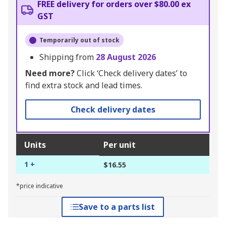
FREE delivery for orders over $80.00 ex
GST
Temporarily out of stock
Shipping from
28 August 2026
Need more?
Click ‘Check delivery dates’ to
find extra stock and lead times.
Check delivery dates
Units
Per unit
1 +
$16.55
*price indicative
Save to a parts list