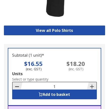
View all Polo Shirts
Subtotal (1 unit)*
$16.55
$18.20
(exc. GST)
(inc. GST)
Add
Units
to
Select or type quantity
Basket
Add to basket