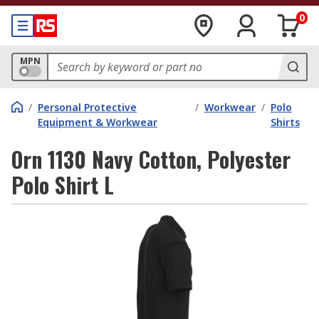
0
MPN
/
Personal Protective
/
Workwear
/
Polo
Equipment & Workwear
Shirts
Orn 1130 Navy Cotton, Polyester
Polo Shirt L