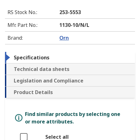
RS Stock No.
:
253-5553
Mfr. Part No.
:
1130-10/N/L
Brand
:
Orn
Specifications
Technical data sheets
Legislation and Compliance
Product Details
Find similar products by selecting one
or more attributes.
Select all