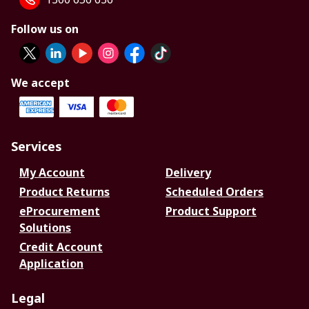
Follow us on
We accept
Services
My Account
Delivery
Product Returns
Scheduled Orders
eProcurement
Product Support
Solutions
Credit Account
Application
Legal