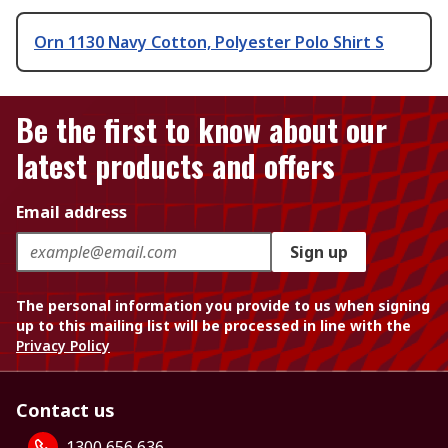
Orn 1130 Navy Cotton, Polyester Polo Shirt S
Be the first to know about our
latest products and offers
Email address
Sign up
The personal information you provide to us when signing
up to this mailing list will be processed in line with the
Privacy Policy
Contact us
1300 656 636