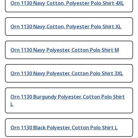
Orn 1130 Navy Cotton, Polyester Polo Shirt 4XL
Orn 1130 Navy Cotton, Polyester Polo Shirt XL
Orn 1130 Navy Polyester, Cotton Polo Shirt M
Orn 1130 Navy Polyester, Cotton Polo Shirt 3XL
Orn 1130 Burgundy Polyester, Cotton Polo Shirt
L
Orn 1130 Black Polyester, Cotton Polo Shirt L