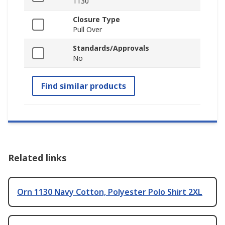
1130
Closure Type
Pull Over
Standards/Approvals
No
Find similar products
Related links
Orn 1130 Navy Cotton, Polyester Polo Shirt 2XL