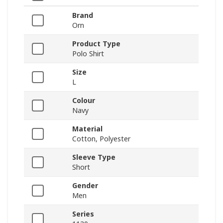
Brand
Orn
Product Type
Polo Shirt
Size
L
Colour
Navy
Material
Cotton, Polyester
Sleeve Type
Short
Gender
Men
Series