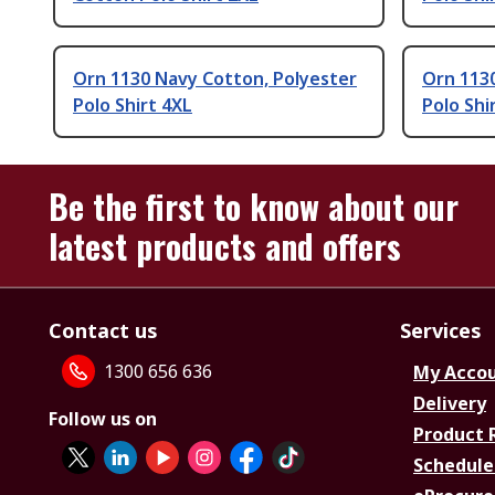
Orn 1130 Navy Cotton, Polyester
Orn 1130
Polo Shirt 4XL
Polo Shi
Be the first to know about our
latest products and offers
Contact us
Services
1300 656 636
My Acco
Delivery
Follow us on
Product 
Schedule