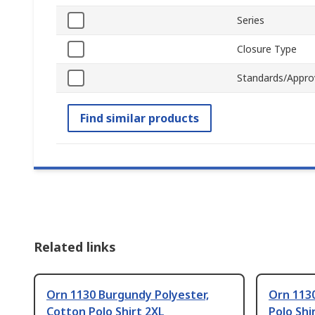
Series
Closure Type
Standards/Appro
Find similar products
Related links
Orn 1130 Burgundy Polyester,
Orn 1130
Cotton Polo Shirt 2XL
Polo Shi