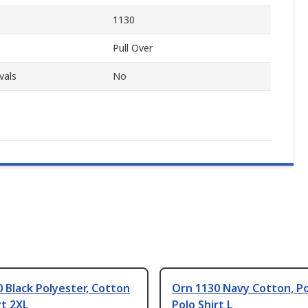
1130
Pull Over
vals
No
 Black Polyester, Cotton
Orn 1130 Navy Cotton, P
rt 2XL
Polo Shirt L