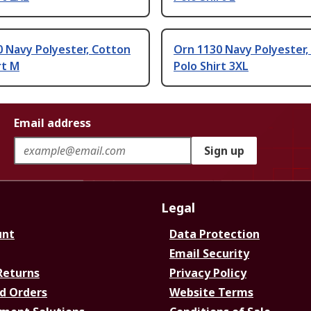
 Navy Polyester, Cotton
Orn 1130 Navy Polyester,
rt M
Polo Shirt 3XL
Email address
Sign up
Legal
unt
Data Protection
Email Security
Returns
Privacy Policy
d Orders
Website Terms