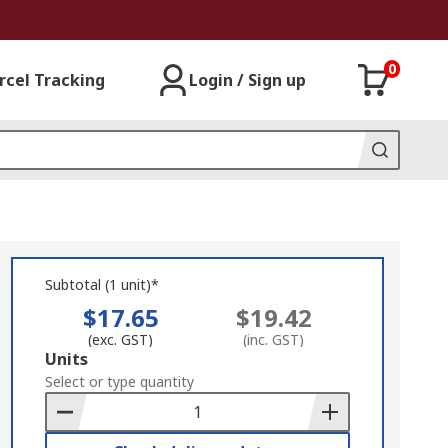
0
rcel Tracking
Login / Sign up
Subtotal (1 unit)*
$17.65
$19.42
(exc. GST)
(inc. GST)
Add
Units
to
Select or type quantity
Basket