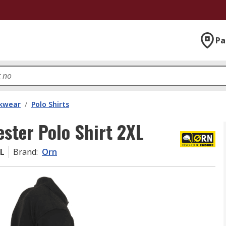
Pa
kwear
/
Polo Shirts
ester Polo Shirt 2XL
XL
Brand
:
Orn