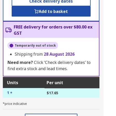
Check delivery dates
Add to basket
FREE delivery for orders over $80.00 ex
GST
Temporarily out of stock
Shipping from
28 August 2026
Need more?
Click ‘Check delivery dates’ to
find extra stock and lead times.
Units
Per unit
1 +
$17.65
*price indicative