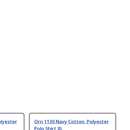
olyester
Orn 1130 Navy Cotton, Polyester
Polo Shirt XL