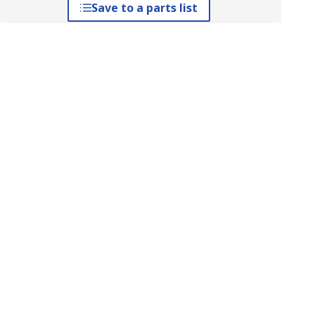
Save to a parts list