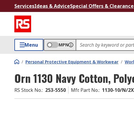
Services
Ideas & Advice
Special Offers & Clearance
Menu
MPN
/
Personal Protective Equipment & Workwear
/
Wor
Orn 1130 Navy Cotton, Poly
RS Stock No.
:
253-5550
Mfr. Part No.
:
1130-10/N/2