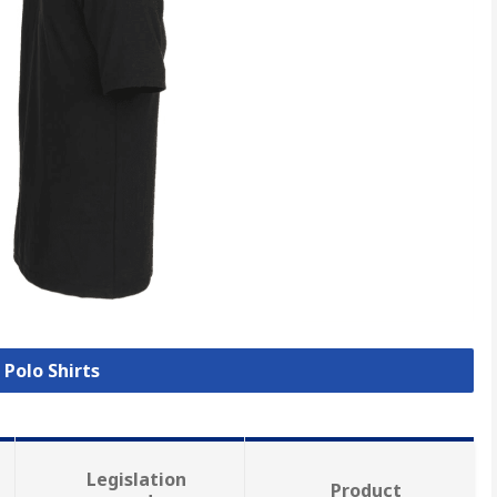
 Polo Shirts
Legislation
Product