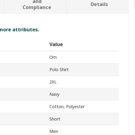
and
Details
Compliance
 more attributes.
Value
Orn
Polo Shirt
2XL
Navy
Cotton, Polyester
Short
Men