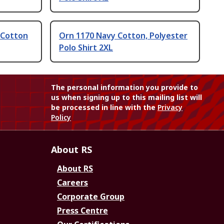
 Cotton
Orn 1170 Navy Cotton, Polyester
Polo Shirt 2XL
The personal information you provide to
us when signing up to this mailing list will
be processed in line with the
Privacy
Policy
About RS
About RS
Careers
Corporate Group
Press Centre