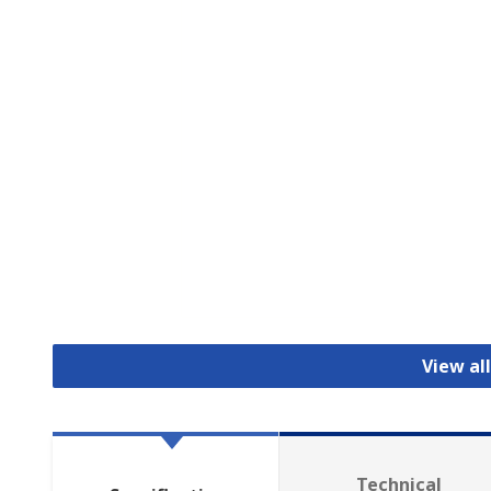
View all
Technical