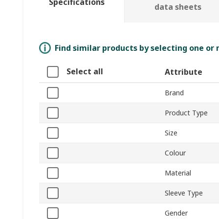
Specifications
data sheets
Find similar products by selecting one or
Select all
Attribute
Brand
Product Type
Size
Colour
Material
Sleeve Type
Gender