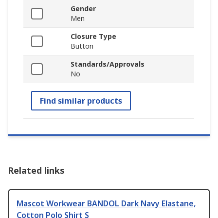
Gender
Men
Closure Type
Button
Standards/Approvals
No
Find similar products
Related links
Mascot Workwear BANDOL Dark Navy Elastane,
Cotton Polo Shirt S