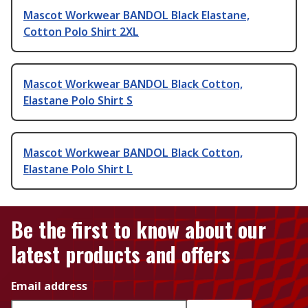
Mascot Workwear BANDOL Black Elastane,
Cotton Polo Shirt 2XL
Mascot Workwear BANDOL Black Cotton,
Elastane Polo Shirt S
Mascot Workwear BANDOL Black Cotton,
Elastane Polo Shirt L
Be the first to know about our
latest products and offers
Email address