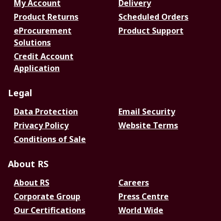
My Account
Delivery
Product Returns
Scheduled Orders
eProcurement
Product Support
Solutions
Credit Account
Application
Legal
Data Protection
Email Security
Privacy Policy
Website Terms
Conditions of Sale
About RS
About RS
Careers
Corporate Group
Press Centre
Our Certifications
World Wide