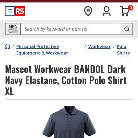
0
MPN
/
Personal Protective
/
Workwear
/
Polo
Equipment & Workwear
Shirts
Mascot Workwear BANDOL Dark
Navy Elastane, Cotton Polo Shirt
XL