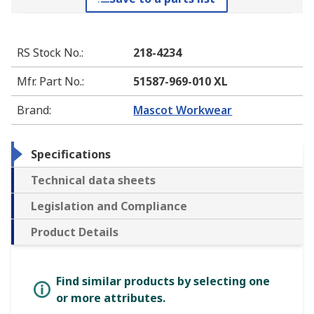
RS Stock No.
:
218-4234
Mfr. Part No.
:
51587-969-010 XL
Brand
:
Mascot Workwear
Specifications
Technical data sheets
Legislation and Compliance
Product Details
Find similar products by selecting one
or more attributes.