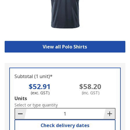
View all Polo Shirts
Subtotal (1 unit)*
$52.91
$58.20
(exc. GST)
(inc. GST)
Add
Units
to
Select or type quantity
Basket
Check delivery dates