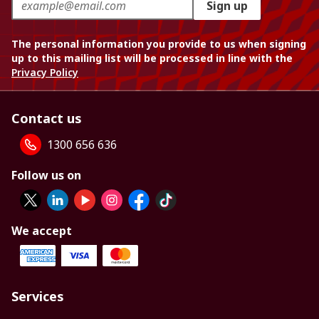
Sign up
The personal information you provide to us when signing
up to this mailing list will be processed in line with the
Privacy Policy
Contact us
1300 656 636
Follow us on
We accept
Services