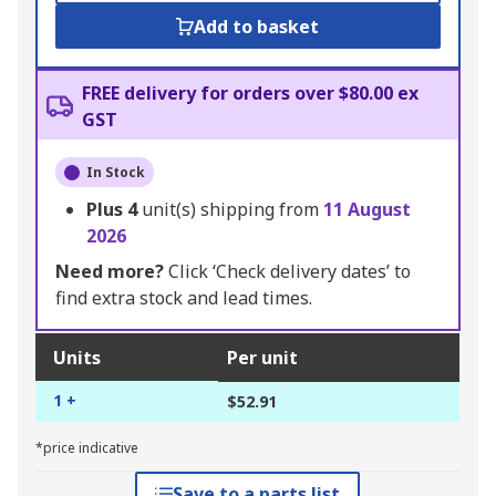
Add to basket
FREE delivery for orders over $80.00 ex
GST
In Stock
Plus
4
unit(s) shipping from
11 August
2026
Need more?
Click ‘Check delivery dates’ to
find extra stock and lead times.
Units
Per unit
1 +
$52.91
*price indicative
Save to a parts list