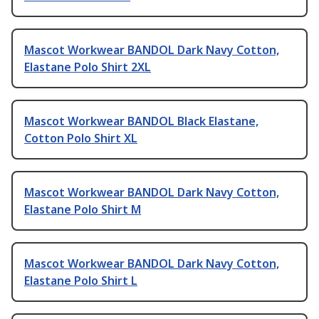
Mascot Workwear BANDOL Dark Navy Cotton,
Elastane Polo Shirt 2XL
Mascot Workwear BANDOL Black Elastane,
Cotton Polo Shirt XL
Mascot Workwear BANDOL Dark Navy Cotton,
Elastane Polo Shirt M
Mascot Workwear BANDOL Dark Navy Cotton,
Elastane Polo Shirt L