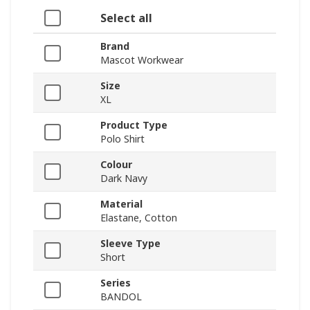
Select all
Brand
Mascot Workwear
Size
XL
Product Type
Polo Shirt
Colour
Dark Navy
Material
Elastane, Cotton
Sleeve Type
Short
Series
BANDOL