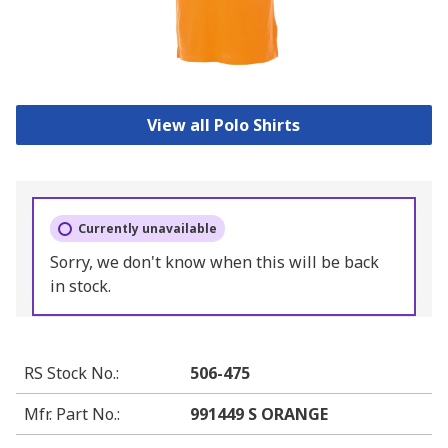
View all Polo Shirts
Currently unavailable
Sorry, we don't know when this will be back
in stock.
RS Stock No.
:
506-475
Mfr. Part No.
:
991449 S ORANGE