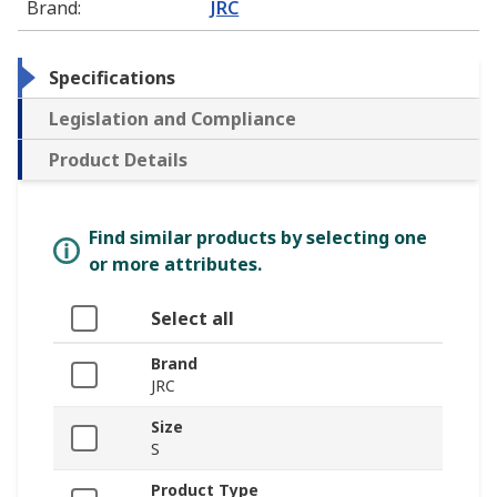
Brand
:
JRC
Specifications
Legislation and Compliance
Product Details
Find similar products by selecting one
or more attributes.
Select all
Brand
JRC
Size
S
Product Type