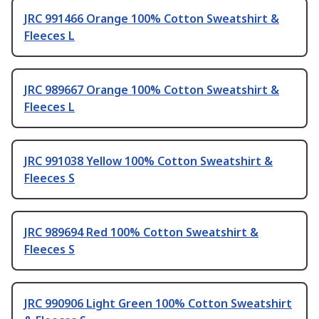
JRC 991466 Orange 100% Cotton Sweatshirt &
Fleeces L
JRC 989667 Orange 100% Cotton Sweatshirt &
Fleeces L
JRC 991038 Yellow 100% Cotton Sweatshirt &
Fleeces S
JRC 989694 Red 100% Cotton Sweatshirt &
Fleeces S
JRC 990906 Light Green 100% Cotton Sweatshirt