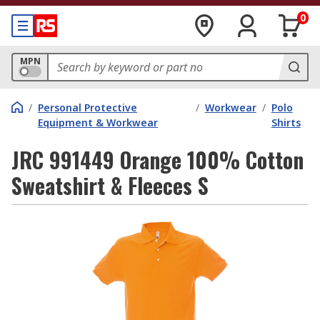
0
MPN
/
Personal Protective
/
Workwear
/
Polo
Equipment & Workwear
Shirts
JRC 991449 Orange 100% Cotton
Sweatshirt & Fleeces S