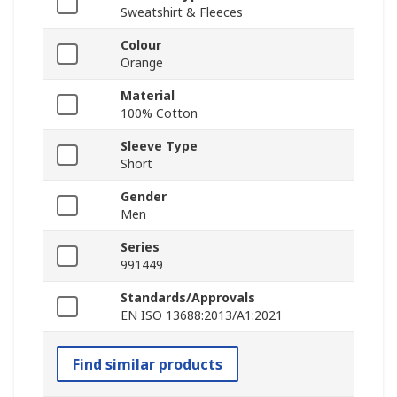
Sweatshirt & Fleeces
Colour
Orange
Material
100% Cotton
Sleeve Type
Short
Gender
Men
Series
991449
Standards/Approvals
EN ISO 13688:2013/A1:2021
Find similar products