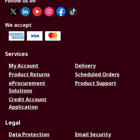
Follow us on
We accept
Services
My Account
Delivery
Product Returns
Scheduled Orders
eProcurement
Product Support
Solutions
Credit Account
Application
Legal
Data Protection
Email Security