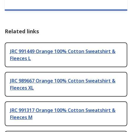
Related links
JRC 991449 Orange 100% Cotton Sweatshirt &
Fleeces L
JRC 989667 Orange 100% Cotton Sweatshirt &
Fleeces XL
JRC 991317 Orange 100% Cotton Sweatshirt &
Fleeces M