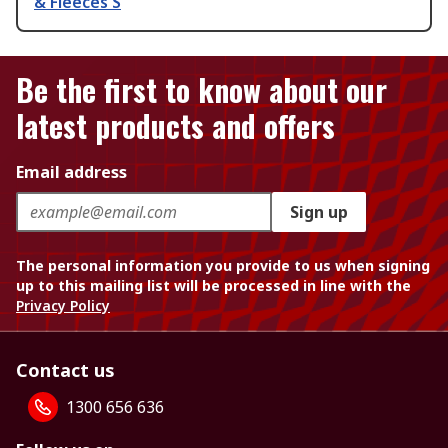
& Fleeces S
Be the first to know about our
latest products and offers
Email address
Sign up
The personal information you provide to us when signing
up to this mailing list will be processed in line with the
Privacy Policy
Contact us
1300 656 636