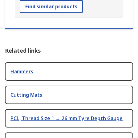
Find similar products
Related links
Hammers
Cutting Mats
PCL, Thread Size 1 → 26 mm Tyre Depth Gauge