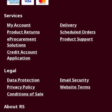
Services
My Account
Delivery
Product Returns
Scheduled Orders
eProcurement
Product Support
Solutions
Credit Account
Application
Legal
Data Protection
Email Security
Privacy Policy
Website Terms
Conditions of Sale
About RS