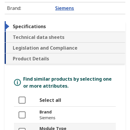
Brand
:
Siemens
Specifications
Technical data sheets
Legislation and Compliance
Product Details
Find similar products by selecting one
or more attributes.
Select all
Brand
Siemens
Module Type