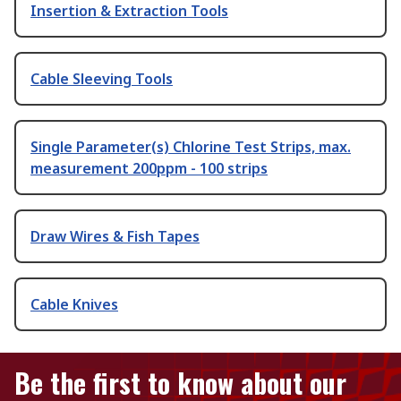
Insertion & Extraction Tools
Cable Sleeving Tools
Single Parameter(s) Chlorine Test Strips, max.
measurement 200ppm - 100 strips
Draw Wires & Fish Tapes
Cable Knives
Be the first to know about our