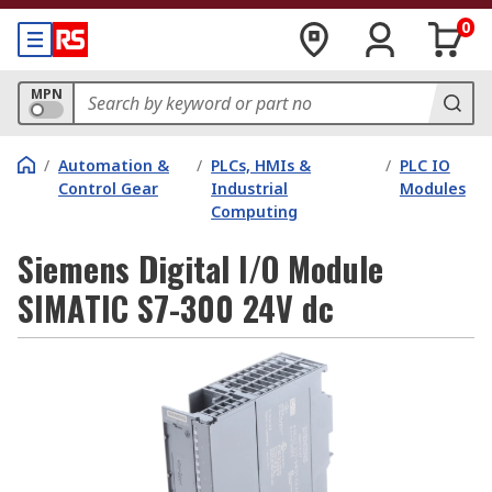
0
MPN
/
Automation &
/
PLCs, HMIs &
/
PLC IO
Control Gear
Industrial
Modules
Computing
Siemens Digital I/O Module
SIMATIC S7-300 24V dc