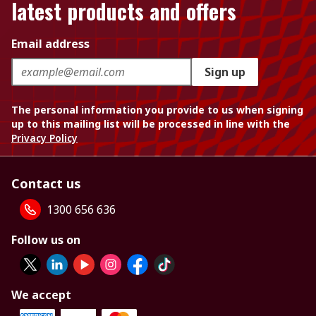
latest products and offers
Email address
Sign up
The personal information you provide to us when signing
up to this mailing list will be processed in line with the
Privacy Policy
Contact us
1300 656 636
Follow us on
We accept