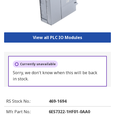
View all PLC IO Modules
Currently unavailable
Sorry, we don't know when this will be back
in stock.
RS Stock No.
:
469-1694
Mfr. Part No.
:
6ES7322-1HF01-0AA0