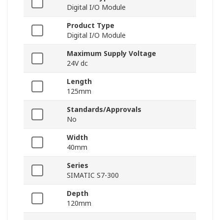
Digital I/O Module
Product Type
Digital I/O Module
Maximum Supply Voltage
24V dc
Length
125mm
Standards/Approvals
No
Width
40mm
Series
SIMATIC S7-300
Depth
120mm