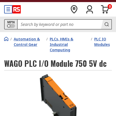
0
MPN
/
Automation &
/
PLCs, HMIs &
/
PLC IO
Control Gear
Industrial
Modules
Computing
WAGO PLC I/O Module 750 5V dc