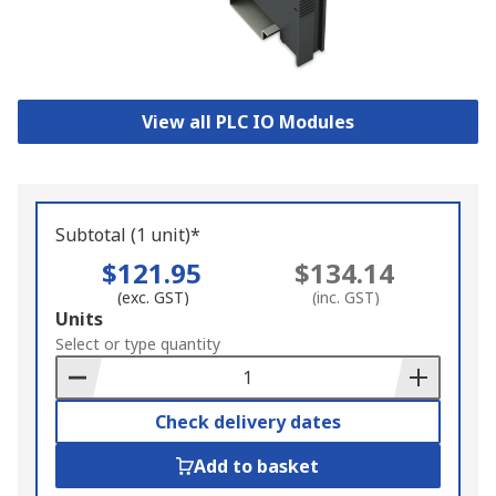
View all PLC IO Modules
Subtotal (1 unit)*
$121.95
$134.14
(exc. GST)
(inc. GST)
Add
Units
to
Select or type quantity
Basket
Check delivery dates
Add to basket