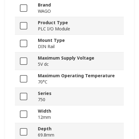
Brand
WAGO
Product Type
PLC I/O Module
Mount Type
DIN Rail
Maximum Supply Voltage
5V dc
Maximum Operating Temperature
70°C
Series
750
Width
12mm
Depth
69.8mm