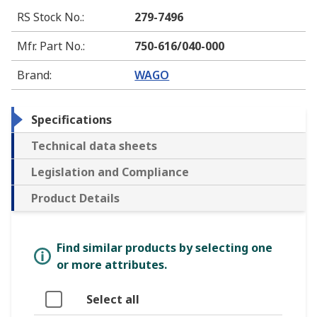
RS Stock No.
:
279-7496
Mfr. Part No.
:
750-616/040-000
Brand
:
WAGO
Specifications
Technical data sheets
Legislation and Compliance
Product Details
Find similar products by selecting one
or more attributes.
Select all