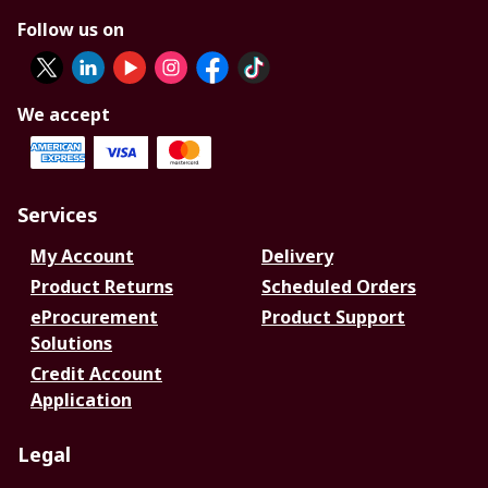
Follow us on
We accept
Services
My Account
Delivery
Product Returns
Scheduled Orders
eProcurement
Product Support
Solutions
Credit Account
Application
Legal