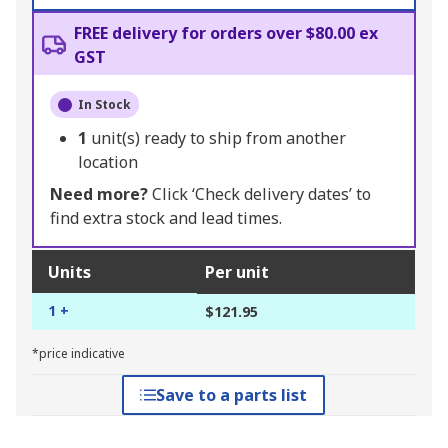
FREE delivery for orders over $80.00 ex
GST
In Stock
1
unit(s) ready to ship from another
location
Need more?
Click ‘Check delivery dates’ to
find extra stock and lead times.
Units
Per unit
1 +
$121.95
*price indicative
Save to a parts list