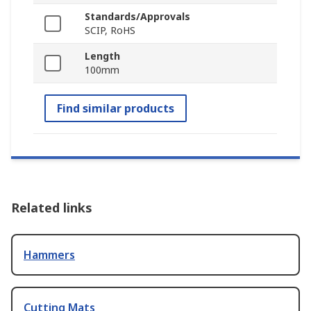
Standards/Approvals
SCIP, RoHS
Length
100mm
Find similar products
Related links
Hammers
Cutting Mats