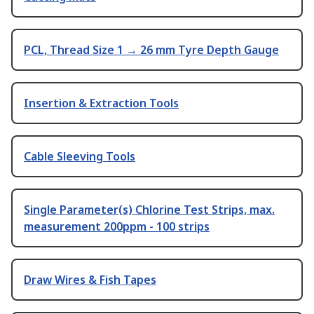
PCL, Thread Size 1 → 26 mm Tyre Depth Gauge
Insertion & Extraction Tools
Cable Sleeving Tools
Single Parameter(s) Chlorine Test Strips, max.
measurement 200ppm - 100 strips
Draw Wires & Fish Tapes