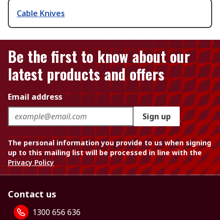
Cable Knives
Be the first to know about our
latest products and offers
Email address
Sign up
The personal information you provide to us when signing
up to this mailing list will be processed in line with the
Privacy Policy
Contact us
1300 656 636