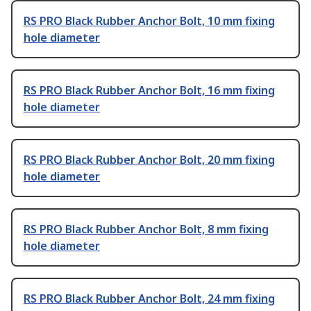
RS PRO Black Rubber Anchor Bolt, 10 mm fixing
hole diameter
RS PRO Black Rubber Anchor Bolt, 16 mm fixing
hole diameter
RS PRO Black Rubber Anchor Bolt, 20 mm fixing
hole diameter
RS PRO Black Rubber Anchor Bolt, 8 mm fixing
hole diameter
RS PRO Black Rubber Anchor Bolt, 24 mm fixing