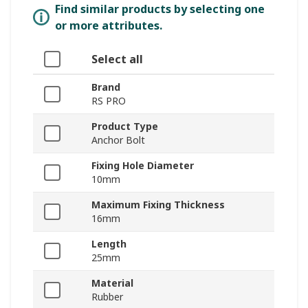
Find similar products by selecting one
or more attributes.
Select all
Brand
RS PRO
Product Type
Anchor Bolt
Fixing Hole Diameter
10mm
Maximum Fixing Thickness
16mm
Length
25mm
Material
Rubber