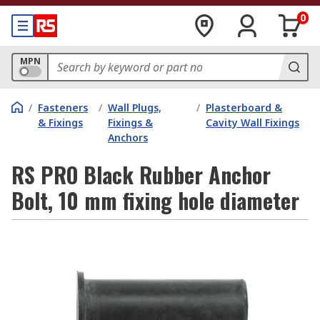
0
MPN
/
Fasteners
/
Wall Plugs,
/
Plasterboard &
& Fixings
Fixings &
Cavity Wall Fixings
Anchors
RS PRO Black Rubber Anchor
Bolt, 10 mm fixing hole diameter