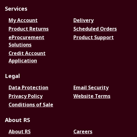
Services
My Account
Delivery
Product Returns
Scheduled Orders
eProcurement
Product Support
Solutions
Credit Account
Application
Legal
Data Protection
Email Security
Privacy Policy
Website Terms
Conditions of Sale
About RS
About RS
Careers