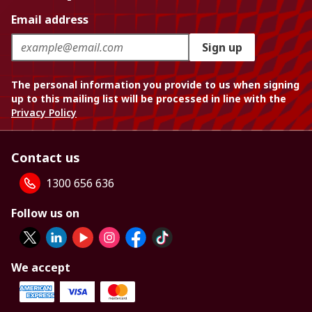
Email address
Sign up
The personal information you provide to us when signing
up to this mailing list will be processed in line with the
Privacy Policy
Contact us
1300 656 636
Follow us on
We accept