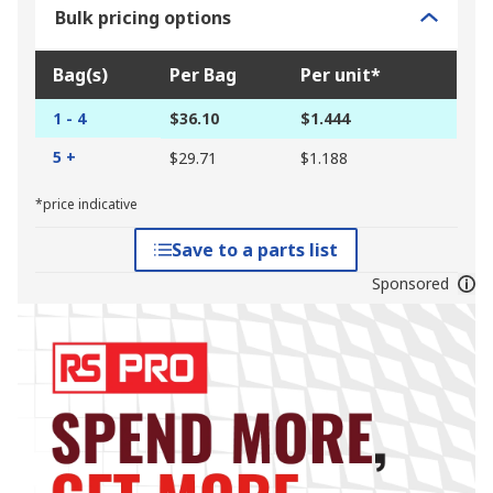
Bulk pricing options
Bag(s)
Per Bag
Per unit*
1 - 4
$36.10
$1.444
5 +
$29.71
$1.188
*price indicative
Save to a parts list
Sponsored