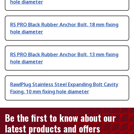
hole diameter
RS PRO Black Rubber Anchor Bolt, 18 mm fixing
hole diameter
RS PRO Black Rubber Anchor Bolt, 13 mm fixing
hole diameter
RawlPlug Stainless Steel Expanding Bolt Cavity
Fixing, 10 mm fixing hole diameter
Be the first to know about our
latest products and offers