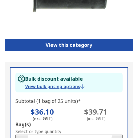
View this category
Bulk discount available
View bulk pricing options
Subtotal (1 bag of 25 units)*
$36.10
$39.71
(exc. GST)
(inc. GST)
Add
Bag(s)
to
Select or type quantity