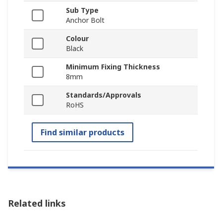
Sub Type
Anchor Bolt
Colour
Black
Minimum Fixing Thickness
8mm
Standards/Approvals
RoHS
Find similar products
Related links