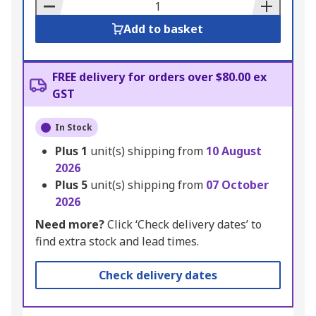
Basket
Add to basket
FREE delivery for orders over $80.00 ex
GST
In Stock
Plus
1
unit(s) shipping from
10 August
2026
Plus
5
unit(s) shipping from
07 October
2026
Need more?
Click ‘Check delivery dates’ to
find extra stock and lead times.
Check delivery dates