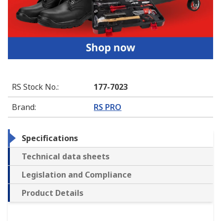
RS Stock No.
:
177-7023
Brand
:
RS PRO
Specifications
Technical data sheets
Legislation and Compliance
Product Details