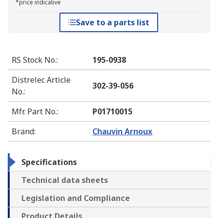
*price indicative
Save to a parts list
RS Stock No.
:
195-0938
Distrelec Article
302-39-056
No.
:
Mfr. Part No.
:
P01710015
Brand
:
Chauvin Arnoux
Specifications
Technical data sheets
Legislation and Compliance
Product Details