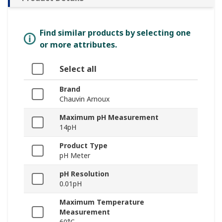
Find similar products by selecting one
or more attributes.
Select all
Brand
Chauvin Arnoux
Maximum pH Measurement
14pH
Product Type
pH Meter
pH Resolution
0.01pH
Maximum Temperature
Measurement
60°C