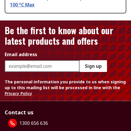
100 °C Max
Be the first to know about our
latest products and offers
Email address
Sign up
The personal information you provide to us when signing
up to this mailing list will be processed in line with the
Privacy Policy
Contact us
1300 656 636