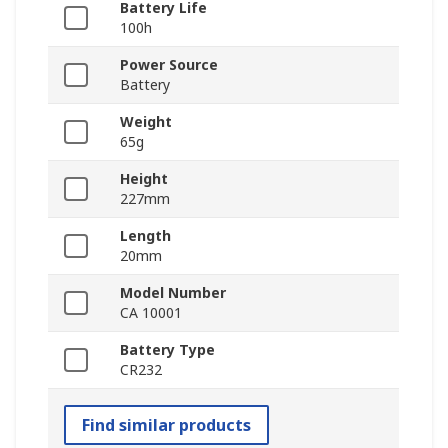
Battery Life
100h
Power Source
Battery
Weight
65g
Height
227mm
Length
20mm
Model Number
CA 10001
Battery Type
CR232
Find similar products