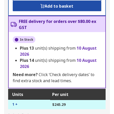
Add to basket
FREE delivery for orders over $80.00 ex
GST
In Stock
Plus
13
unit(s) shipping from
10 August
2026
Plus
14
unit(s) shipping from
10 August
2026
Need more?
Click ‘Check delivery dates’ to
find extra stock and lead times.
Units
Per unit
1 +
$245.29