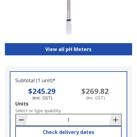
View all pH Meters
Subtotal (1 unit)*
$245.29
$269.82
(exc. GST)
(inc. GST)
Add
Units
to
Select or type quantity
Basket
Check delivery dates