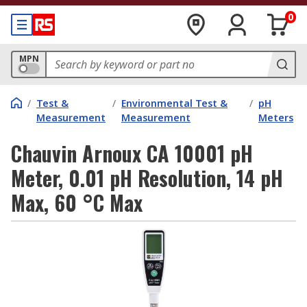
0
MPN
/
Test &
/
Environmental Test &
/
pH
Measurement
Measurement
Meters
Chauvin Arnoux CA 10001 pH
Meter, 0.01 pH Resolution, 14 pH
Max, 60 °C Max