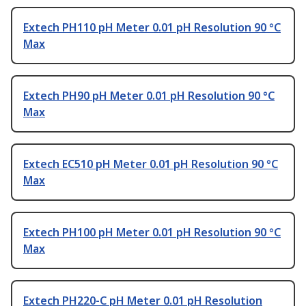
Extech PH110 pH Meter 0.01 pH Resolution 90 °C
Max
Extech PH90 pH Meter 0.01 pH Resolution 90 °C
Max
Extech EC510 pH Meter 0.01 pH Resolution 90 °C
Max
Extech PH100 pH Meter 0.01 pH Resolution 90 °C
Max
Extech PH220-C pH Meter 0.01 pH Resolution