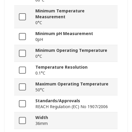
Minimum Temperature
Measurement
0°C
Minimum pH Measurement
0pH
Minimum Operating Temperature
0°C
Temperature Resolution
0.1°C
Maximum Operating Temperature
50°C
Standards/Approvals
REACH Regulation (EC) No 1907/2006
Width
36mm