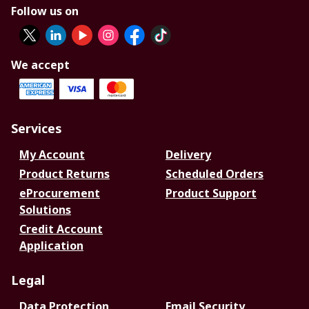
Follow us on
We accept
Services
My Account
Delivery
Product Returns
Scheduled Orders
eProcurement
Product Support
Solutions
Credit Account
Application
Legal
Data Protection
Email Security