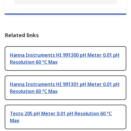
Related links
Hanna Instruments HI 991300 pH Meter 0.01 pH
Resolution 60 °C Max
Hanna Instruments HI 991301 pH Meter 0.01 pH
Resolution 60 °C Max
Testo 205 pH Meter 0.01 pH Resolution 60 °C
Max