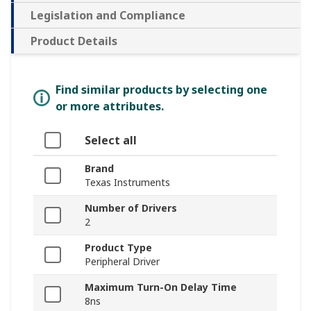
Legislation and Compliance
Product Details
Find similar products by selecting one
or more attributes.
Select all
Brand
Texas Instruments
Number of Drivers
2
Product Type
Peripheral Driver
Maximum Turn-On Delay Time
8ns