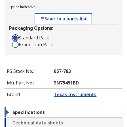
*price indicative
Save to a parts list
Packaging Options:
Standard Pack
Production Pack
RS Stock No.
:
857-783
Mfr. Part No.
:
SN75451BD
Brand
:
Texas Instruments
Specifications
Technical data sheets