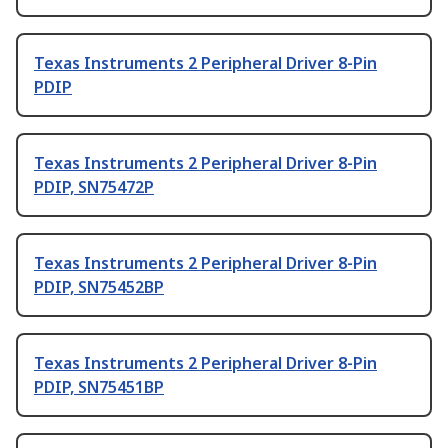
Texas Instruments 2 Peripheral Driver 8-Pin
PDIP
Texas Instruments 2 Peripheral Driver 8-Pin
PDIP, SN75472P
Texas Instruments 2 Peripheral Driver 8-Pin
PDIP, SN75452BP
Texas Instruments 2 Peripheral Driver 8-Pin
PDIP, SN75451BP