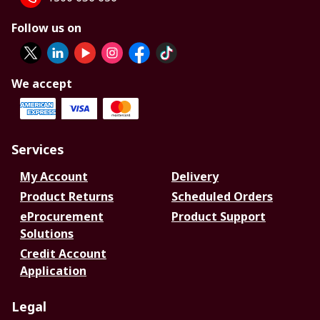
Follow us on
We accept
Services
My Account
Delivery
Product Returns
Scheduled Orders
eProcurement
Product Support
Solutions
Credit Account
Application
Legal