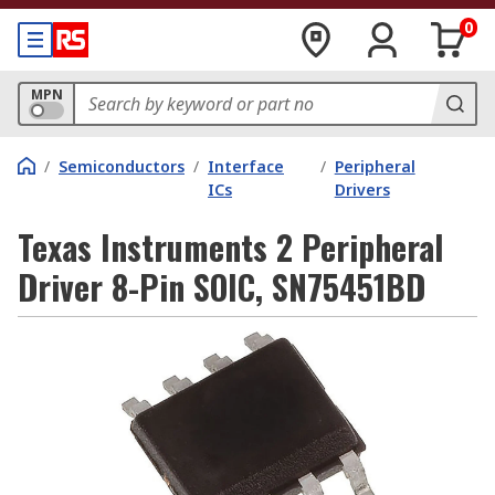
0
MPN
/
Semiconductors
/
Interface
/
Peripheral
ICs
Drivers
Texas Instruments 2 Peripheral
Driver 8-Pin SOIC, SN75451BD