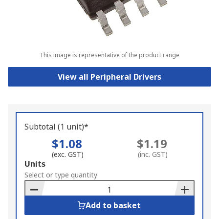
This image is representative of the product range
View all Peripheral Drivers
Subtotal (1 unit)*
$1.08
$1.19
(exc. GST)
(inc. GST)
Add
Units
to
Select or type quantity
Basket
Add to basket