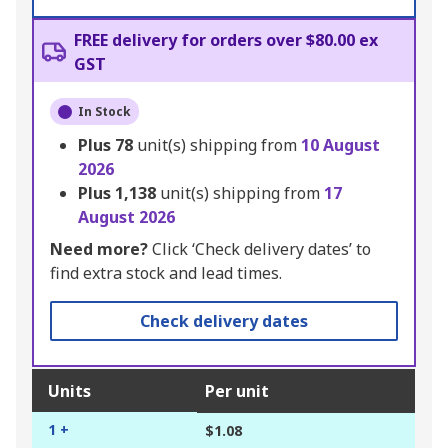
FREE delivery for orders over $80.00 ex
GST
In Stock
Plus
78
unit(s) shipping from
10 August
2026
Plus
1,138
unit(s) shipping from
17
August 2026
Need more?
Click ‘Check delivery dates’ to
find extra stock and lead times.
Check delivery dates
Units
Per unit
1 +
$1.08