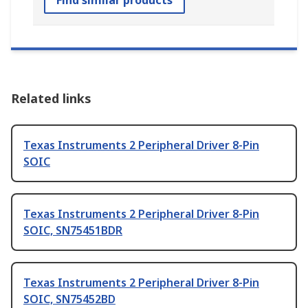
Find similar products
Related links
Texas Instruments 2 Peripheral Driver 8-Pin
SOIC
Texas Instruments 2 Peripheral Driver 8-Pin
SOIC, SN75451BDR
Texas Instruments 2 Peripheral Driver 8-Pin
SOIC, SN75452BD