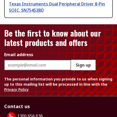
Texas Instruments Dual Peripheral Driver 8-Pin
SOIC, SN75453BD
Be the first to know about our
latest products and offers
Email address
Sign up
The personal information you provide to us when signing
up to this mailing list will be processed in line with the
Privacy Policy
Contact us
1300 656 636