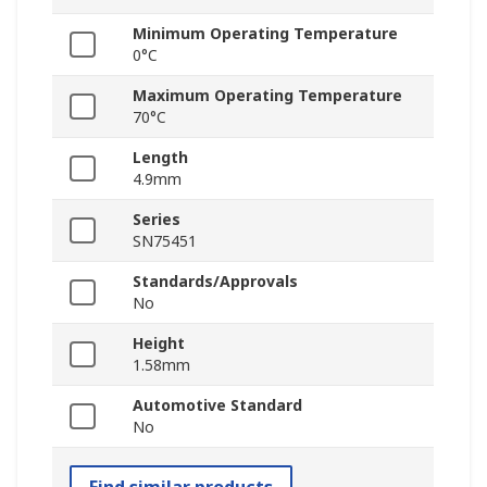
Minimum Operating Temperature
0°C
Maximum Operating Temperature
70°C
Length
4.9mm
Series
SN75451
Standards/Approvals
No
Height
1.58mm
Automotive Standard
No