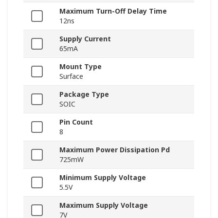
Maximum Turn-Off Delay Time
12ns
Supply Current
65mA
Mount Type
Surface
Package Type
SOIC
Pin Count
8
Maximum Power Dissipation Pd
725mW
Minimum Supply Voltage
5.5V
Maximum Supply Voltage
7V