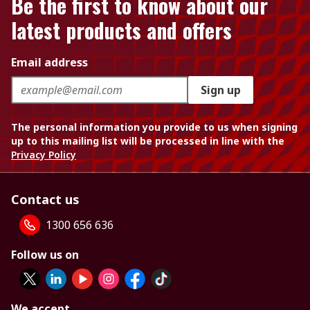
Be the first to know about our
latest products and offers
Email address
Sign up
The personal information you provide to us when signing
up to this mailing list will be processed in line with the
Privacy Policy
Contact us
1300 656 636
Follow us on
We accept