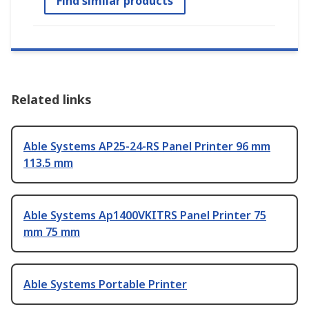
Find similar products
Related links
Able Systems AP25-24-RS Panel Printer 96 mm
113.5 mm
Able Systems Ap1400VKITRS Panel Printer 75
mm 75 mm
Able Systems Portable Printer