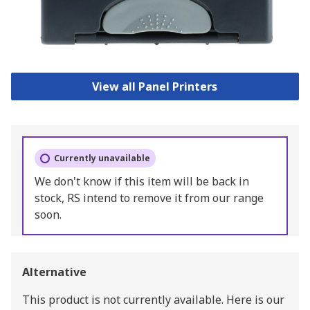
View all Panel Printers
Currently unavailable
We don't know if this item will be back in
stock, RS intend to remove it from our range
soon.
Alternative
This product is not currently available.
Here is our