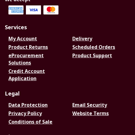
Services
My Account
Delivery
Product Returns
Scheduled Orders
eProcurement
Product Support
Solutions
Credit Account
Application
Legal
Data Protection
Email Security
Privacy Policy
Website Terms
Conditions of Sale