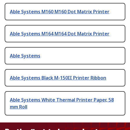
Able Systems M160 M160 Dot Matrix Printer
Able Systems M164 M164 Dot Matrix Printer
Able Systems
Able Systems Black M-150II Printer Ribbon
Able Systems White Thermal Printer Paper, 58
mm Roll