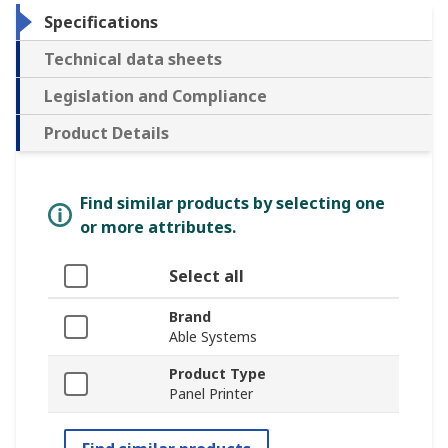
Specifications
Technical data sheets
Legislation and Compliance
Product Details
Find similar products by selecting one
or more attributes.
Select all
Brand
Able Systems
Product Type
Panel Printer