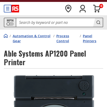
0
MPN
/
Automation & Control
/
Process
/
Panel
Gear
Control
Printers
Able Systems AP1200 Panel
Printer