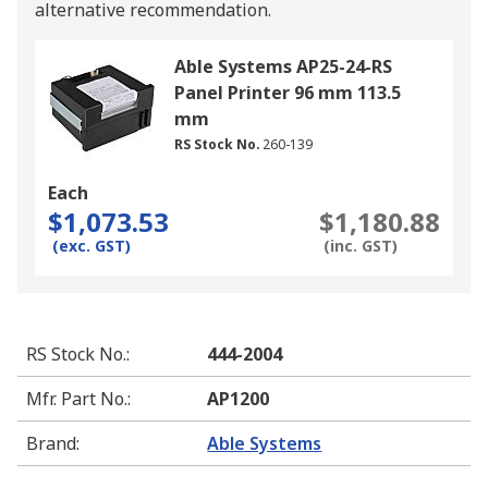
alternative recommendation.
Able Systems AP25-24-RS
Panel Printer 96 mm 113.5
mm
RS Stock No.
260-139
Each
$1,073.53
$1,180.88
(exc. GST)
(inc. GST)
RS Stock No.
:
444-2004
Mfr. Part No.
:
AP1200
Brand
:
Able Systems