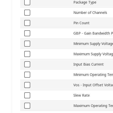
Package Type
Number of Channels
Pin Count
GBP - Gain Bandwidth 
Minimum Supply Voltag
Maximum Supply Volta
Input Bias Current
Minimum Operating Te
Vos - Input Offset Volt
Slew Rate
Maximum Operating Te