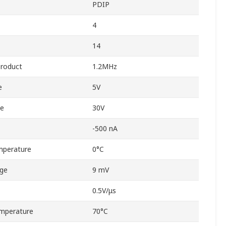
PDIP
4
14
Product
1.2MHz
e
5V
ge
30V
-500 nA
mperature
0°C
age
9 mV
0.5V/μs
mperature
70°C