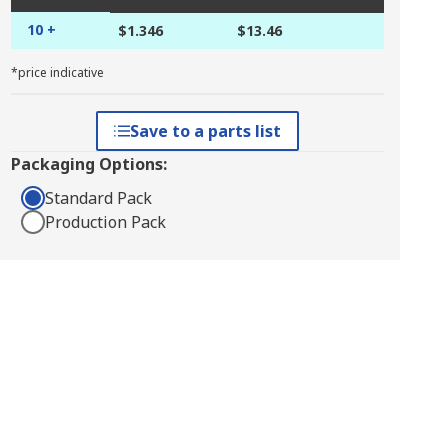
10 +
$1.346
$13.46
*price indicative
Save to a parts list
Packaging Options:
Standard Pack
Production Pack