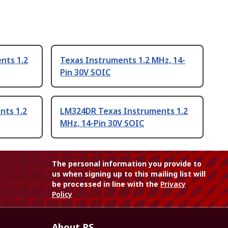
nts 1.2
Texas Instruments 1.2 MHz, 14-
Pin 30V SOIC
nts 1.2
LM324DR Texas Instruments 1.2
MHz, 14-Pin 30V SOIC
The personal information you provide to
us when signing up to this mailing list will
be processed in line with the
Privacy
Policy
About RS