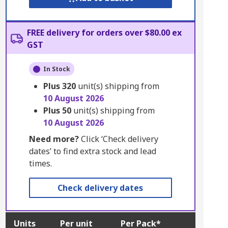
FREE delivery for orders over $80.00 ex
GST
In Stock
Plus
320
unit(s) shipping from
10 August 2026
Plus
50
unit(s) shipping from
10 August 2026
Need more?
Click ‘Check delivery
dates’ to find extra stock and lead
times.
Check delivery dates
Units
Per unit
Per Pack*