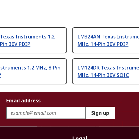
Texas Instruments 1.2
LM324AN Texas Instrume
Pin 30V PDIP
MHz, 14-Pin 30V PDIP
struments 1.2 MHz, 8-Pin
LM124DR Texas Instrume
P
MHz, 14-Pin 30V SOIC
Email address
Sign up
Legal