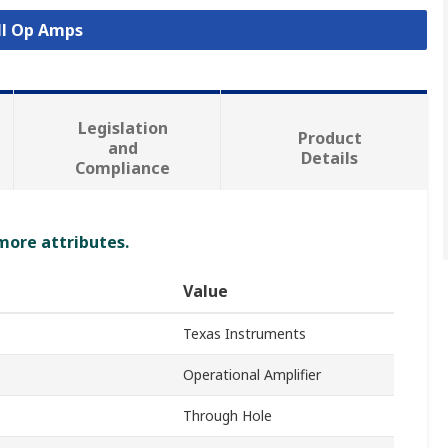
ll Op Amps
Legislation
Product
and
Details
Compliance
 more attributes.
Value
Texas Instruments
Operational Amplifier
Through Hole