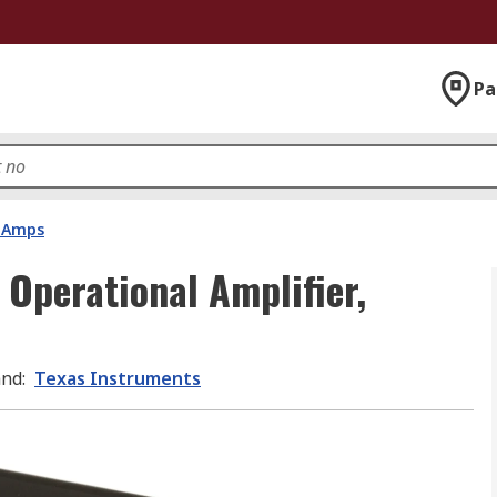
Pa
 Amps
Operational Amplifier,
and
:
Texas Instruments