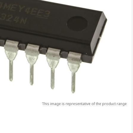
This image is representative of the product range