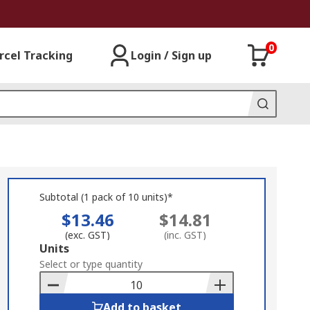
0
rcel Tracking
Login / Sign up
Subtotal (1 pack of 10 units)*
$13.46
$14.81
(exc. GST)
(inc. GST)
Add
Units
to
Select or type quantity
Basket
Add to basket