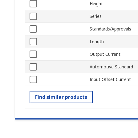
Height
Series
Standards/Approvals
Length
Output Current
Automotive Standard
Input Offset Current
Find similar products