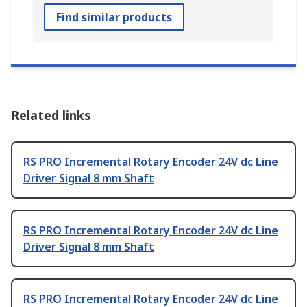
Find similar products
Related links
RS PRO Incremental Rotary Encoder 24V dc Line
Driver Signal 8 mm Shaft
RS PRO Incremental Rotary Encoder 24V dc Line
Driver Signal 8 mm Shaft
RS PRO Incremental Rotary Encoder 24V dc Line