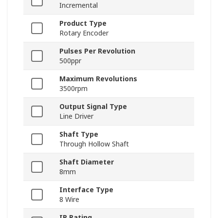
Incremental
Product Type
Rotary Encoder
Pulses Per Revolution
500ppr
Maximum Revolutions
3500rpm
Output Signal Type
Line Driver
Shaft Type
Through Hollow Shaft
Shaft Diameter
8mm
Interface Type
8 Wire
IP Rating