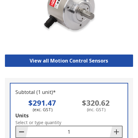
View all Motion Control Sensors
Subtotal (1 unit)*
$291.47
$320.62
(exc. GST)
(inc. GST)
Add
Units
to
Select or type quantity
Basket