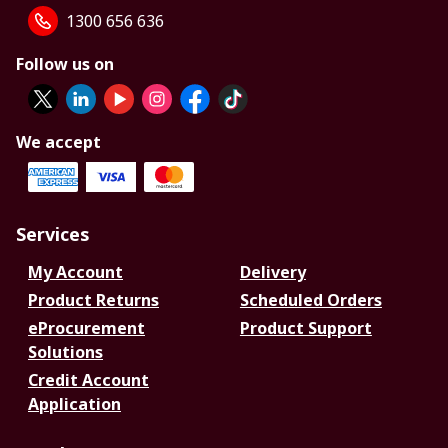
1300 656 636
Follow us on
We accept
Services
My Account
Delivery
Product Returns
Scheduled Orders
eProcurement
Product Support
Solutions
Credit Account
Application