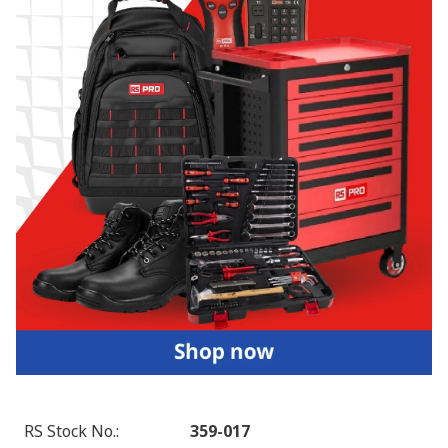
RS Stock No.
:
359-017