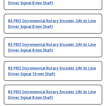
Driver Signal 8 mm Shaft
RS PRO Incremental Rotary Encoder 24V dc Line
Driver Signal 8 mm Shaft
RS PRO Incremental Rotary Encoder 24V dc Line
Driver Signal 8 mm Shaft
RS PRO Incremental Rotary Encoder 24V dc Line
Driver Signal 10 mm Shaft
RS PRO Incremental Rotary Encoder 24V dc Line
Driver Signal 8 mm Shaft