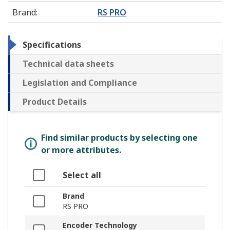
Brand
:
RS PRO
Specifications
Technical data sheets
Legislation and Compliance
Product Details
Find similar products by selecting one
or more attributes.
Select all
Brand
RS PRO
Encoder Technology