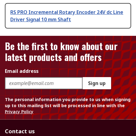
RS PRO Incremental Rotary Encoder 24V dc Line
Driver Signal 10 mm Shaft
Be the first to know about our
latest products and offers
Email address
Sign up
The personal information you provide to us when signing
up to this mailing list will be processed in line with the
Privacy Policy
Contact us