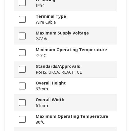
IP54
Terminal Type
Wire Cable
Maximum Supply Voltage
24V dc
Minimum Operating Temperature
-20°C
Standards/Approvals
RoHS, UKCA, REACH, CE
Overall Height
63mm
Overall Width
61mm
Maximum Operating Temperature
80°C