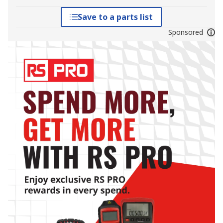
Save to a parts list
Sponsored