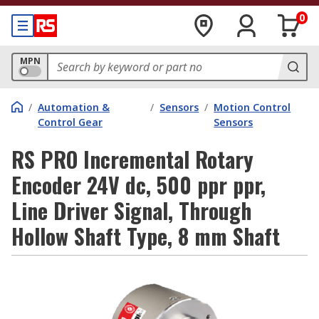
0
MPN
/
Automation &
/
Sensors
/
Motion Control
Control Gear
Sensors
RS PRO Incremental Rotary
Encoder 24V dc, 500 ppr ppr,
Line Driver Signal, Through
Hollow Shaft Type, 8 mm Shaft