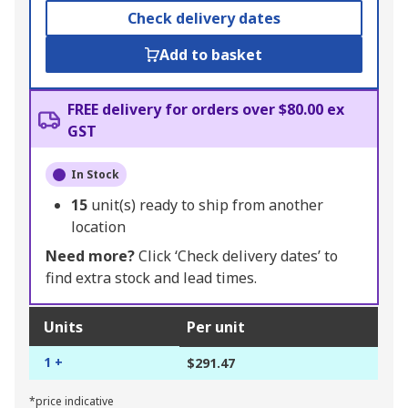
Check delivery dates
Add to basket
FREE delivery for orders over $80.00 ex
GST
In Stock
15
unit(s) ready to ship from another
location
Need more?
Click ‘Check delivery dates’ to
find extra stock and lead times.
Units
Per unit
1 +
$291.47
*price indicative