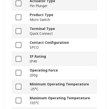
Actuator Type
Pin Plunger
Product Type
Micro Switch
Terminal Type
Quick Connect
Contact Configuration
SPCO
IP Rating
IP40
Operating Force
200g
Minimum Operating Temperature
-25°C
Maximum Operating Temperature
105°C