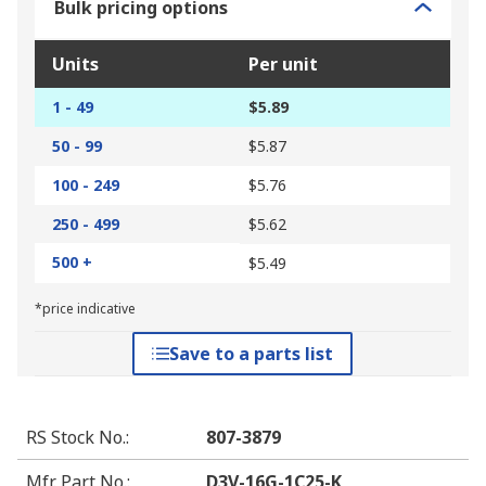
Bulk pricing options
Units
Per unit
1 - 49
$5.89
50 - 99
$5.87
100 - 249
$5.76
250 - 499
$5.62
500 +
$5.49
*price indicative
Save to a parts list
RS Stock No.
:
807-3879
Mfr. Part No.
:
D3V-16G-1C25-K