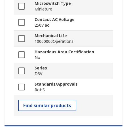
Microswitch Type
Miniature
Contact AC Voltage
250V ac
Mechanical Life
10000000Operations
Hazardous Area Certification
No
Series
D3V
Standards/Approvals
RoHS
Find similar products