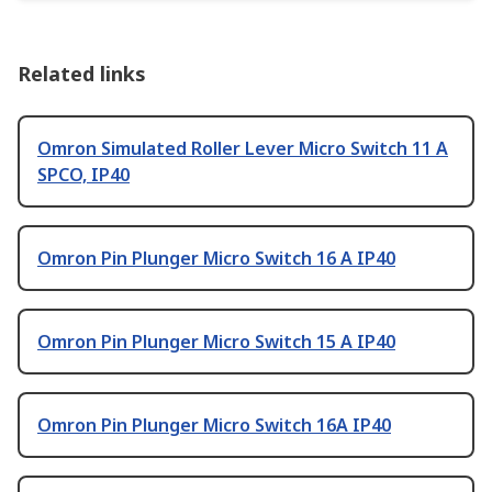
Related links
Omron Simulated Roller Lever Micro Switch 11 A
SPCO, IP40
Omron Pin Plunger Micro Switch 16 A IP40
Omron Pin Plunger Micro Switch 15 A IP40
Omron Pin Plunger Micro Switch 16A IP40