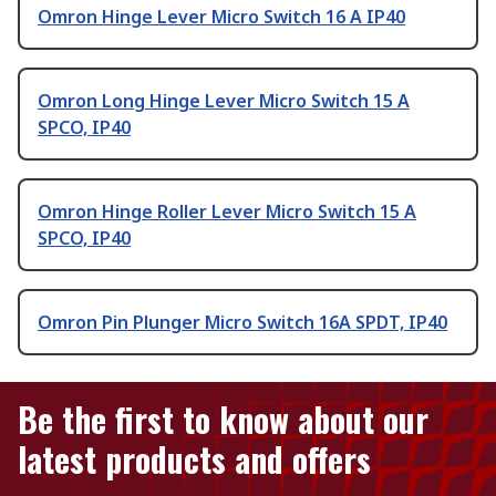
Omron Hinge Lever Micro Switch 16 A IP40
Omron Long Hinge Lever Micro Switch 15 A
SPCO, IP40
Omron Hinge Roller Lever Micro Switch 15 A
SPCO, IP40
Omron Pin Plunger Micro Switch 16A SPDT, IP40
Be the first to know about our
latest products and offers