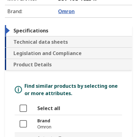
Brand
:
Omron
Specifications
Technical data sheets
Legislation and Compliance
Product Details
Find similar products by selecting one
or more attributes.
Select all
Brand
Omron