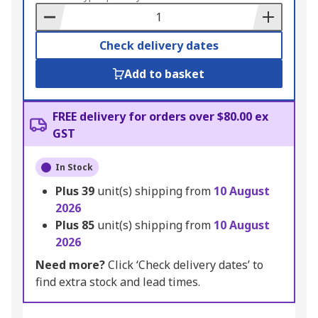
Basket
Check delivery dates
Add to basket
FREE delivery for orders over $80.00 ex
GST
In Stock
Plus
39
unit(s) shipping from
10 August
2026
Plus
85
unit(s) shipping from
10 August
2026
Need more?
Click ‘Check delivery dates’ to
find extra stock and lead times.