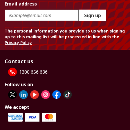
Email address
Sign up
The personal information you provide to us when signing
up to this mailing list will be processed in line with the
Privacy Policy
Contact us
1300 656 636
Follow us on
We accept