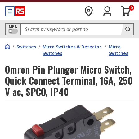
0
MPN
/
Switches
/
Micro Switches & Detector
/
Micro
Switches
Switches
Omron Pin Plunger Micro Switch,
Quick Connect Terminal, 16A, 250
V ac, SPCO, IP40