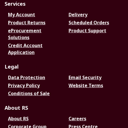
Services
My Account
Delivery
Product Returns
Scheduled Orders
eProcurement
Product Support
Solutions
Credit Account
Application
Legal
Data Protection
Email Security
Privacy Policy
Website Terms
Conditions of Sale
About RS
About RS
Careers
Corporate Group
Press Centre