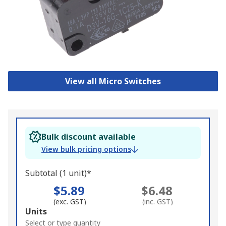
View all Micro Switches
Bulk discount available
View bulk pricing options
Subtotal (1 unit)*
$5.89
$6.48
(exc. GST)
(inc. GST)
Add
Units
to
Select or type quantity