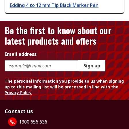
Edding 4 to 12 mm Tip Black Marker Pen
Be the first to know about our
latest products and offers
Email address
Sign up
The personal information you provide to us when signing
up to this mailing list will be processed in line with the
Privacy Policy
Contact us
1300 656 636