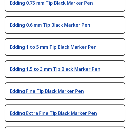
Edding 0.75 mm Tip Black Marker Pen
Edding 0.6 mm Tip Black Marker Pen
Edding 1 to 5 mm Tip Black Marker Pen
Edding 1.5 to 3 mm Tip Black Marker Pen
Edding Fine Tip Black Marker Pen
Edding Extra Fine Tip Black Marker Pen