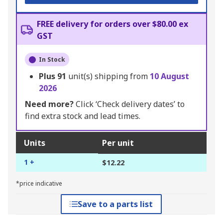
FREE delivery for orders over $80.00 ex
GST
In Stock
Plus
91
unit(s) shipping from
10 August
2026
Need more?
Click ‘Check delivery dates’ to
find extra stock and lead times.
Units
Per unit
1 +
$12.22
*price indicative
Save to a parts list