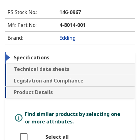
RS Stock No.
:
146-0967
Mfr. Part No.
:
4-8014-001
Brand
:
Edding
Specifications
Technical data sheets
Legislation and Compliance
Product Details
Find similar products by selecting one
or more attributes.
Select all