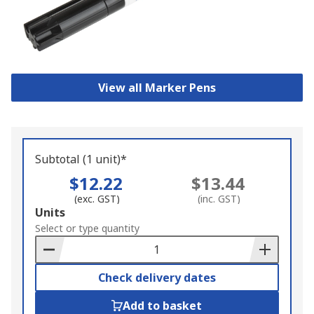
View all Marker Pens
Subtotal (1 unit)*
$12.22
$13.44
(exc. GST)
(inc. GST)
Add
Units
to
Select or type quantity
Basket
Check delivery dates
Add to basket