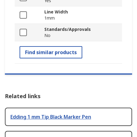
Yes
Line Width
1mm
Standards/Approvals
No
Find similar products
Related links
Edding 1 mm Tip Black Marker Pen