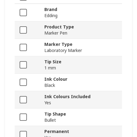
Brand
Edding
Product Type
Marker Pen
Marker Type
Laboratory Marker
Tip Size
1 mm
Ink Colour
Black
Ink Colours Included
Yes
Tip Shape
Bullet
Permanent