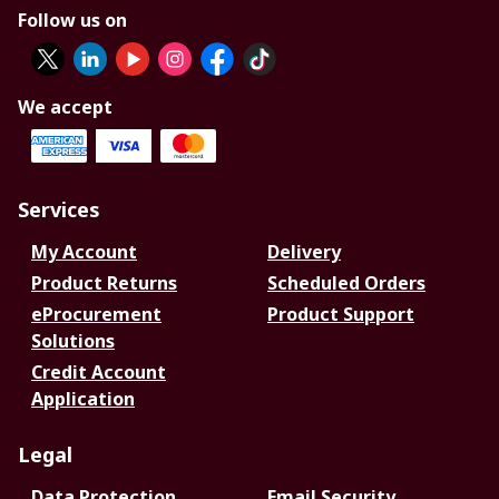
Follow us on
We accept
Services
My Account
Delivery
Product Returns
Scheduled Orders
eProcurement
Product Support
Solutions
Credit Account
Application
Legal
Data Protection
Email Security