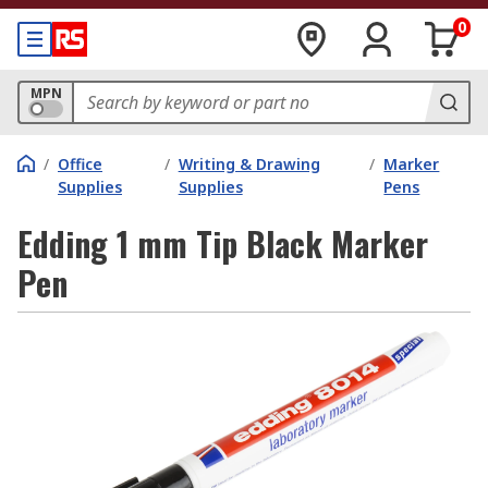
0
MPN
/
Office
/
Writing & Drawing
/
Marker
Supplies
Supplies
Pens
Edding 1 mm Tip Black Marker
Pen