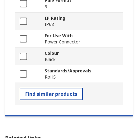
Pole Format
3
IP Rating
IP68
For Use With
Power Connector
Colour
Black
Standards/Approvals
RoHS
Find similar products