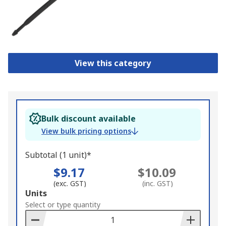
View this category
Bulk discount available
View bulk pricing options
Subtotal (1 unit)*
$9.17
$10.09
(exc. GST)
(inc. GST)
Add
Units
to
Select or type quantity
Basket