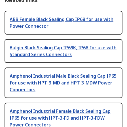
Related links
ABB Female Black Sealing Cap IP68 for use with
Power Connector
Bulgin Black Sealing Cap IP69K, IP68 for use with
Standard Series Connectors
Amphenol Industrial Male Black Sealing Cap IP65
for use with HPT-3-MD and HPT-3-MDW Power
Connectors
Amphenol Industrial Female Black Sealing Cap
IP65 for use with HPT-3-FD and HPT-3-FDW
Power Connectors