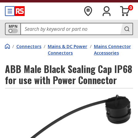
0
MPN
/
Connectors
/
Mains & DC Power
/
Mains Connector
Connectors
Accessories
ABB Male Black Sealing Cap IP68
for use with Power Connector