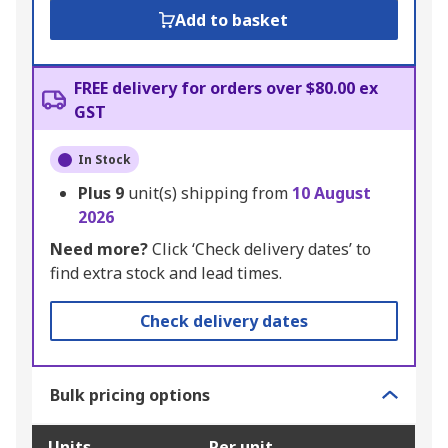
Add to basket
FREE delivery for orders over $80.00 ex
GST
In Stock
Plus
9
unit(s) shipping from
10 August
2026
Need more?
Click ‘Check delivery dates’ to
find extra stock and lead times.
Check delivery dates
Bulk pricing options
Units
Per unit