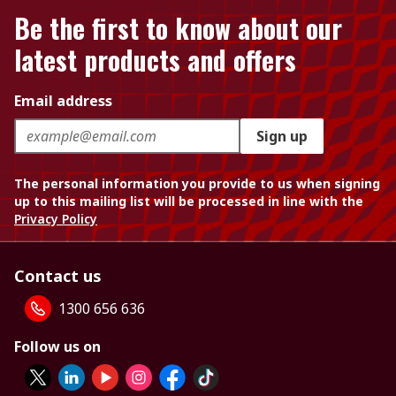
Be the first to know about our
latest products and offers
Email address
Sign up
The personal information you provide to us when signing
up to this mailing list will be processed in line with the
Privacy Policy
Contact us
1300 656 636
Follow us on