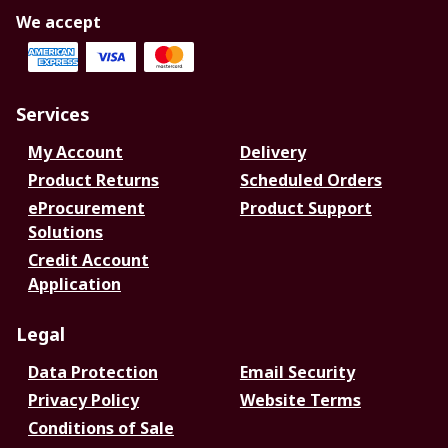
We accept
Services
My Account
Delivery
Product Returns
Scheduled Orders
eProcurement
Product Support
Solutions
Credit Account
Application
Legal
Data Protection
Email Security
Privacy Policy
Website Terms
Conditions of Sale