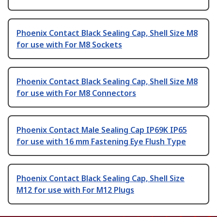
Phoenix Contact Black Sealing Cap, Shell Size M8
for use with For M8 Sockets
Phoenix Contact Black Sealing Cap, Shell Size M8
for use with For M8 Connectors
Phoenix Contact Male Sealing Cap IP69K IP65
for use with 16 mm Fastening Eye Flush Type
Phoenix Contact Black Sealing Cap, Shell Size
M12 for use with For M12 Plugs