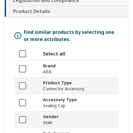
Legislation and Compliance
Product Details
Find similar products by selecting one
or more attributes.
Select all
Brand
ABB
Product Type
Connector Accessory
Accessory Type
Sealing Cap
Gender
Male