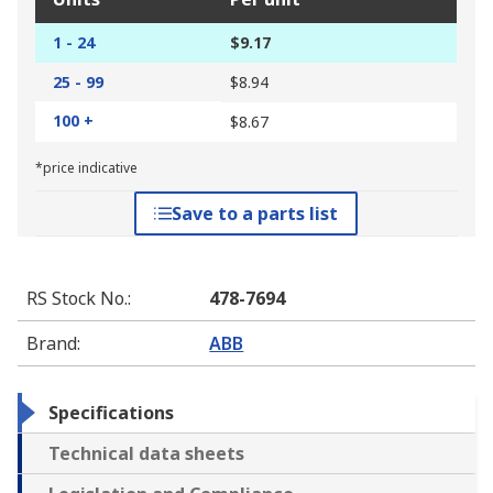
1 - 24
$9.17
25 - 99
$8.94
100 +
$8.67
*price indicative
Save to a parts list
RS Stock No.
:
478-7694
Brand
:
ABB
Specifications
Technical data sheets