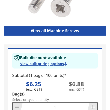
View all Machine Screws
Bulk discount available
View bulk pricing options
Subtotal (1 bag of 100 units)*
$6.25
$6.88
(exc. GST)
(inc. GST)
Add
Bag(s)
to
Select or type quantity
Basket