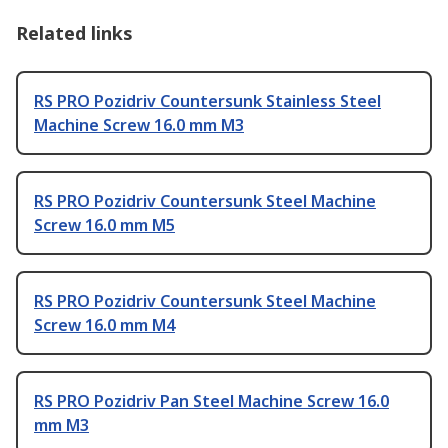
Related links
RS PRO Pozidriv Countersunk Stainless Steel
Machine Screw 16.0 mm M3
RS PRO Pozidriv Countersunk Steel Machine
Screw 16.0 mm M5
RS PRO Pozidriv Countersunk Steel Machine
Screw 16.0 mm M4
RS PRO Pozidriv Pan Steel Machine Screw 16.0
mm M3