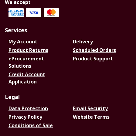
We accept
Services
My Account
Delivery
Product Returns
Scheduled Orders
eProcurement
Product Support
Solutions
Credit Account
Application
Legal
Data Protection
Email Security
Privacy Policy
Website Terms
Conditions of Sale