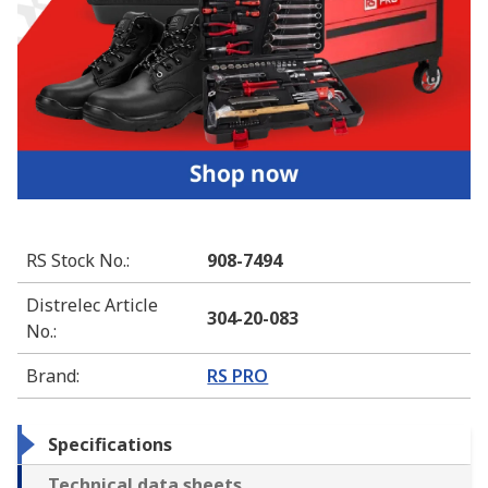
RS Stock No.
:
908-7494
Distrelec Article
304-20-083
No.
:
Brand
:
RS PRO
Specifications
Technical data sheets