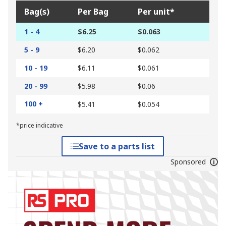
Bag(s)
Per Bag
Per unit*
1 - 4
$6.25
$0.063
5 - 9
$6.20
$0.062
10 - 19
$6.11
$0.061
20 - 99
$5.98
$0.06
100 +
$5.41
$0.054
*price indicative
Save to a parts list
Sponsored