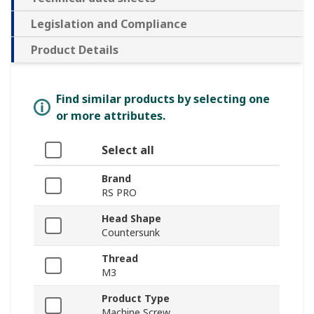
Legislation and Compliance
Product Details
Find similar products by selecting one
or more attributes.
Select all
Brand
RS PRO
Head Shape
Countersunk
Thread
M3
Product Type
Machine Screw