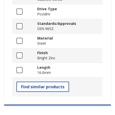
Drive Type
Pozidriv
Standards/Approvals
DIN 965Z
Material
Steel
Finish
Bright Zinc
Length
16.0mm
Find similar products