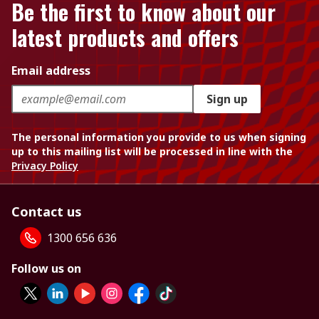
Be the first to know about our
latest products and offers
Email address
Sign up
The personal information you provide to us when signing
up to this mailing list will be processed in line with the
Privacy Policy
Contact us
1300 656 636
Follow us on