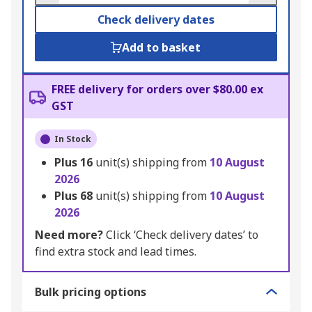
Check delivery dates
Add to basket
FREE delivery for orders over $80.00 ex
GST
In Stock
Plus
16
unit(s) shipping from
10 August
2026
Plus
68
unit(s) shipping from
10 August
2026
Need more?
Click ‘Check delivery dates’ to
find extra stock and lead times.
Bulk pricing options