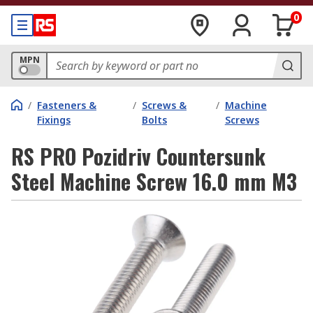
0
MPN
/
Fasteners &
/
Screws &
/
Machine
Fixings
Bolts
Screws
RS PRO Pozidriv Countersunk
Steel Machine Screw 16.0 mm M3