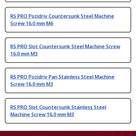
RS PRO Pozidriv Countersunk Steel Machine
Screw 16.0 mm M6
RS PRO Slot Countersunk Steel Machine Screw
16.0 mm M3
RS PRO Pozidriv Pan Stainless Steel Machine
Screw 16.0 mm M3
RS PRO Slot Countersunk Stainless Steel
Machine Screw 16.0 mm M3