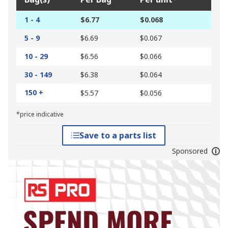
1 - 4
$6.77
$0.068
5 - 9
$6.69
$0.067
10 - 29
$6.56
$0.066
30 - 149
$6.38
$0.064
150 +
$5.57
$0.056
*price indicative
Save to a parts list
Sponsored