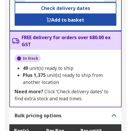
Check delivery dates
Add to basket
FREE delivery for orders over $80.00 ex
GST
In Stock
49
unit(s) ready to ship
Plus
1,375
unit(s) ready to ship from
another location
Need more?
Click ‘Check delivery dates’ to
find extra stock and lead times.
Bulk pricing options
Bag(s)
Per Bag
Per unit*