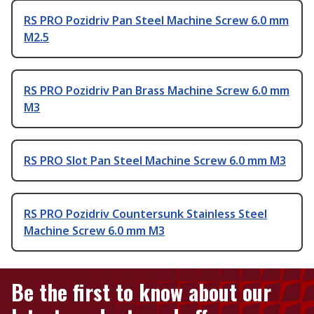
RS PRO Pozidriv Pan Steel Machine Screw 6.0 mm
M2.5
RS PRO Pozidriv Pan Brass Machine Screw 6.0 mm
M3
RS PRO Slot Pan Steel Machine Screw 6.0 mm M3
RS PRO Pozidriv Countersunk Stainless Steel
Machine Screw 6.0 mm M3
Be the first to know about our