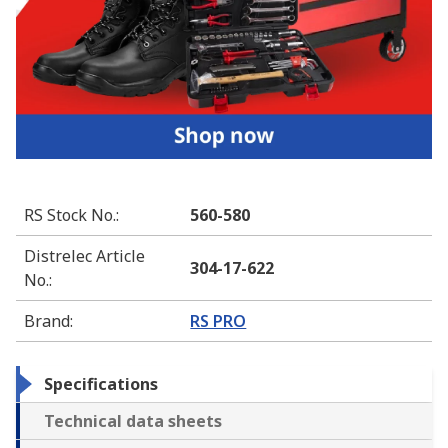
RS Stock No.
:
560-580
Distrelec Article
304-17-622
No.
:
Brand
:
RS PRO
Specifications
Technical data sheets