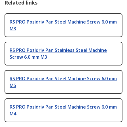
Related links
RS PRO Pozidriv Pan Steel Machine Screw 6.0 mm
M3
RS PRO Pozidriv Pan Stainless Steel Machine
Screw 6.0 mm M3
RS PRO Pozidriv Pan Steel Machine Screw 6.0 mm
M5
RS PRO Pozidriv Pan Steel Machine Screw 6.0 mm
M4