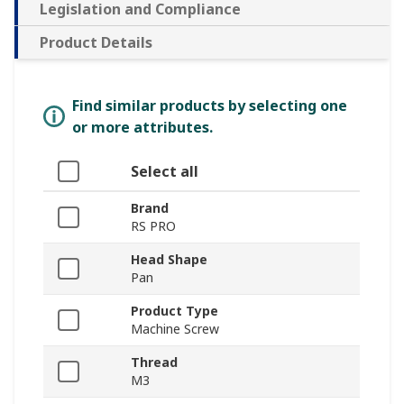
Legislation and Compliance
Product Details
Find similar products by selecting one
or more attributes.
Select all
Brand
RS PRO
Head Shape
Pan
Product Type
Machine Screw
Thread
M3