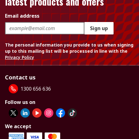
latest products and offers
Email address
Sign up
The personal information you provide to us when signing
up to this mailing list will be processed in line with the
Privacy Policy
Contact us
1300 656 636
Follow us on
We accept