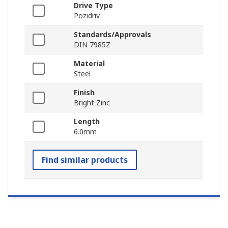
Drive Type
Pozidriv
Standards/Approvals
DIN 7985Z
Material
Steel
Finish
Bright Zinc
Length
6.0mm
Find similar products