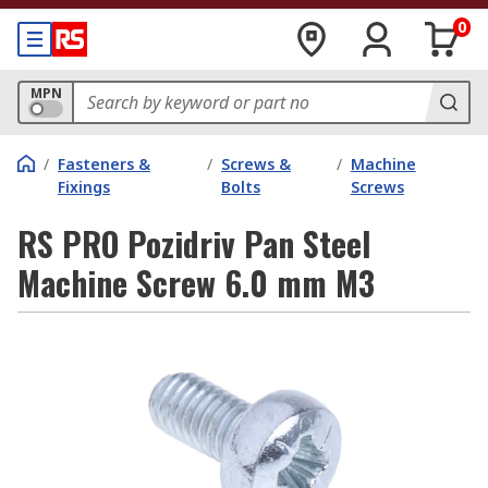
0
MPN
/
Fasteners &
/
Screws &
/
Machine
Fixings
Bolts
Screws
RS PRO Pozidriv Pan Steel
Machine Screw 6.0 mm M3