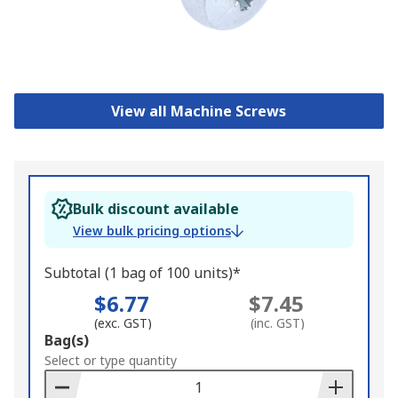
View all Machine Screws
Bulk discount available
View bulk pricing options
Subtotal (1 bag of 100 units)*
$6.77
$7.45
(exc. GST)
(inc. GST)
Add
Bag(s)
to
Select or type quantity
Basket