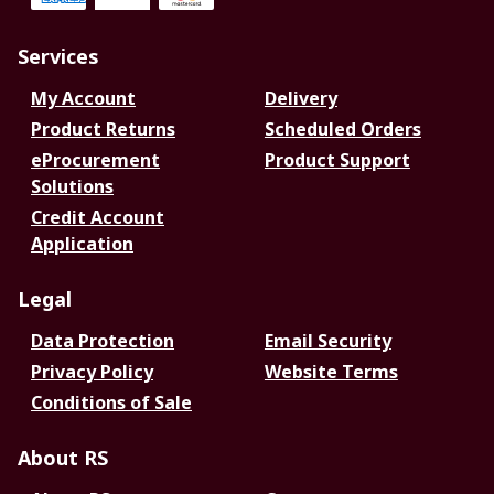
Services
My Account
Delivery
Product Returns
Scheduled Orders
eProcurement
Product Support
Solutions
Credit Account
Application
Legal
Data Protection
Email Security
Privacy Policy
Website Terms
Conditions of Sale
About RS