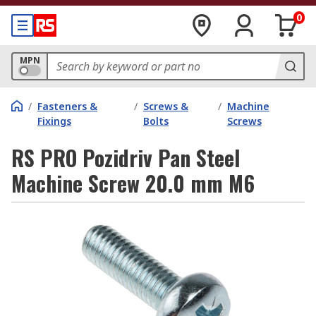
0
MPN
/
Fasteners &
/
Screws &
/
Machine
Fixings
Bolts
Screws
RS PRO Pozidriv Pan Steel
Machine Screw 20.0 mm M6