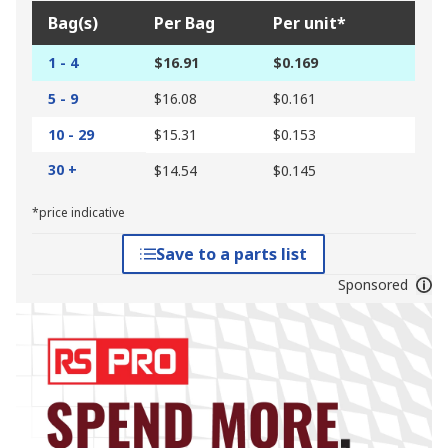
Bag(s)
Per Bag
Per unit*
1 - 4
$16.91
$0.169
5 - 9
$16.08
$0.161
10 - 29
$15.31
$0.153
30 +
$14.54
$0.145
*price indicative
Save to a parts list
Sponsored