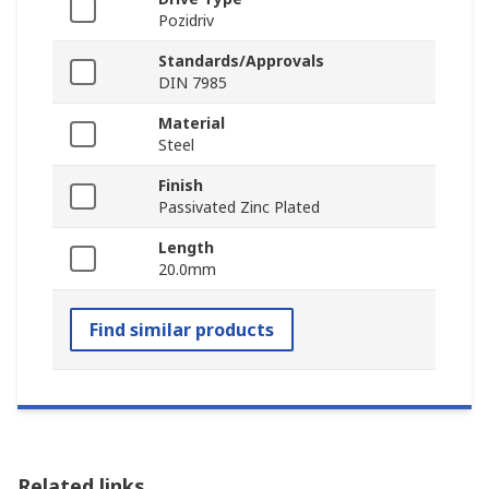
Pozidriv
Standards/Approvals
DIN 7985
Material
Steel
Finish
Passivated Zinc Plated
Length
20.0mm
Find similar products
Related links