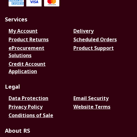
Services
My Account
Delivery
Product Returns
Scheduled Orders
eProcurement
Product Support
Solutions
Credit Account
Application
Legal
Data Protection
Email Security
Privacy Policy
Website Terms
Conditions of Sale
About RS