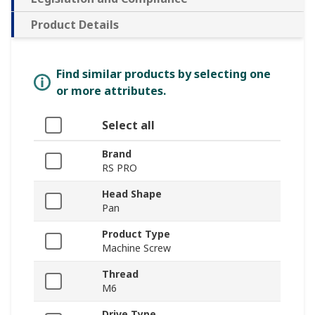
Product Details
Find similar products by selecting one
or more attributes.
Select all
Brand
RS PRO
Head Shape
Pan
Product Type
Machine Screw
Thread
M6
Drive Type