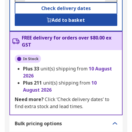
Check delivery dates
Add to basket
FREE delivery for orders over $80.00 ex
GST
In Stock
Plus
33
unit(s) shipping from
10 August
2026
Plus
211
unit(s) shipping from
10
August 2026
Need more?
Click ‘Check delivery dates’ to
find extra stock and lead times.
Bulk pricing options