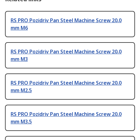
RS PRO Pozidriv Pan Steel Machine Screw 20.0
mm M6
RS PRO Pozidriv Pan Steel Machine Screw 20.0
mm M3
RS PRO Pozidriv Pan Steel Machine Screw 20.0
mm M2.5
RS PRO Pozidriv Pan Steel Machine Screw 20.0
mm M3.5