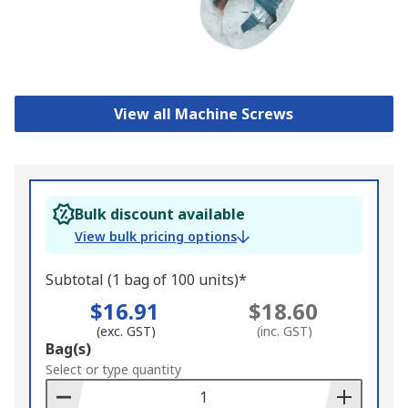
View all Machine Screws
Bulk discount available
View bulk pricing options
Subtotal (1 bag of 100 units)*
$16.91
$18.60
(exc. GST)
(inc. GST)
Add
Bag(s)
to
Select or type quantity
Basket