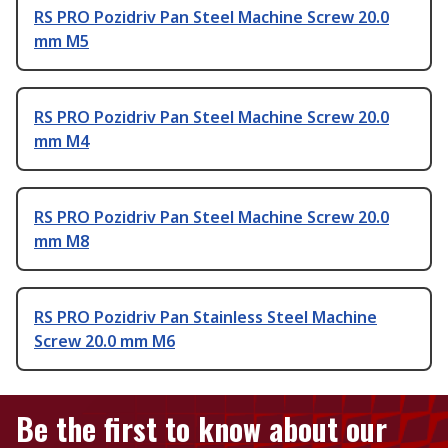
RS PRO Pozidriv Pan Steel Machine Screw 20.0
mm M5
RS PRO Pozidriv Pan Steel Machine Screw 20.0
mm M4
RS PRO Pozidriv Pan Steel Machine Screw 20.0
mm M8
RS PRO Pozidriv Pan Stainless Steel Machine
Screw 20.0 mm M6
Be the first to know about our