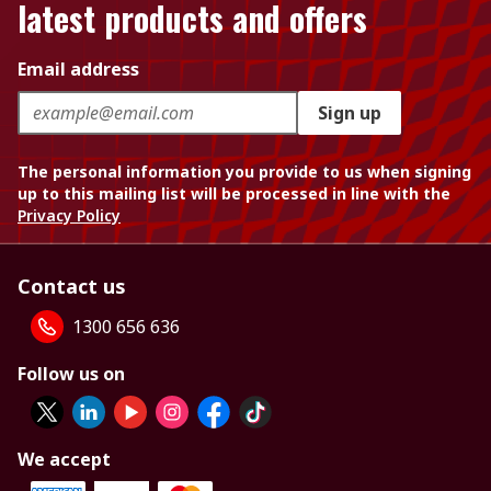
latest products and offers
Email address
Sign up
The personal information you provide to us when signing
up to this mailing list will be processed in line with the
Privacy Policy
Contact us
1300 656 636
Follow us on
We accept