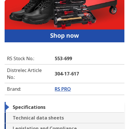
RS Stock No.
:
553-699
Distrelec Article
304-17-617
No.
:
Brand
:
RS PRO
Specifications
Technical data sheets
Legislation and Compliance