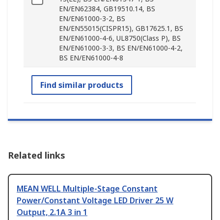
EN/EN62384, GB19510.14, BS
EN/EN61000-3-2, BS
EN/EN55015(CISPR15), GB17625.1, BS
EN/EN61000-4-6, UL8750(Class P), BS
EN/EN61000-3-3, BS EN/EN61000-4-2,
BS EN/EN61000-4-8
Find similar products
Related links
MEAN WELL Multiple-Stage Constant
Power/Constant Voltage LED Driver 25 W
Output, 2.1A 3 in 1