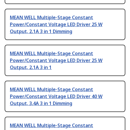
MEAN WELL Multiple-Stage Constant
Power/Constant Voltage LED Driver 25 W
Output, 2.1A 3 in 1 Dimming
MEAN WELL Multiple-Stage Constant
Power/Constant Voltage LED Driver 25 W
Output, 2.1A 3 in 1
MEAN WELL Multiple-Stage Constant
Power/Constant Voltage LED Driver 40 W
Output, 3.4A 3 in 1 Dimming
MEAN WELL Multiple-Stage Constant