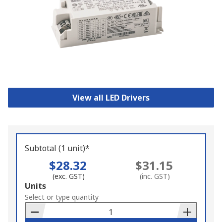
View all LED Drivers
Subtotal (1 unit)*
$28.32
$31.15
(exc. GST)
(inc. GST)
Add
Units
to
Select or type quantity
Basket