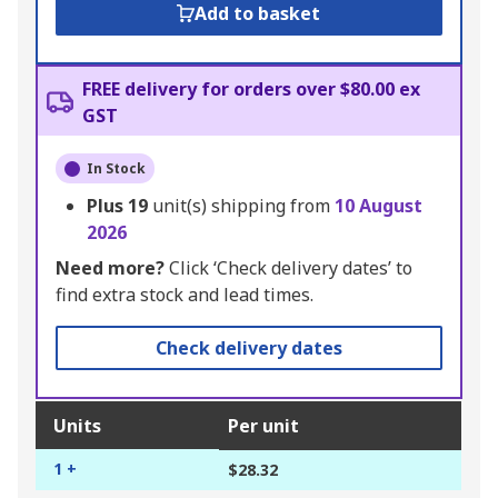
Add to basket
FREE delivery for orders over $80.00 ex
GST
In Stock
Plus
19
unit(s) shipping from
10 August
2026
Need more?
Click ‘Check delivery dates’ to
find extra stock and lead times.
Check delivery dates
Units
Per unit
1 +
$28.32