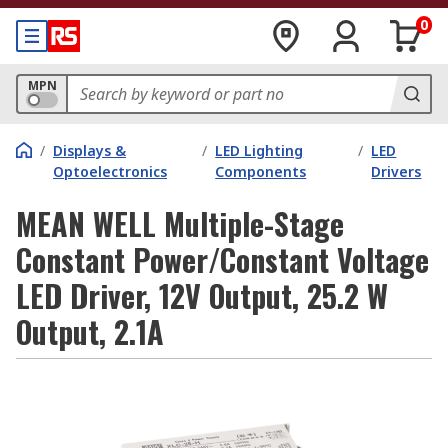
0
MPN
/
Displays &
/
LED Lighting
/
LED
Optoelectronics
Components
Drivers
MEAN WELL Multiple-Stage
Constant Power/Constant Voltage
LED Driver, 12V Output, 25.2 W
Output, 2.1A