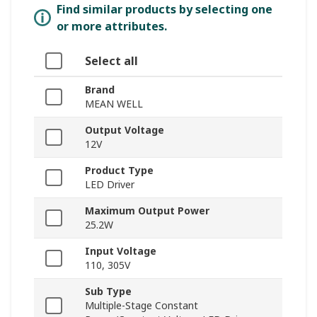
Find similar products by selecting one
or more attributes.
Select all
Brand
MEAN WELL
Output Voltage
12V
Product Type
LED Driver
Maximum Output Power
25.2W
Input Voltage
110, 305V
Sub Type
Multiple-Stage Constant