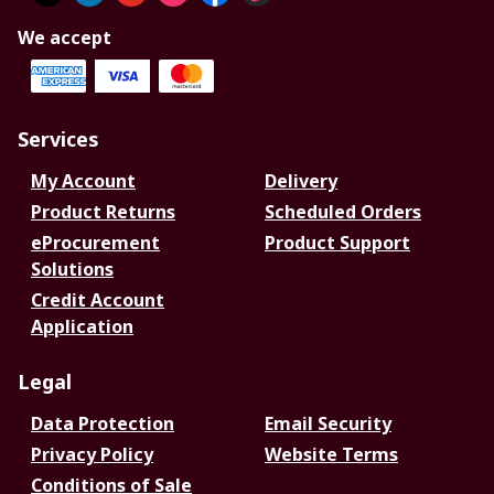
We accept
Services
My Account
Delivery
Product Returns
Scheduled Orders
eProcurement
Product Support
Solutions
Credit Account
Application
Legal
Data Protection
Email Security
Privacy Policy
Website Terms
Conditions of Sale