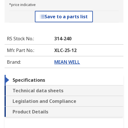
*price indicative
Save to a parts list
RS Stock No.
:
314-240
Mfr. Part No.
:
XLC-25-12
Brand
:
MEAN WELL
Specifications
Technical data sheets
Legislation and Compliance
Product Details