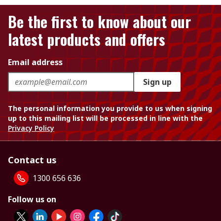
Be the first to know about our
latest products and offers
Email address
Sign up
The personal information you provide to us when signing
up to this mailing list will be processed in line with the
Privacy Policy
Contact us
1300 656 636
Follow us on