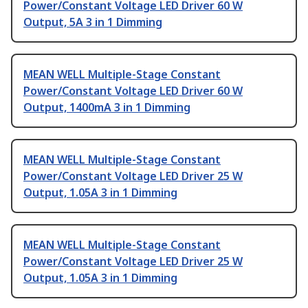
Power/Constant Voltage LED Driver 60 W
Output, 5A 3 in 1 Dimming
MEAN WELL Multiple-Stage Constant
Power/Constant Voltage LED Driver 60 W
Output, 1400mA 3 in 1 Dimming
MEAN WELL Multiple-Stage Constant
Power/Constant Voltage LED Driver 25 W
Output, 1.05A 3 in 1 Dimming
MEAN WELL Multiple-Stage Constant
Power/Constant Voltage LED Driver 25 W
Output, 1.05A 3 in 1 Dimming