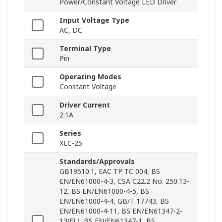
Power/Constant Voltage LED Driver
Input Voltage Type
AC, DC
Terminal Type
Pin
Operating Modes
Constant Voltage
Driver Current
2.1A
Series
XLC-25
Standards/Approvals
GB19510.1, EAC TP TC 004, BS
EN/EN61000-4-3, CSA C22.2 No. 250.13-
12, BS EN/EN61000-4-5, BS
EN/EN61000-4-4, GB/T 17743, BS
EN/EN61000-4-11, BS EN/EN61347-2-
13(EL), BS EN/EN61347-1, BS