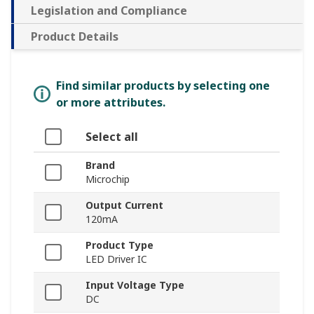
Legislation and Compliance
Product Details
Find similar products by selecting one
or more attributes.
Select all
Brand
Microchip
Output Current
120mA
Product Type
LED Driver IC
Input Voltage Type
DC