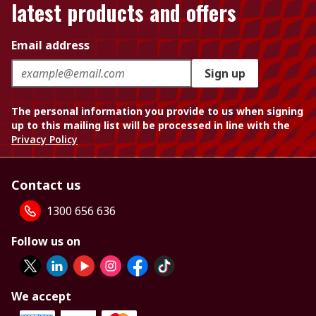
latest products and offers
Email address
Sign up
The personal information you provide to us when signing
up to this mailing list will be processed in line with the
Privacy Policy
Contact us
1300 656 636
Follow us on
We accept