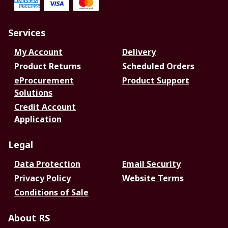
Services
My Account
Delivery
Product Returns
Scheduled Orders
eProcurement
Product Support
Solutions
Credit Account
Application
Legal
Data Protection
Email Security
Privacy Policy
Website Terms
Conditions of Sale
About RS