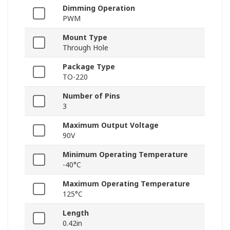
Dimming Operation
PWM
Mount Type
Through Hole
Package Type
TO-220
Number of Pins
3
Maximum Output Voltage
90V
Minimum Operating Temperature
-40°C
Maximum Operating Temperature
125°C
Length
0.42in