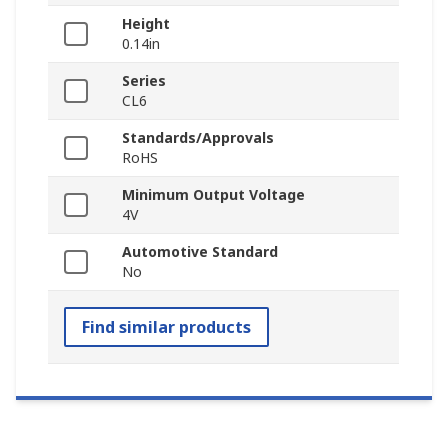
Height
0.14in
Series
CL6
Standards/Approvals
RoHS
Minimum Output Voltage
4V
Automotive Standard
No
Find similar products