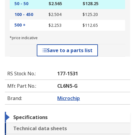
50 - 50
$2.565
$128.25
100 - 450
$2.504
$125.20
500 +
$2.253
$112.65
*price indicative
Save to a parts list
RS Stock No.
:
177-1531
Mfr. Part No.
:
CL6N5-G
Brand
:
Microchip
Specifications
Technical data sheets