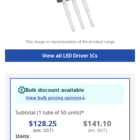
This image is representative of the product range
View all LED Driver ICs
Bulk discount available
View bulk pricing options
Subtotal (1 tube of 50 units)*
$128.25
$141.10
(exc. GST)
(inc. GST)
Add
Units