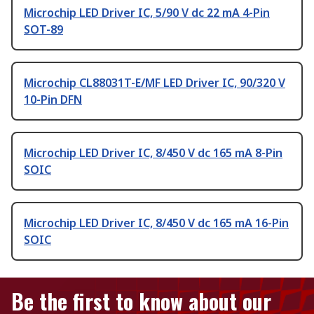
Microchip LED Driver IC, 5/90 V dc 22 mA 4-Pin
SOT-89
Microchip CL88031T-E/MF LED Driver IC, 90/320 V
10-Pin DFN
Microchip LED Driver IC, 8/450 V dc 165 mA 8-Pin
SOIC
Microchip LED Driver IC, 8/450 V dc 165 mA 16-Pin
SOIC
Be the first to know about our