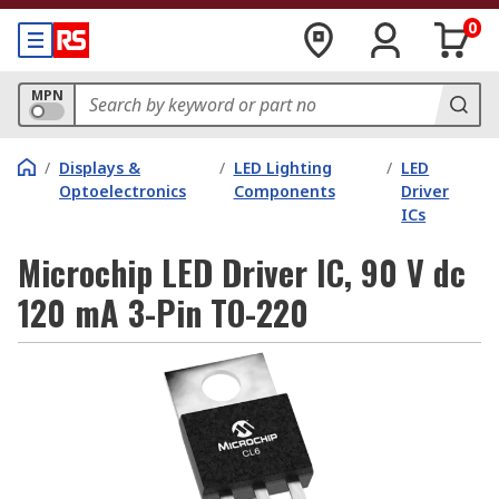
0
MPN
/
Displays &
/
LED Lighting
/
LED
Optoelectronics
Components
Driver
ICs
Microchip LED Driver IC, 90 V dc
120 mA 3-Pin TO-220