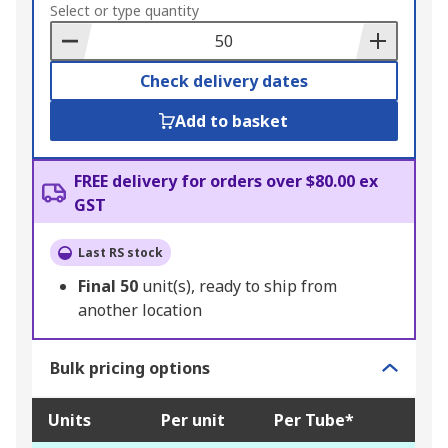
to
Select or type quantity
Basket
Check delivery dates
Add to basket
FREE delivery for orders over $80.00 ex
GST
Last RS stock
Final
50
unit(s), ready to ship from
another location
Bulk pricing options
Units
Per unit
Per Tube*