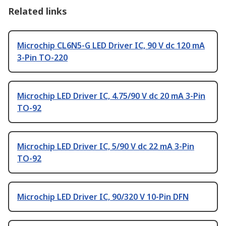
Related links
Microchip CL6N5-G LED Driver IC, 90 V dc 120 mA
3-Pin TO-220
Microchip LED Driver IC, 4.75/90 V dc 20 mA 3-Pin
TO-92
Microchip LED Driver IC, 5/90 V dc 22 mA 3-Pin
TO-92
Microchip LED Driver IC, 90/320 V 10-Pin DFN