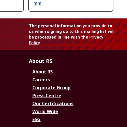
mm
The personal information you provide to
us when signing up to this mailing list will
be processed in line with the
Privacy
Policy
About RS
About RS
Careers
Corporate Group
Press Centre
Our Certifications
World Wide
ESG