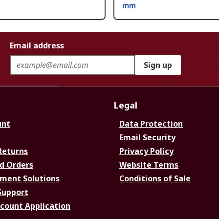
mm
Email address
Sign up
Legal
unt
Data Protection
Email Security
Returns
Privacy Policy
d Orders
Website Terms
ment Solutions
Conditions of Sale
Support
ccount Application