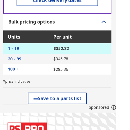
Check delivery dates
Bulk pricing options
Units
Per unit
1 - 19
$352.82
20 - 99
$346.78
100 +
$285.36
*price indicative
Save to a parts list
Sponsored