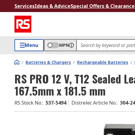
Services
Ideas & Advice
Special Offers & Clearance
Menu
MPN
/
Batteries & Chargers
/
Rechargeable Batteries
/
RS PRO 12 V, T12 Sealed Le
167.5mm x 181.5 mm
RS Stock No.
:
537-5494
Distrelec Article No.
:
304-2