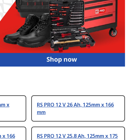
mm x
RS PRO 12 V 26 Ah, 125mm x 166
mm
 x 166
RS PRO 12 V 25.8 Ah, 125mm x 175