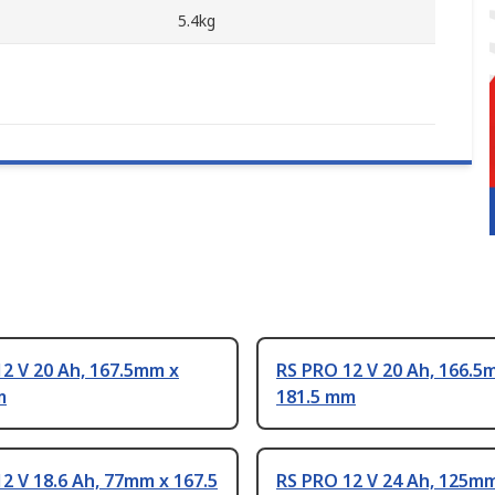
5.4kg
2 V 20 Ah, 167.5mm x
RS PRO 12 V 20 Ah, 166.5
m
181.5 mm
2 V 18.6 Ah, 77mm x 167.5
RS PRO 12 V 24 Ah, 125mm