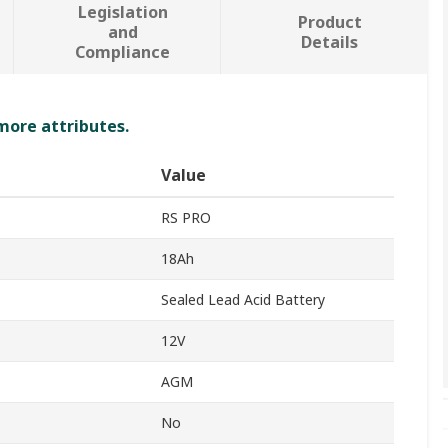
Legislation
Product
and
Details
Compliance
 more attributes.
Value
RS PRO
18Ah
Sealed Lead Acid Battery
12V
AGM
No