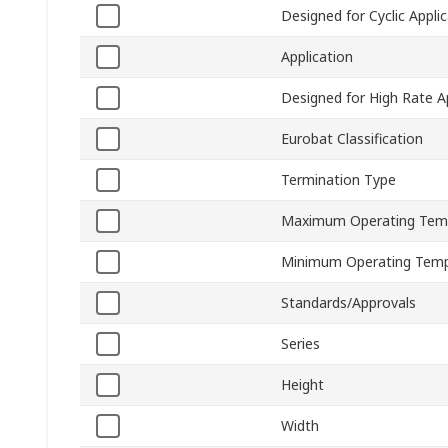
Designed for Cyclic Appli
Application
Designed for High Rate A
Eurobat Classification
Termination Type
Maximum Operating Tem
Minimum Operating Temp
Standards/Approvals
Series
Height
Width