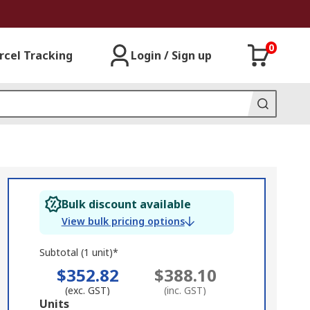
0
rcel Tracking
Login / Sign up
Bulk discount available
View bulk pricing options
Subtotal (1 unit)*
$352.82
$388.10
(exc. GST)
(inc. GST)
Add
Units