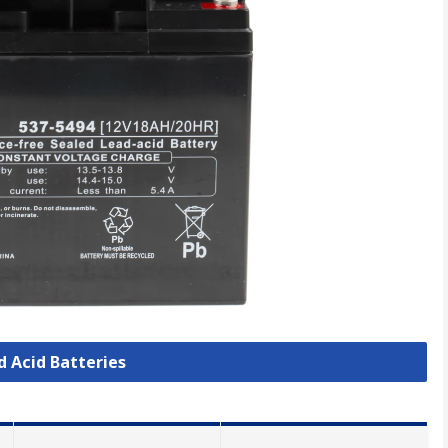
d Acid Batteries