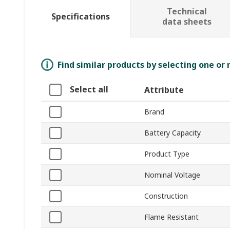
Technical
Specifications
data sheets
Find similar products by selecting one or
Select all
Attribute
Brand
Battery Capacity
Product Type
Nominal Voltage
Construction
Flame Resistant