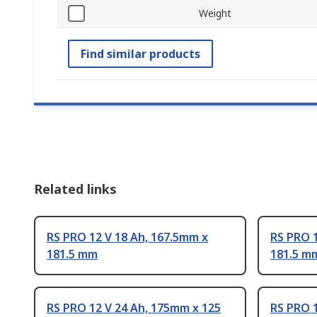
Weight
Find similar products
Related links
RS PRO 12 V 18 Ah, 167.5mm x
RS PRO 1
181.5 mm
181.5 m
RS PRO 12 V 24 Ah, 175mm x 125
RS PRO 1