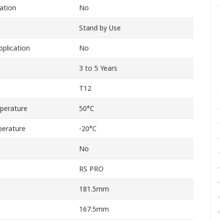
cation
No
Stand by Use
pplication
No
3 to 5 Years
T12
perature
50°C
erature
-20°C
No
RS PRO
181.5mm
167.5mm