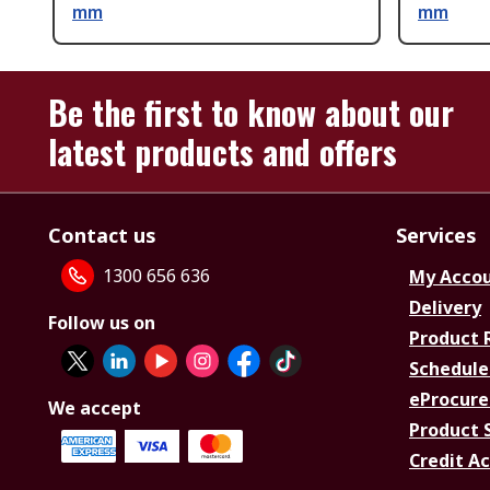
mm
mm
Be the first to know about our
latest products and offers
Contact us
Services
1300 656 636
My Acco
Delivery
Follow us on
Product 
Schedule
eProcure
We accept
Product 
Credit A