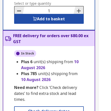
to
Select or type quantity
Basket
Add to basket
FREE delivery for orders over $80.00 ex
GST
In Stock
Plus
6
unit(s) shipping from
10
August 2026
Plus
785
unit(s) shipping from
10 August 2026
Need more?
Click ‘Check delivery
dates’ to find extra stock and lead
times.