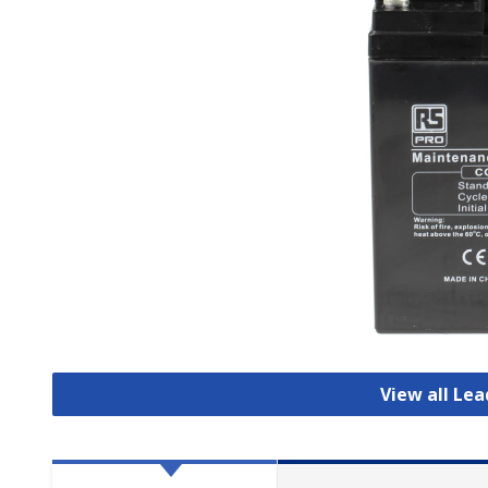
View all Lea