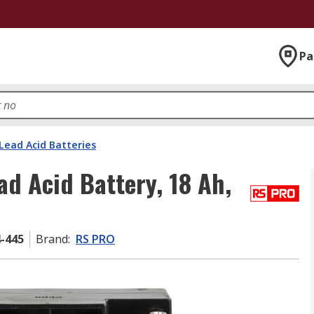
Pa
Lead Acid Batteries
ad Acid Battery, 18 Ah,
4-445
Brand
:
RS PRO