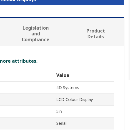
Legislation
Product
and
Details
Compliance
 more attributes.
Value
4D Systems
LCD Colour Display
5in
Serial