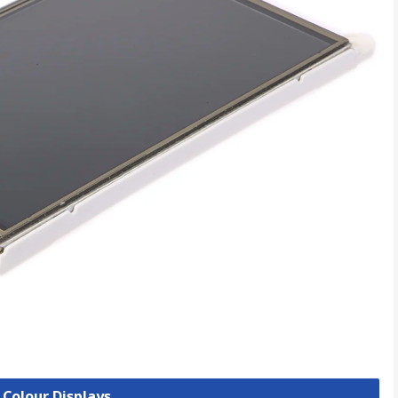
 Colour Displays