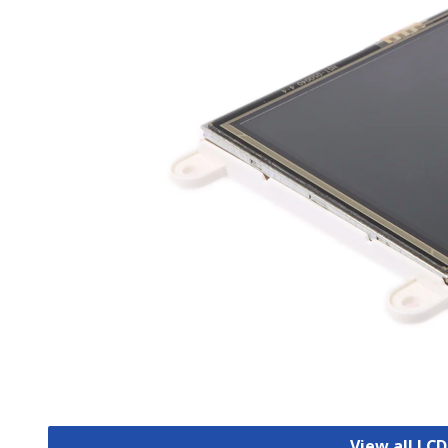
View all LCD