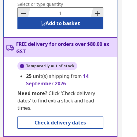
to
Select or type quantity
Basket
Add to basket
FREE delivery for orders over $80.00 ex
GST
Temporarily out of stock
25
unit(s) shipping from
14
September 2026
Need more?
Click ‘Check delivery
dates’ to find extra stock and lead
times.
Check delivery dates