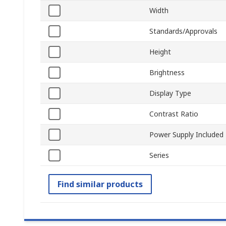
Width
Standards/Approvals
Height
Brightness
Display Type
Contrast Ratio
Power Supply Included
Series
Find similar products