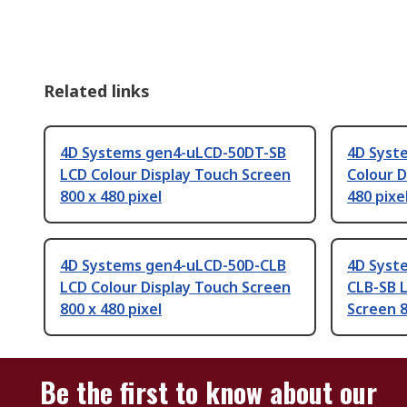
Related links
4D Systems gen4-uLCD-50DT-SB
4D Syst
LCD Colour Display Touch Screen
Colour D
800 x 480 pixel
480 pixe
4D Systems gen4-uLCD-50D-CLB
4D Syst
LCD Colour Display Touch Screen
CLB-SB L
800 x 480 pixel
Screen 8
Be the first to know about our