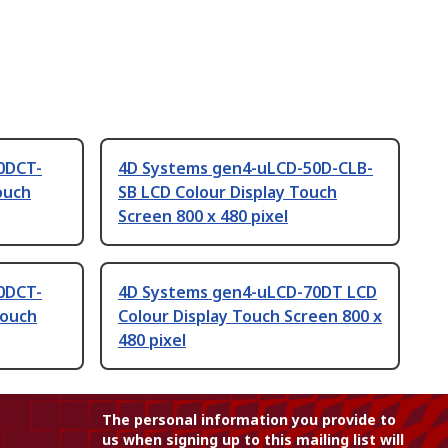
0DCT-
4D Systems gen4-uLCD-50D-CLB-
ouch
SB LCD Colour Display Touch
Screen 800 x 480 pixel
0DCT-
4D Systems gen4-uLCD-70DT LCD
Touch
Colour Display Touch Screen 800 x
480 pixel
The personal information you provide to
us when signing up to this mailing list will