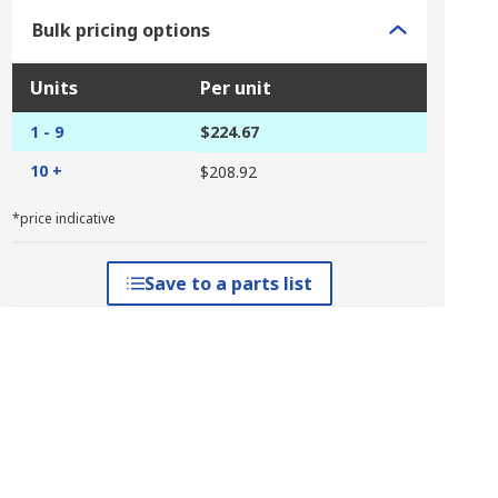
Bulk pricing options
Units
Per unit
1 - 9
$224.67
10 +
$208.92
*price indicative
Save to a parts list