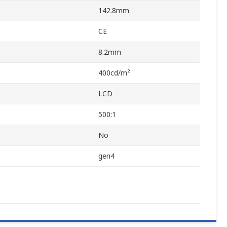
142.8mm
CE
8.2mm
400cd/m²
LCD
500:1
No
gen4