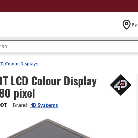
Pa
D Colour Displays
T LCD Colour Display
80 pixel
0DT
Brand
:
4D Systems