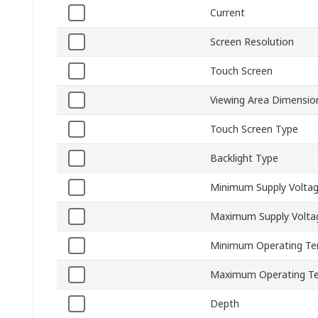
Current
Screen Resolution
Touch Screen
Viewing Area Dimensio
Touch Screen Type
Backlight Type
Minimum Supply Volta
Maximum Supply Volta
Minimum Operating Te
Maximum Operating T
Depth