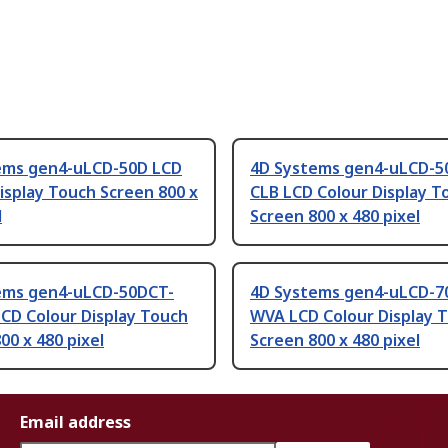
ems gen4-uLCD-50D LCD
4D Systems gen4-uLCD-5
isplay Touch Screen 800 x
CLB LCD Colour Display T
l
Screen 800 x 480 pixel
ems gen4-uLCD-50DCT-
4D Systems gen4-uLCD-7
CD Colour Display Touch
WVA LCD Colour Display 
00 x 480 pixel
Screen 800 x 480 pixel
Email address