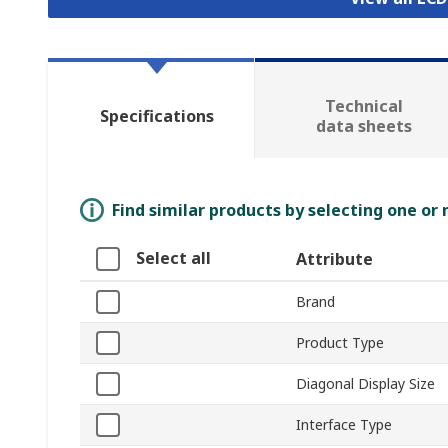
Technical
Specifications
data sheets
Find similar products by selecting one or
Select all
Attribute
Brand
Product Type
Diagonal Display Size
Interface Type