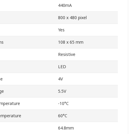
440mA
800 x 480 pixel
Yes
ns
108 x 65 mm
Resistive
LED
ge
4V
ge
5.5V
mperature
-10°C
emperature
60°C
64.8mm