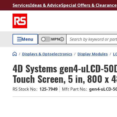
Services
Ideas & Advice
Special Offers & Clearance
Menu
MPN
/
Displays & Optoelectronics
/
Display Modules
/
LC
4D Systems gen4-uLCD-50D
Touch Screen, 5 in, 800 x 4
RS Stock No.
:
125-7949
Mfr. Part No.
:
gen4-uLCD-5