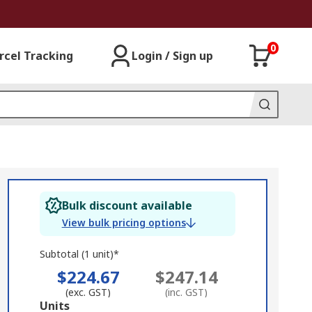
0
rcel Tracking
Login / Sign up
Bulk discount available
View bulk pricing options
Subtotal (1 unit)*
$224.67
$247.14
(exc. GST)
(inc. GST)
Add
Units