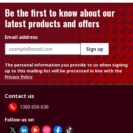
Be the first to know about our
latest products and offers
Email address
Sign up
The personal information you provide to us when signing
up to this mailing list will be processed in line with the
Privacy Policy
Contact us
1300 656 636
Follow us on