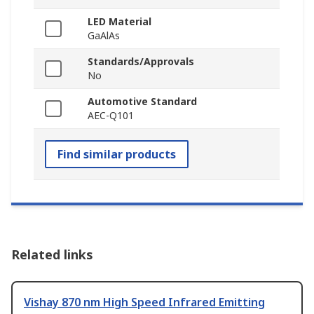
LED Material
GaAlAs
Standards/Approvals
No
Automotive Standard
AEC-Q101
Find similar products
Related links
Vishay 870 nm High Speed Infrared Emitting