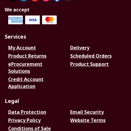
We accept
Services
My Account
Delivery
Product Returns
Scheduled Orders
eProcurement
Product Support
Solutions
Credit Account
Application
Legal
Data Protection
Email Security
Privacy Policy
Website Terms
Conditions of Sale