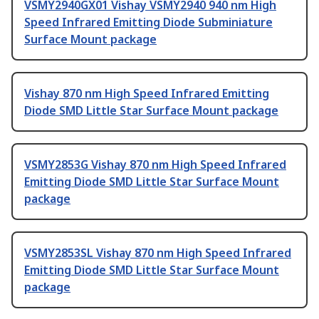
VSMY2940GX01 Vishay VSMY2940 940 nm High
Speed Infrared Emitting Diode Subminiature
Surface Mount package
Vishay 870 nm High Speed Infrared Emitting
Diode SMD Little Star Surface Mount package
VSMY2853G Vishay 870 nm High Speed Infrared
Emitting Diode SMD Little Star Surface Mount
package
VSMY2853SL Vishay 870 nm High Speed Infrared
Emitting Diode SMD Little Star Surface Mount
package