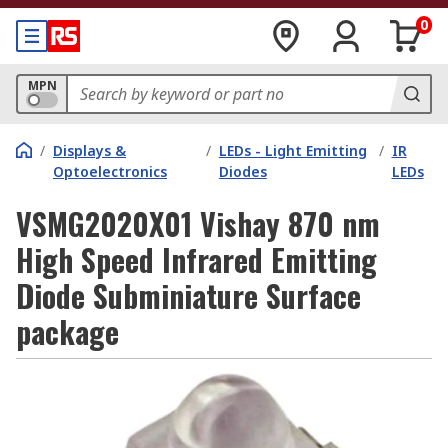
0
MPN
/
Displays &
/
LEDs - Light Emitting
/
IR
Optoelectronics
Diodes
LEDs
VSMG2020X01 Vishay 870 nm
High Speed Infrared Emitting
Diode Subminiature Surface
package