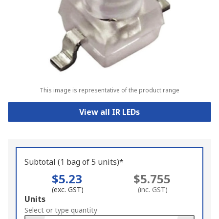
This image is representative of the product range
View all IR LEDs
Subtotal (1 bag of 5 units)*
$5.23
$5.755
(exc. GST)
(inc. GST)
Add
Units
to
Select or type quantity