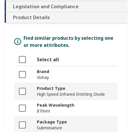
Legislation and Compliance
Product Details
Find similar products by selecting one
or more attributes.
Select all
Brand
Vishay
Product Type
High Speed Infrared Emitting Diode
Peak Wavelength
870nm
Package Type
Subminiature