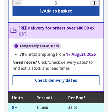
Basket
Add to basket
FREE delivery for orders over $80.00 ex
GST
Temporarily out of stock
70
unit(s) shipping from
17 August 2026
Need more?
Click ‘Check delivery dates’ to
find extra stock and lead times.
Check delivery dates
Units
Per unit
Per Bag*
5 +
$1.046
$5.23