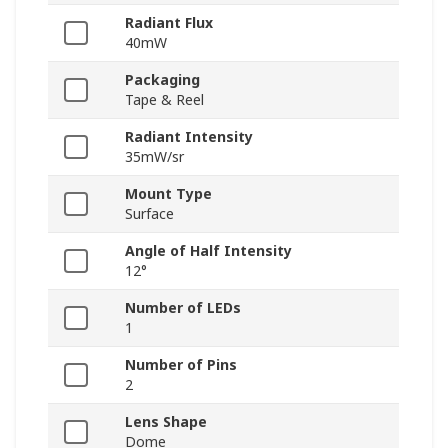
Radiant Flux
40mW
Packaging
Tape & Reel
Radiant Intensity
35mW/sr
Mount Type
Surface
Angle of Half Intensity
12°
Number of LEDs
1
Number of Pins
2
Lens Shape
Dome