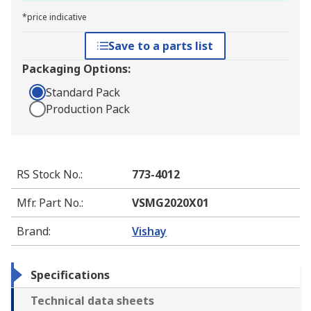
*price indicative
Save to a parts list
Packaging Options:
Standard Pack
Production Pack
RS Stock No.
:
773-4012
Mfr. Part No.
:
VSMG2020X01
Brand
:
Vishay
Specifications
Technical data sheets