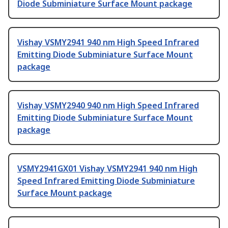
Diode Subminiature Surface Mount package
Vishay VSMY2941 940 nm High Speed Infrared
Emitting Diode Subminiature Surface Mount
package
Vishay VSMY2940 940 nm High Speed Infrared
Emitting Diode Subminiature Surface Mount
package
VSMY2941GX01 Vishay VSMY2941 940 nm High
Speed Infrared Emitting Diode Subminiature
Surface Mount package