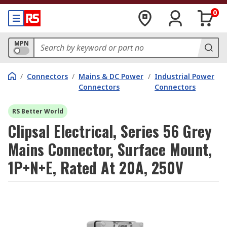
0
MPN
/
Connectors
/
Mains & DC Power
/
Industrial Power
Connectors
Connectors
RS Better World
Clipsal Electrical, Series 56 Grey
Mains Connector, Surface Mount,
1P+N+E, Rated At 20A, 250V