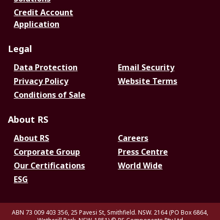
Credit Account
Application
Legal
Data Protection
Email Security
Privacy Policy
Website Terms
Conditions of Sale
About RS
About RS
Careers
Corporate Group
Press Centre
Our Certifications
World Wide
ESG
ABN 73 009 403 356, 25 Pavesi St, Smithfield. NSW. 2164 (PO Box 6864,