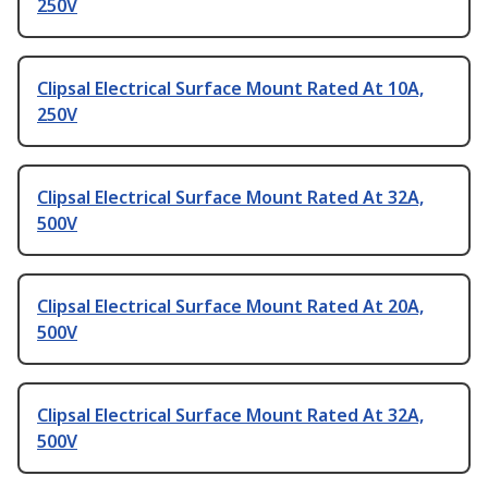
250V
Clipsal Electrical Surface Mount Rated At 10A,
250V
Clipsal Electrical Surface Mount Rated At 32A,
500V
Clipsal Electrical Surface Mount Rated At 20A,
500V
Clipsal Electrical Surface Mount Rated At 32A,
500V