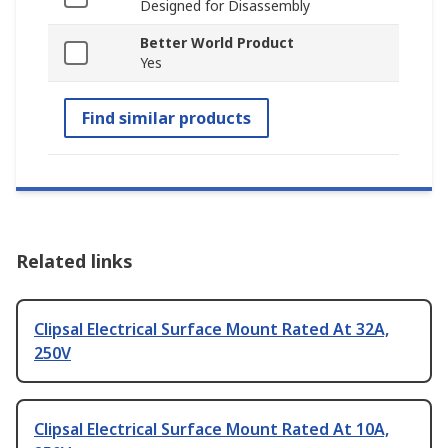
Designed for Disassembly
Better World Product
Yes
Find similar products
Related links
Clipsal Electrical Surface Mount Rated At 32A,
250V
Clipsal Electrical Surface Mount Rated At 10A,