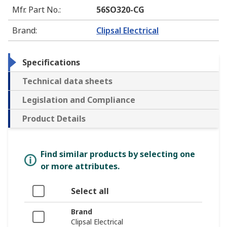
Mfr. Part No.
:
56SO320-CG
Brand
:
Clipsal Electrical
Specifications
Technical data sheets
Legislation and Compliance
Product Details
Find similar products by selecting one
or more attributes.
Select all
Brand
Clipsal Electrical