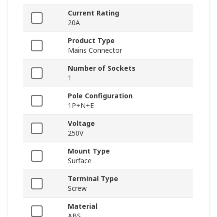
Current Rating
20A
Product Type
Mains Connector
Number of Sockets
1
Pole Configuration
1P+N+E
Voltage
250V
Mount Type
Surface
Terminal Type
Screw
Material
ABS