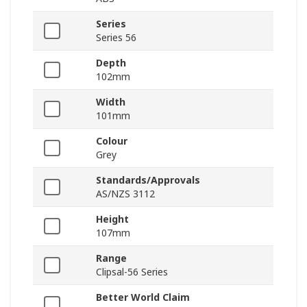
Series
Series 56
Depth
102mm
Width
101mm
Colour
Grey
Standards/Approvals
AS/NZS 3112
Height
107mm
Range
Clipsal-56 Series
Better World Claim