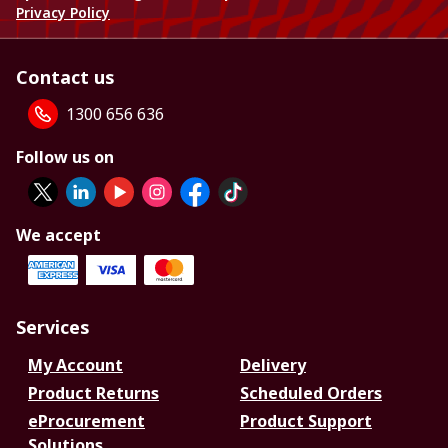
Privacy Policy
Contact us
1300 656 636
Follow us on
We accept
Services
My Account
Delivery
Product Returns
Scheduled Orders
eProcurement
Product Support
Solutions