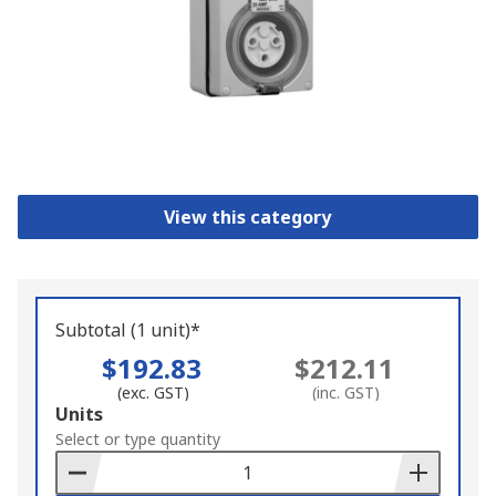
View this category
Subtotal (1 unit)*
$192.83
$212.11
(exc. GST)
(inc. GST)
Add
Units
to
Select or type quantity
Basket