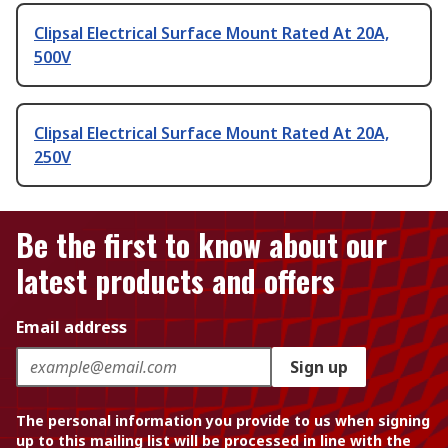
Clipsal Electrical Surface Mount Rated At 20A,
500V
Clipsal Electrical Surface Mount Rated At 20A,
250V
Be the first to know about our
latest products and offers
Email address
Sign up
The personal information you provide to us when signing
up to this mailing list will be processed in line with the