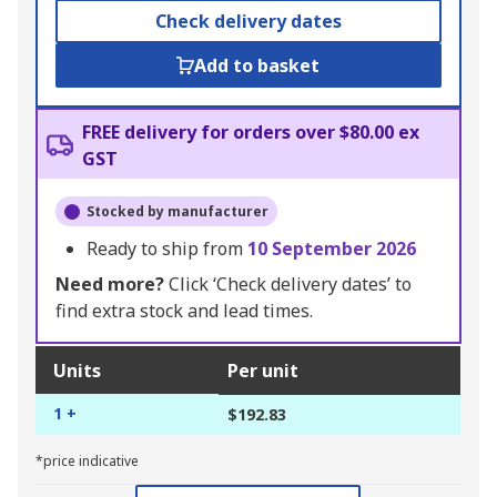
Check delivery dates
Add to basket
FREE delivery for orders over $80.00 ex
GST
Stocked by manufacturer
Ready to ship from
10 September 2026
Need more?
Click ‘Check delivery dates’ to
find extra stock and lead times.
Units
Per unit
1 +
$192.83
*price indicative