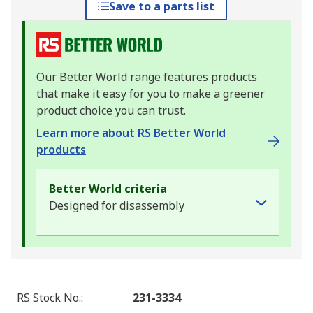
Save to a parts list
Our Better World range features products
that make it easy for you to make a greener
product choice you can trust.
Learn more about RS Better World
products
Better World criteria
Designed for disassembly
RS Stock No.
:
231-3334