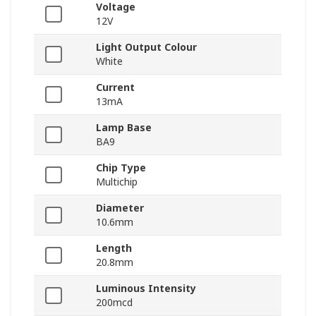
Voltage
12V
Light Output Colour
White
Current
13mA
Lamp Base
BA9
Chip Type
Multichip
Diameter
10.6mm
Length
20.8mm
Luminous Intensity
200mcd