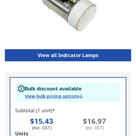
View all Indicator Lamps
Bulk discount available
View bulk pricing options
Subtotal (1 unit)*
$15.43
$16.97
(exc. GST)
(inc. GST)
Add
Units