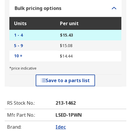
Bulk pricing options
Units
Per unit
1 - 4
$15.43
5 - 9
$15.08
10 +
$14.44
*price indicative
Save to a parts list
RS Stock No.
:
213-1462
Mfr. Part No.
:
LSED-1PWN
Brand
:
Idec