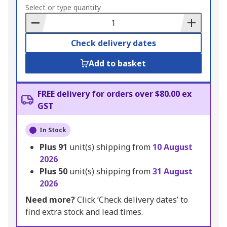
to
Select or type quantity
Basket
Check delivery dates
Add to basket
FREE delivery for orders over $80.00 ex
GST
In Stock
Plus
91
unit(s) shipping from
10 August
2026
Plus
50
unit(s) shipping from
31 August
2026
Need more?
Click ‘Check delivery dates’ to
find extra stock and lead times.