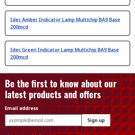
Idec Amber Indicator Lamp Multichip BA9 Base
200mcd
Idec Green Indicator Lamp Multichip BA9 Base
200mcd
Be the first to know about our
latest products and offers
Email address
Sign up