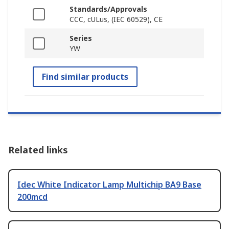
Standards/Approvals
CCC, cULus, (IEC 60529), CE
Series
YW
Find similar products
Related links
Idec White Indicator Lamp Multichip BA9 Base
200mcd