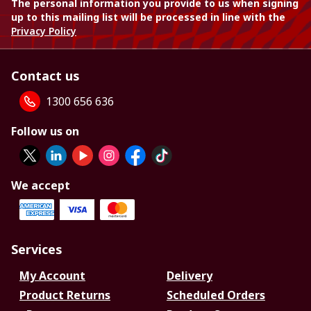
The personal information you provide to us when signing
up to this mailing list will be processed in line with the
Privacy Policy
Contact us
1300 656 636
Follow us on
We accept
Services
My Account
Delivery
Product Returns
Scheduled Orders