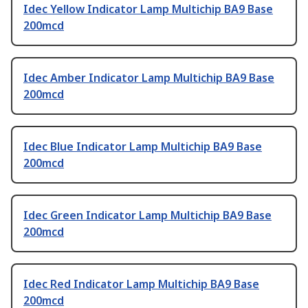
Idec Yellow Indicator Lamp Multichip BA9 Base
200mcd
Idec Amber Indicator Lamp Multichip BA9 Base
200mcd
Idec Blue Indicator Lamp Multichip BA9 Base
200mcd
Idec Green Indicator Lamp Multichip BA9 Base
200mcd
Idec Red Indicator Lamp Multichip BA9 Base
200mcd