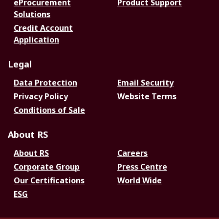
eProcurement
Product Support
Solutions
Credit Account
Application
Legal
Data Protection
Email Security
Privacy Policy
Website Terms
Conditions of Sale
About RS
About RS
Careers
Corporate Group
Press Centre
Our Certifications
World Wide
ESG