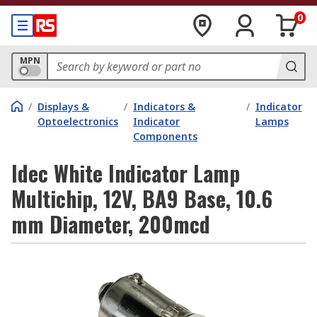
0
MPN
/
Displays &
/
Indicators &
/
Indicator
Optoelectronics
Indicator
Lamps
Components
Idec White Indicator Lamp
Multichip, 12V, BA9 Base, 10.6
mm Diameter, 200mcd