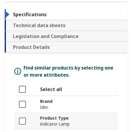
Specifications
Technical data sheets
Legislation and Compliance
Product Details
Find similar products by selecting one
or more attributes.
Select all
Brand
Idec
Product Type
Indicator Lamp