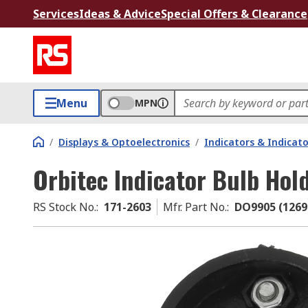
Services
Ideas & Advice
Special Offers & Clearance
Menu
MPN
/
Displays & Optoelectronics
/
Indicators & Indica
Orbitec Indicator Bulb Hol
RS Stock No.
:
171-2603
Mfr. Part No.
:
DO9905 (1269