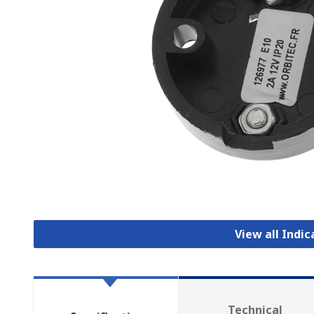
View all Indi
Technical