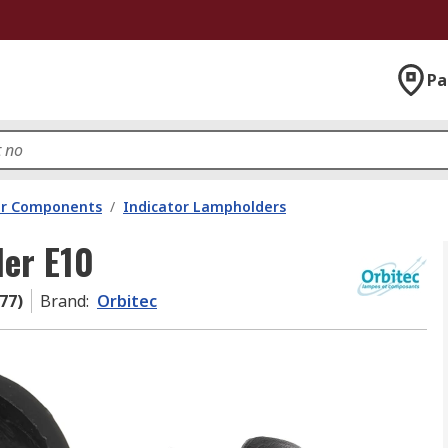
Pa
tor Components
/
Indicator Lampholders
der E10
77)
Brand
:
Orbitec