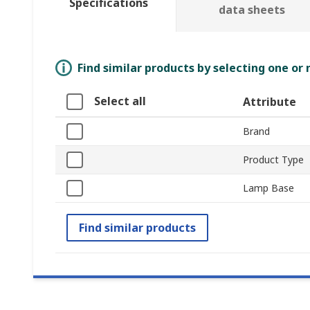
Specifications
data sheets
Find similar products by selecting one or
Select all
Attribute
Brand
Product Type
Lamp Base
Find similar products