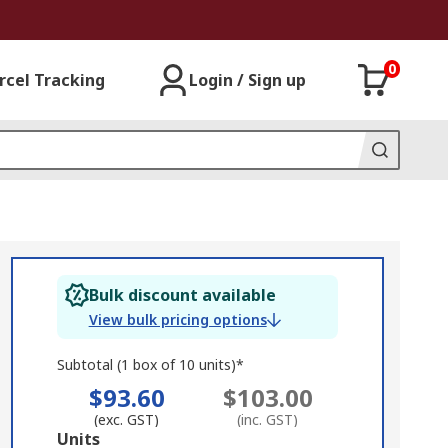
0
rcel Tracking
Login / Sign up
Bulk discount available
View bulk pricing options
Subtotal (1 box of 10 units)*
$93.60
$103.00
(exc. GST)
(inc. GST)
Add
Units