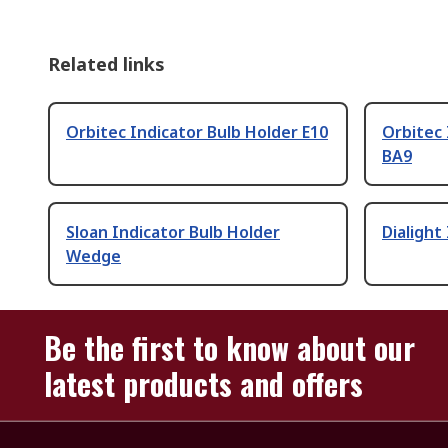
Related links
Orbitec Indicator Bulb Holder E10
Orbitec 
BA9
Sloan Indicator Bulb Holder
Dialight
Wedge
Be the first to know about our
latest products and offers