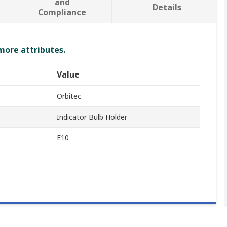
and
Details
Compliance
 more attributes.
Value
Orbitec
Indicator Bulb Holder
E10