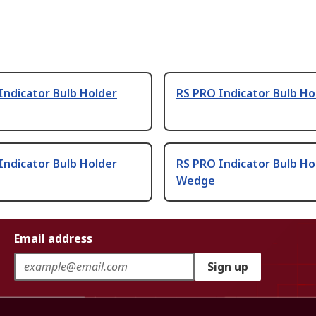
Indicator Bulb Holder
RS PRO Indicator Bulb Ho
 Indicator Bulb Holder
RS PRO Indicator Bulb Ho
Wedge
Email address
Sign up