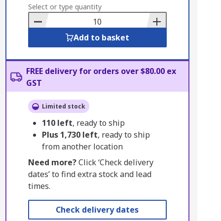
to
Select or type quantity
Basket
Add to basket
FREE delivery for orders over $80.00 ex
GST
Limited stock
110
left
, ready to ship
Plus
1,730
left
, ready to ship
from another location
Need more?
Click ‘Check delivery
dates’ to find extra stock and lead
times.
Check delivery dates