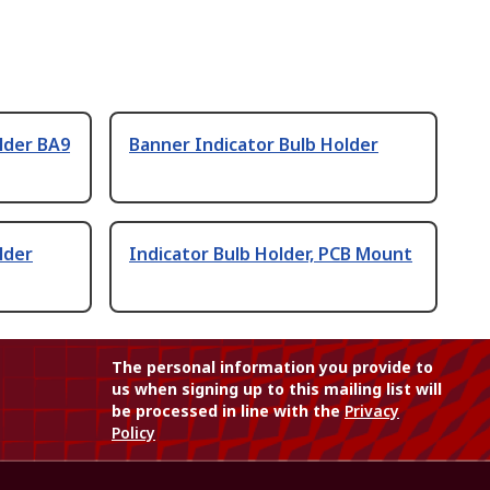
lder BA9
Banner Indicator Bulb Holder
lder
Indicator Bulb Holder, PCB Mount
The personal information you provide to
us when signing up to this mailing list will
be processed in line with the
Privacy
Policy