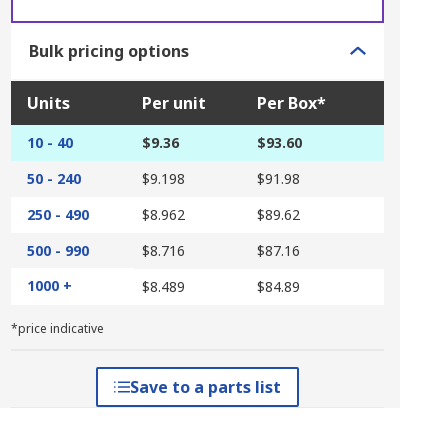
Bulk pricing options
Units
Per unit
Per Box*
10 - 40
$9.36
$93.60
50 - 240
$9.198
$91.98
250 - 490
$8.962
$89.62
500 - 990
$8.716
$87.16
1000 +
$8.489
$84.89
*price indicative
Save to a parts list