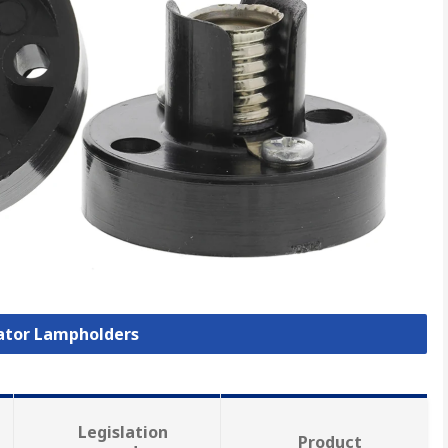
cator Lampholders
Legislation
Product