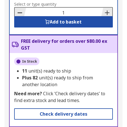
to
Select or type quantity
Basket
Add to basket
FREE delivery for orders over $80.00 ex
GST
In Stock
11
unit(s) ready to ship
Plus
82
unit(s) ready to ship from
another location
Need more?
Click ‘Check delivery dates’ to
find extra stock and lead times.
Check delivery dates