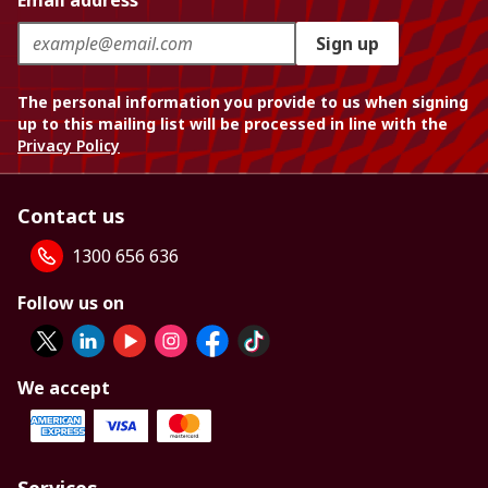
Email address
Sign up
The personal information you provide to us when signing
up to this mailing list will be processed in line with the
Privacy Policy
Contact us
1300 656 636
Follow us on
We accept