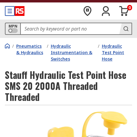
0
MPN
/
Pneumatics
/
Hydraulic
/
Hydraulic
& Hydraulics
Instrumentation &
Test Point
Switches
Hose
Stauff Hydraulic Test Point Hose
SMS 20 2000A Threaded
Threaded