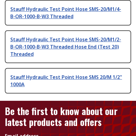
Stauff Hydraulic Test Point Hose SMS-20/M1/4-
B-OR-1000-B-W3 Threaded
Stauff Hydraulic Test Point Hose SMS-20/M1/2-
B-OR-1000-B-W3 Threaded Hose End (Test 20)
Threaded
Stauff Hydraulic Test Point Hose SMS 20/M 1/2"
1000A
Be the first to know about our
latest products and offers