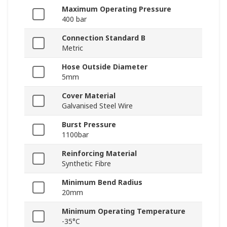
Maximum Operating Pressure
400 bar
Connection Standard B
Metric
Hose Outside Diameter
5mm
Cover Material
Galvanised Steel Wire
Burst Pressure
1100bar
Reinforcing Material
Synthetic Fibre
Minimum Bend Radius
20mm
Minimum Operating Temperature
-35°C