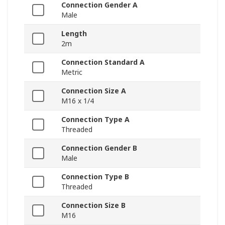
Connection Gender A
Male
Length
2m
Connection Standard A
Metric
Connection Size A
M16 x 1/4
Connection Type A
Threaded
Connection Gender B
Male
Connection Type B
Threaded
Connection Size B
M16