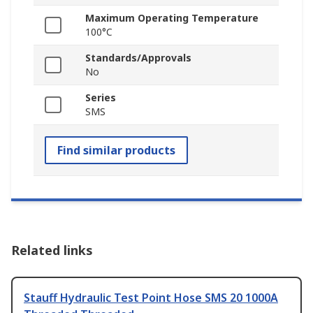
Maximum Operating Temperature
100°C
Standards/Approvals
No
Series
SMS
Find similar products
Related links
Stauff Hydraulic Test Point Hose SMS 20 1000A