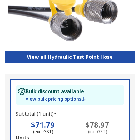
View all Hydraulic Test Point Hose
Bulk discount available
View bulk pricing options
Subtotal (1 unit)*
$71.79
$78.97
(exc. GST)
(inc. GST)
Add
Units