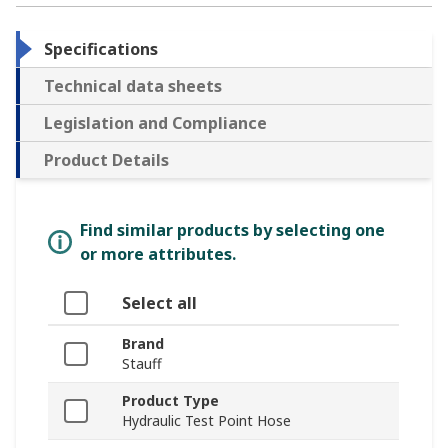
Specifications
Technical data sheets
Legislation and Compliance
Product Details
Find similar products by selecting one
or more attributes.
Select all
Brand
Stauff
Product Type
Hydraulic Test Point Hose