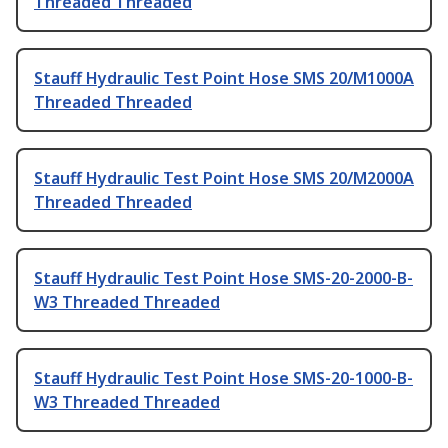
Threaded Threaded
Stauff Hydraulic Test Point Hose SMS 20/M1000A
Threaded Threaded
Stauff Hydraulic Test Point Hose SMS 20/M2000A
Threaded Threaded
Stauff Hydraulic Test Point Hose SMS-20-2000-B-
W3 Threaded Threaded
Stauff Hydraulic Test Point Hose SMS-20-1000-B-
W3 Threaded Threaded