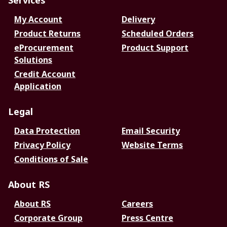
Services
My Account
Delivery
Product Returns
Scheduled Orders
eProcurement
Product Support
Solutions
Credit Account
Application
Legal
Data Protection
Email Security
Privacy Policy
Website Terms
Conditions of Sale
About RS
About RS
Careers
Corporate Group
Press Centre