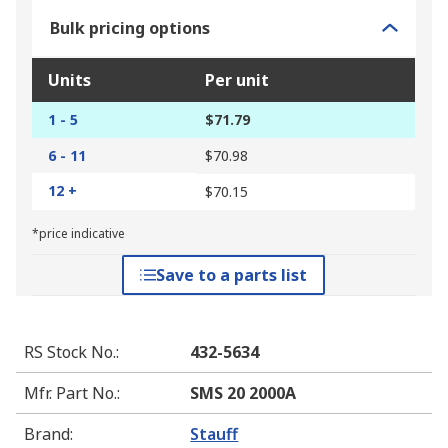
Bulk pricing options
Units
Per unit
1 - 5
$71.79
6 - 11
$70.98
12 +
$70.15
*price indicative
Save to a parts list
RS Stock No.
:
432-5634
Mfr. Part No.
:
SMS 20 2000A
Brand
:
Stauff