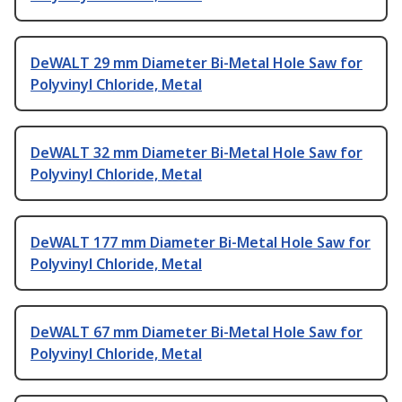
DeWALT 29 mm Diameter Bi-Metal Hole Saw for
Polyvinyl Chloride, Metal
DeWALT 32 mm Diameter Bi-Metal Hole Saw for
Polyvinyl Chloride, Metal
DeWALT 177 mm Diameter Bi-Metal Hole Saw for
Polyvinyl Chloride, Metal
DeWALT 67 mm Diameter Bi-Metal Hole Saw for
Polyvinyl Chloride, Metal