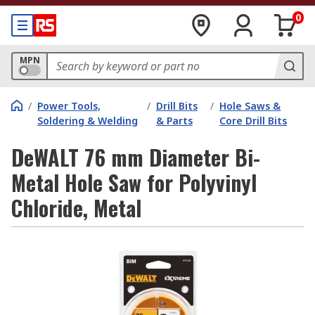
0
MPN
/
Power Tools,
/
Drill Bits
/
Hole Saws &
Soldering & Welding
& Parts
Core Drill Bits
DeWALT 76 mm Diameter Bi-
Metal Hole Saw for Polyvinyl
Chloride, Metal