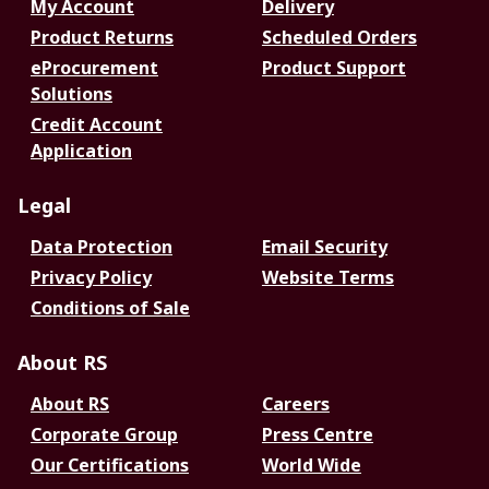
My Account
Delivery
Product Returns
Scheduled Orders
eProcurement
Product Support
Solutions
Credit Account
Application
Legal
Data Protection
Email Security
Privacy Policy
Website Terms
Conditions of Sale
About RS
About RS
Careers
Corporate Group
Press Centre
Our Certifications
World Wide