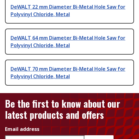
DeWALT 22 mm Diameter Bi-Metal Hole Saw for
Polyvinyl Chloride, Metal
DeWALT 64 mm Diameter Bi-Metal Hole Saw for
Polyvinyl Chloride, Metal
DeWALT 70 mm Diameter Bi-Metal Hole Saw for
Polyvinyl Chloride, Metal
Be the first to know about our
latest products and offers
Email address