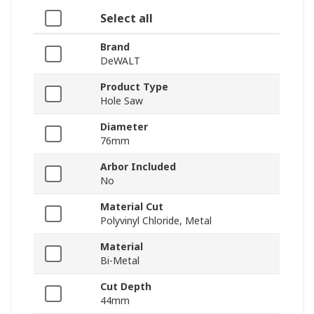
Select all
Brand
DeWALT
Product Type
Hole Saw
Diameter
76mm
Arbor Included
No
Material Cut
Polyvinyl Chloride, Metal
Material
Bi-Metal
Cut Depth
44mm