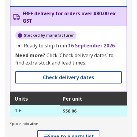
FREE delivery for orders over $80.00 ex
GST
Stocked by manufacturer
Ready to ship from
16 September 2026
Need more?
Click ‘Check delivery dates’ to
find extra stock and lead times.
Check delivery dates
Units
Per unit
1 +
$58.06
*price indicative
Save to a parts list