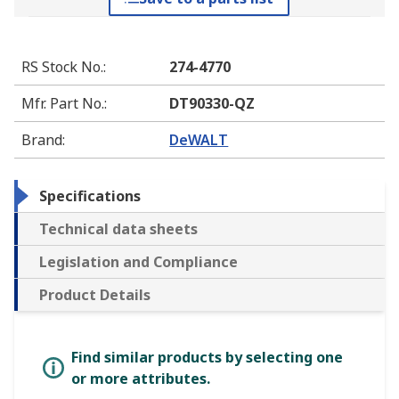
RS Stock No.
:
274-4770
Mfr. Part No.
:
DT90330-QZ
Brand
:
DeWALT
Specifications
Technical data sheets
Legislation and Compliance
Product Details
Find similar products by selecting one
or more attributes.