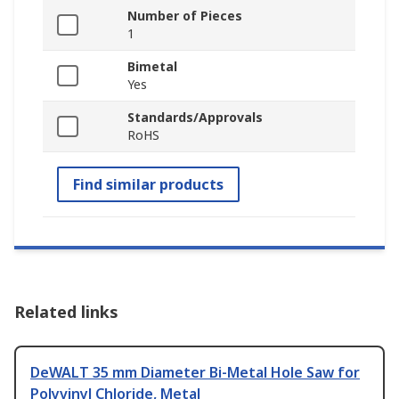
Number of Pieces
1
Bimetal
Yes
Standards/Approvals
RoHS
Find similar products
Related links
DeWALT 35 mm Diameter Bi-Metal Hole Saw for
Polyvinyl Chloride, Metal