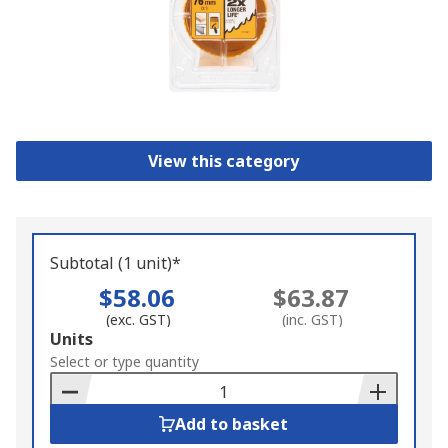
View this category
Subtotal (1 unit)*
$58.06
$63.87
(exc. GST)
(inc. GST)
Add
Units
to
Select or type quantity
Basket
Add to basket