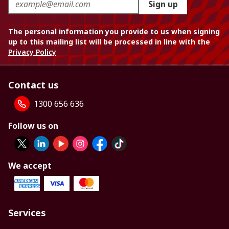
Sign up
The personal information you provide to us when signing
up to this mailing list will be processed in line with the
Privacy Policy
Contact us
1300 656 636
Follow us on
We accept
Services