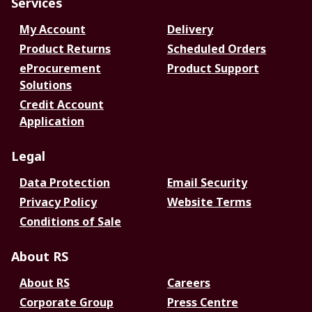
Services
My Account
Delivery
Product Returns
Scheduled Orders
eProcurement
Product Support
Solutions
Credit Account
Application
Legal
Data Protection
Email Security
Privacy Policy
Website Terms
Conditions of Sale
About RS
About RS
Careers
Corporate Group
Press Centre