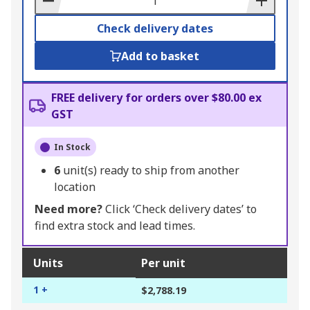
Check delivery dates
Add to basket
FREE delivery for orders over $80.00 ex
GST
In Stock
6
unit(s) ready to ship from another
location
Need more?
Click ‘Check delivery dates’ to
find extra stock and lead times.
Units
Per unit
1 +
$2,788.19