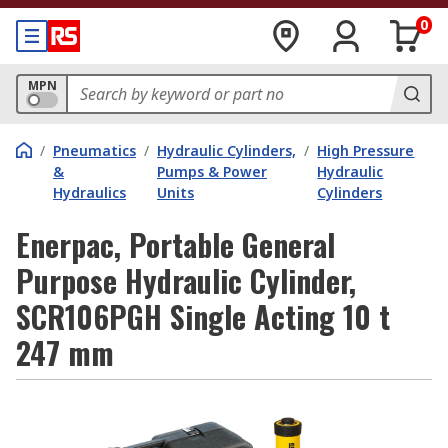
0
MPN
/
Pneumatics
/
Hydraulic Cylinders,
/
High Pressure
&
Pumps & Power
Hydraulic
Hydraulics
Units
Cylinders
Enerpac, Portable General
Purpose Hydraulic Cylinder,
SCR106PGH Single Acting 10 t
247 mm