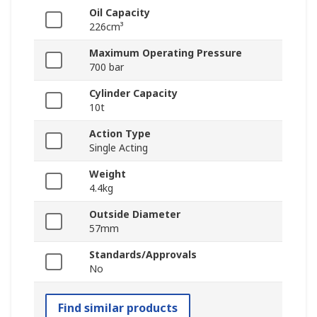
Oil Capacity
226cm³
Maximum Operating Pressure
700 bar
Cylinder Capacity
10t
Action Type
Single Acting
Weight
4.4kg
Outside Diameter
57mm
Standards/Approvals
No
Find similar products