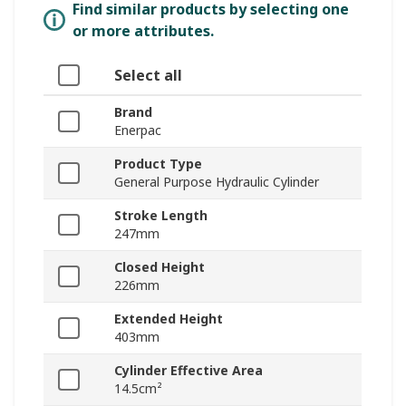
Find similar products by selecting one
or more attributes.
Select all
Brand
Enerpac
Product Type
General Purpose Hydraulic Cylinder
Stroke Length
247mm
Closed Height
226mm
Extended Height
403mm
Cylinder Effective Area
14.5cm²