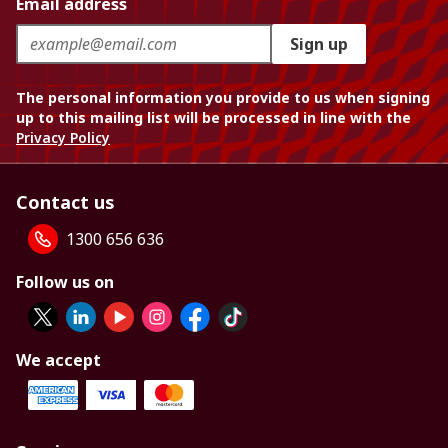
Email address
Sign up
The personal information you provide to us when signing
up to this mailing list will be processed in line with the
Privacy Policy
Contact us
1300 656 636
Follow us on
We accept