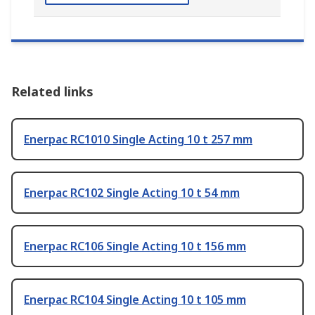
Related links
Enerpac RC1010 Single Acting 10 t 257 mm
Enerpac RC102 Single Acting 10 t 54 mm
Enerpac RC106 Single Acting 10 t 156 mm
Enerpac RC104 Single Acting 10 t 105 mm