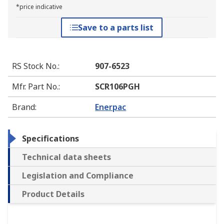
*price indicative
Save to a parts list
RS Stock No.
:
907-6523
Mfr. Part No.
:
SCR106PGH
Brand
:
Enerpac
Specifications
Technical data sheets
Legislation and Compliance
Product Details