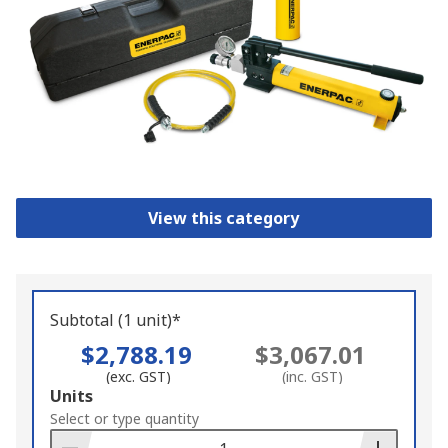
View this category
Subtotal (1 unit)*
$2,788.19
$3,067.01
(exc. GST)
(inc. GST)
Add
Units
to
Select or type quantity
Basket