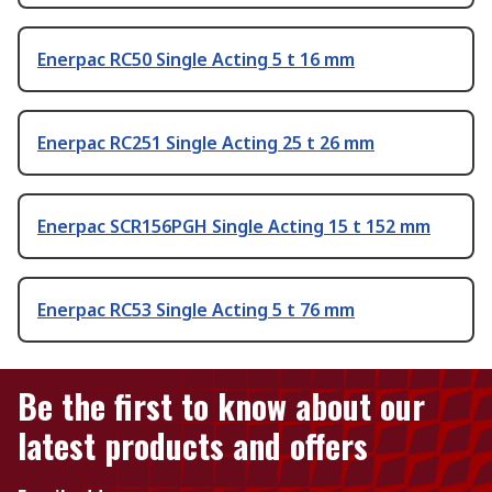
Enerpac RC50 Single Acting 5 t 16 mm
Enerpac RC251 Single Acting 25 t 26 mm
Enerpac SCR156PGH Single Acting 15 t 152 mm
Enerpac RC53 Single Acting 5 t 76 mm
Be the first to know about our
latest products and offers