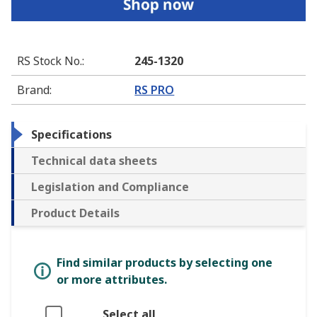
RS Stock No.
:
245-1320
Brand
:
RS PRO
Specifications
Technical data sheets
Legislation and Compliance
Product Details
Find similar products by selecting one
or more attributes.
Select all