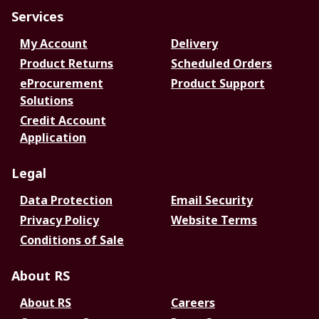
Services
My Account
Delivery
Product Returns
Scheduled Orders
eProcurement
Product Support
Solutions
Credit Account
Application
Legal
Data Protection
Email Security
Privacy Policy
Website Terms
Conditions of Sale
About RS
About RS
Careers