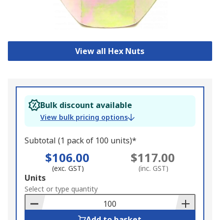
View all Hex Nuts
Bulk discount available
View bulk pricing options
Subtotal (1 pack of 100 units)*
$106.00
$117.00
(exc. GST)
(inc. GST)
Add
Units
to
Select or type quantity
Basket
Add to basket