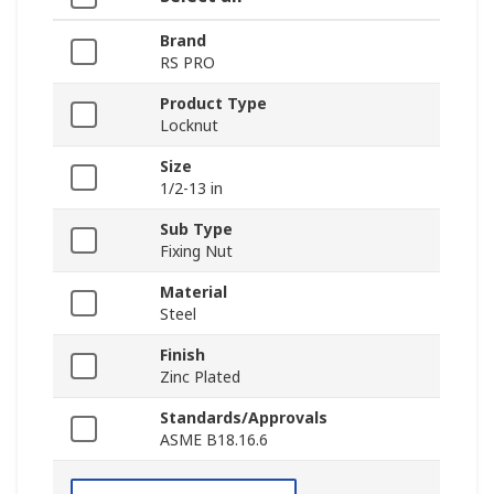
Brand
RS PRO
Product Type
Locknut
Size
1/2-13 in
Sub Type
Fixing Nut
Material
Steel
Finish
Zinc Plated
Standards/Approvals
ASME B18.16.6