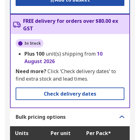
FREE delivery for orders over $80.00 ex
GST
In Stock
Plus
100
unit(s) shipping from
10
August 2026
Need more?
Click ‘Check delivery dates’ to
find extra stock and lead times.
Check delivery dates
Bulk pricing options
Units
Per unit
Per Pack*