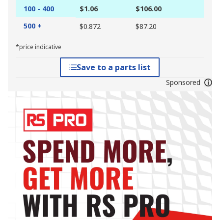
100 - 400
$1.06
$106.00
500 +
$0.872
$87.20
*price indicative
Save to a parts list
Sponsored