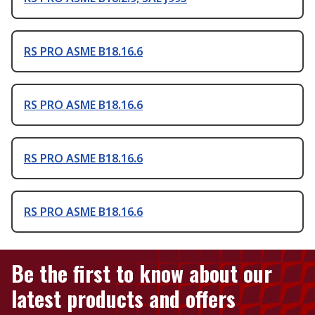
RS PRO ASME B18.16.6
RS PRO ASME B18.16.6
RS PRO ASME B18.16.6
RS PRO ASME B18.16.6
Be the first to know about our
latest products and offers