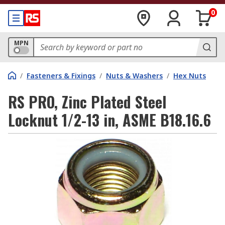
0
MPN
/
Fasteners & Fixings
/
Nuts & Washers
/
Hex Nuts
RS PRO, Zinc Plated Steel
Locknut 1/2-13 in, ASME B18.16.6