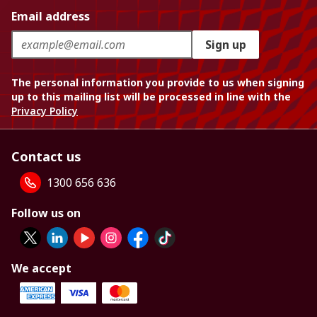
Email address
Sign up
The personal information you provide to us when signing
up to this mailing list will be processed in line with the
Privacy Policy
Contact us
1300 656 636
Follow us on
We accept