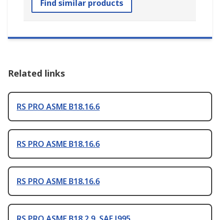
Find similar products
Related links
RS PRO ASME B18.16.6
RS PRO ASME B18.16.6
RS PRO ASME B18.16.6
RS PRO ASME B18.2.9, SAE J995