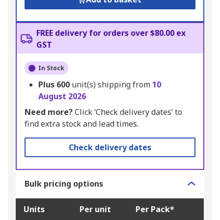
FREE delivery for orders over $80.00 ex
GST
In Stock
Plus
600
unit(s) shipping from
10
August 2026
Need more?
Click ‘Check delivery dates’ to
find extra stock and lead times.
Check delivery dates
Bulk pricing options
Units
Per unit
Per Pack*