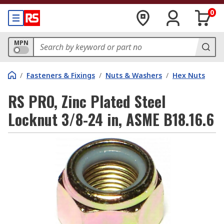
0
MPN
/
Fasteners & Fixings
/
Nuts & Washers
/
Hex Nuts
RS PRO, Zinc Plated Steel
Locknut 3/8-24 in, ASME B18.16.6