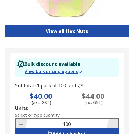
View all Hex Nuts
Bulk discount available
View bulk pricing options
Subtotal (1 pack of 100 units)*
$40.00
$44.00
(exc. GST)
(inc. GST)
Add
Units
to
Select or type quantity
Basket
Add to basket