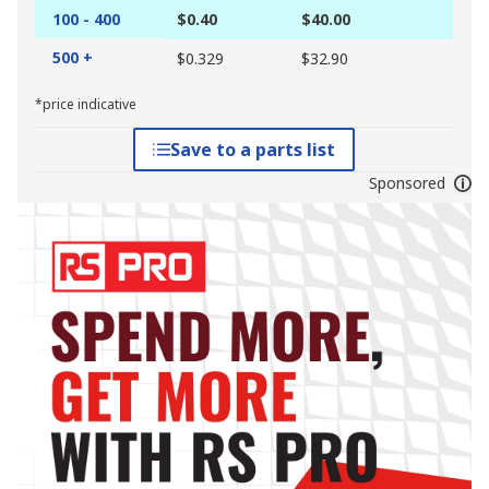
100 - 400
$0.40
$40.00
500 +
$0.329
$32.90
*price indicative
Save to a parts list
Sponsored