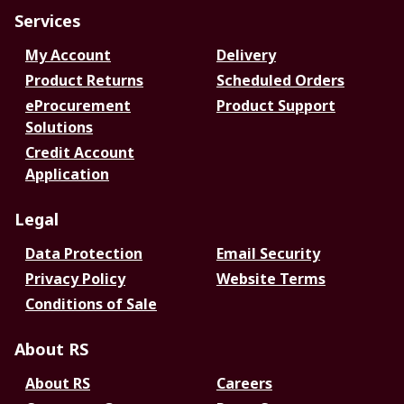
Services
My Account
Delivery
Product Returns
Scheduled Orders
eProcurement
Product Support
Solutions
Credit Account
Application
Legal
Data Protection
Email Security
Privacy Policy
Website Terms
Conditions of Sale
About RS
About RS
Careers