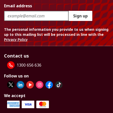
Email address
Sign up
The personal information you provide to us when signing
up to this mailing list will be processed in line with the
Privacy Policy
Contact us
1300 656 636
Follow us on
We accept