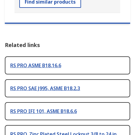
Find similar products
Related links
RS PRO ASME B18.16.6
RS PRO SAE J995, ASME B18.2.3
RS PRO IFI 101, ASME B18.6.6
RS PRO, Zinc Plated Steel Locknut 3/8 to 24 in