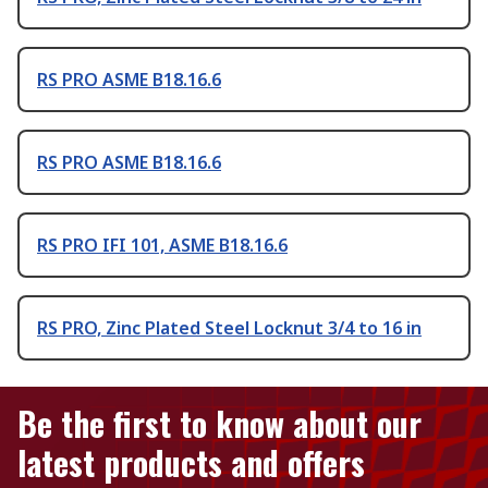
RS PRO ASME B18.16.6
RS PRO ASME B18.16.6
RS PRO IFI 101, ASME B18.16.6
RS PRO, Zinc Plated Steel Locknut 3/4 to 16 in
Be the first to know about our
latest products and offers