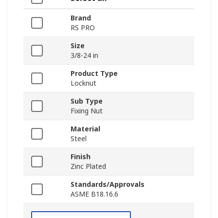
Brand
RS PRO
Size
3/8-24 in
Product Type
Locknut
Sub Type
Fixing Nut
Material
Steel
Finish
Zinc Plated
Standards/Approvals
ASME B18.16.6