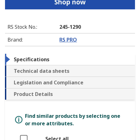
RS Stock No.
:
245-1290
Brand
:
RS PRO
Specifications
Technical data sheets
Legislation and Compliance
Product Details
Find similar products by selecting one
or more attributes.
Select all