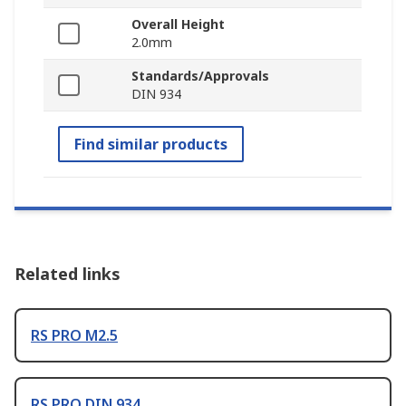
Overall Height
2.0mm
Standards/Approvals
DIN 934
Find similar products
Related links
RS PRO M2.5
RS PRO DIN 934