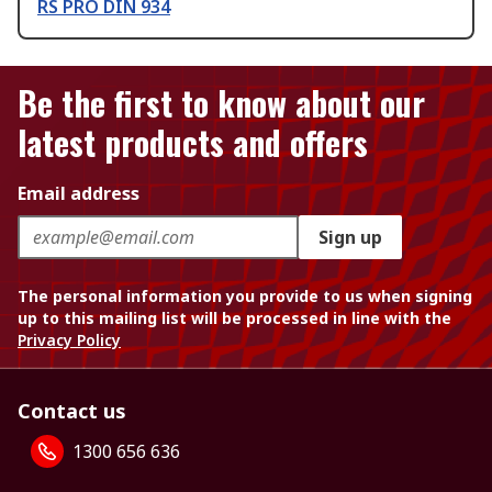
RS PRO DIN 934
Be the first to know about our
latest products and offers
Email address
Sign up
The personal information you provide to us when signing
up to this mailing list will be processed in line with the
Privacy Policy
Contact us
1300 656 636