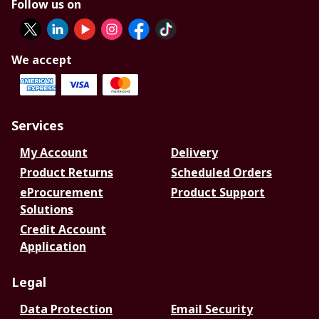
Follow us on
We accept
Services
My Account
Delivery
Product Returns
Scheduled Orders
eProcurement
Product Support
Solutions
Credit Account
Application
Legal
Data Protection
Email Security