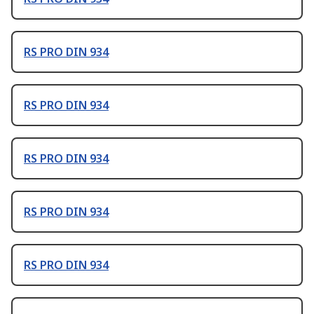
RS PRO DIN 934
RS PRO DIN 934
RS PRO DIN 934
RS PRO DIN 934
RS PRO DIN 934