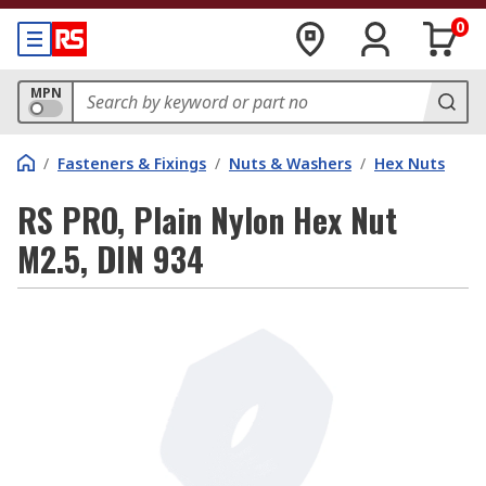
0
MPN
/
Fasteners & Fixings
/
Nuts & Washers
/
Hex Nuts
RS PRO, Plain Nylon Hex Nut
M2.5, DIN 934