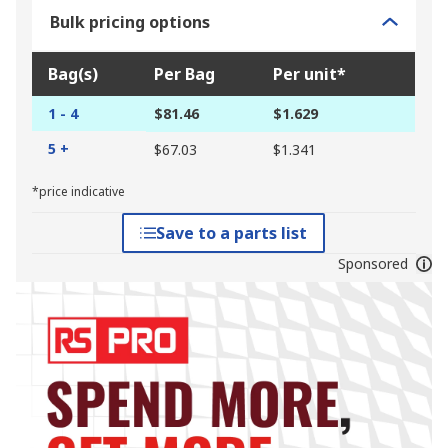
Bulk pricing options
Bag(s)
Per Bag
Per unit*
1 - 4
$81.46
$1.629
5 +
$67.03
$1.341
*price indicative
Save to a parts list
Sponsored