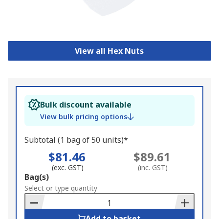
View all Hex Nuts
Bulk discount available
View bulk pricing options
Subtotal (1 bag of 50 units)*
$81.46
$89.61
(exc. GST)
(inc. GST)
Add
Bag(s)
to
Select or type quantity
Basket
Add to basket