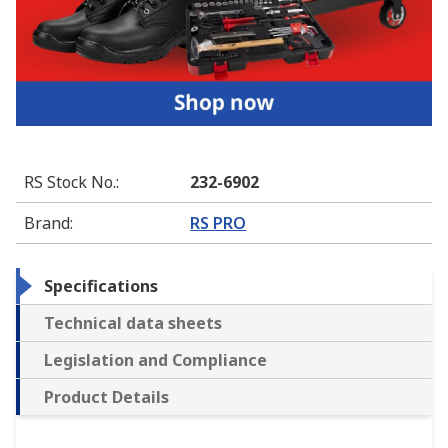
RS Stock No.
:
232-6902
Brand
:
RS PRO
Specifications
Technical data sheets
Legislation and Compliance
Product Details