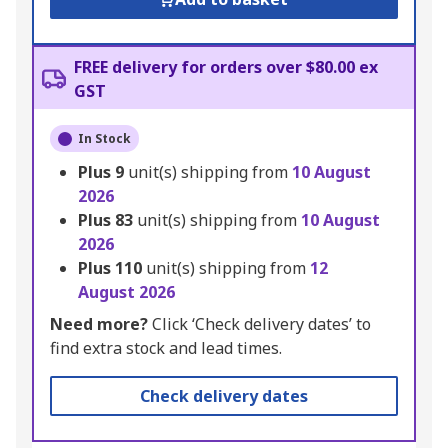
FREE delivery for orders over $80.00 ex
GST
In Stock
Plus
9
unit(s) shipping from
10 August
2026
Plus
83
unit(s) shipping from
10 August
2026
Plus
110
unit(s) shipping from
12
August 2026
Need more?
Click ‘Check delivery dates’ to
find extra stock and lead times.
Check delivery dates