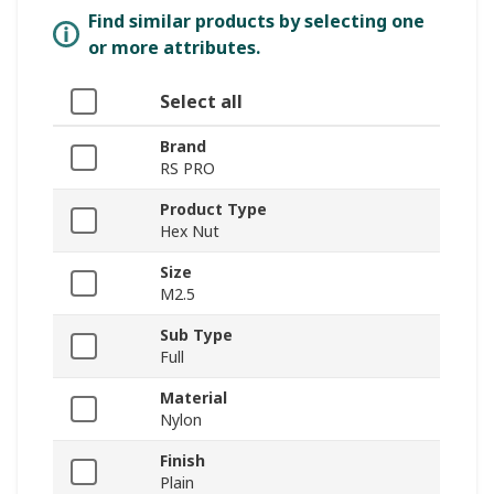
Find similar products by selecting one
or more attributes.
Select all
Brand
RS PRO
Product Type
Hex Nut
Size
M2.5
Sub Type
Full
Material
Nylon
Finish
Plain