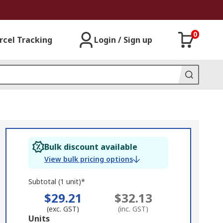
0
rcel Tracking
Login / Sign up
Bulk discount available
View bulk pricing options
Subtotal (1 unit)*
$29.21
$32.13
(exc. GST)
(inc. GST)
Add
Units