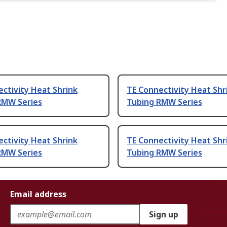
ctivity Heat Shrink
TE Connectivity Heat Shr
RMW Series
Tubing RMW Series
ctivity Heat Shrink
TE Connectivity Heat Shr
RMW Series
Tubing RMW Series
Email address
Sign up