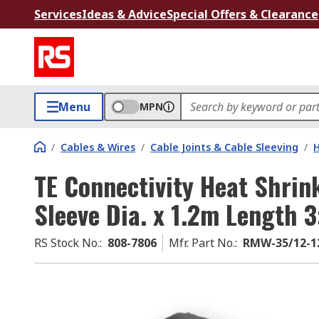
Services
Ideas & Advice
Special Offers & Clearance
Menu
MPN
/
Cables & Wires
/
Cable Joints & Cable Sleeving
/
H
TE Connectivity Heat Shri
Sleeve Dia. x 1.2m Length 
RS Stock No.
:
808-7806
Mfr. Part No.
:
RMW-35/12-1