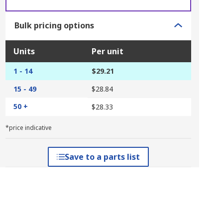
Bulk pricing options
Units
Per unit
1 - 14
$29.21
15 - 49
$28.84
50 +
$28.33
*price indicative
Save to a parts list