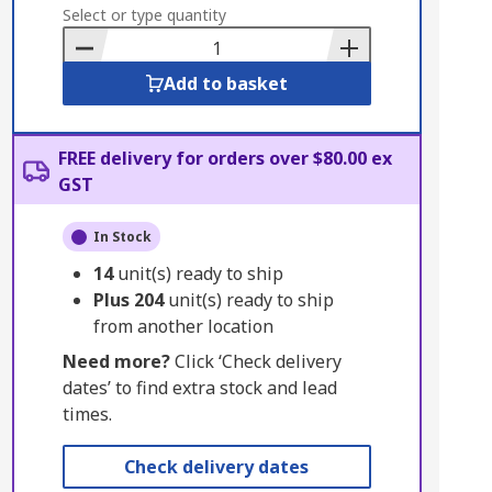
to
Select or type quantity
Basket
Add to basket
FREE delivery for orders over $80.00 ex
GST
In Stock
14
unit(s) ready to ship
Plus
204
unit(s) ready to ship
from another location
Need more?
Click ‘Check delivery
dates’ to find extra stock and lead
times.
Check delivery dates