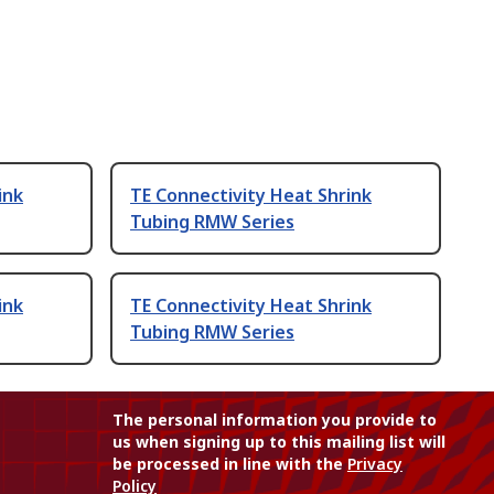
ink
TE Connectivity Heat Shrink
Tubing RMW Series
ink
TE Connectivity Heat Shrink
Tubing RMW Series
The personal information you provide to
us when signing up to this mailing list will
be processed in line with the
Privacy
Policy