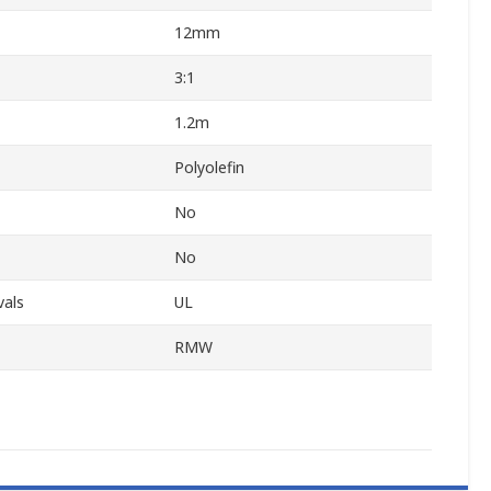
12mm
3:1
1.2m
Polyolefin
No
No
vals
UL
RMW