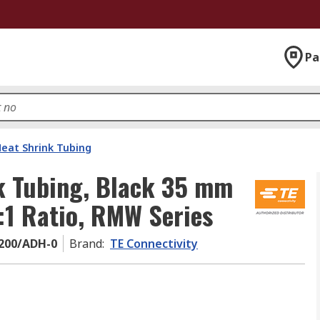
Pa
eat Shrink Tubing
nk Tubing, Black 35 mm
3:1 Ratio, RMW Series
200/ADH-0
Brand
:
TE Connectivity