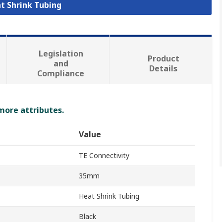
at Shrink Tubing
Legislation
Product
and
Details
Compliance
 more attributes.
Value
TE Connectivity
35mm
Heat Shrink Tubing
Black