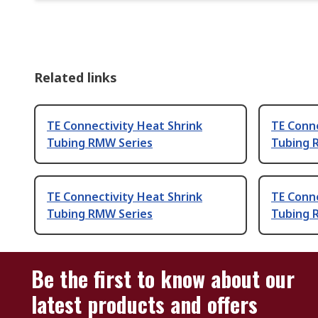
Related links
TE Connectivity Heat Shrink
TE Conne
Tubing RMW Series
Tubing 
TE Connectivity Heat Shrink
TE Conne
Tubing RMW Series
Tubing 
Be the first to know about our
latest products and offers