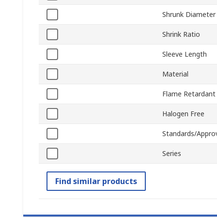
Shrunk Diameter
Shrink Ratio
Sleeve Length
Material
Flame Retardant
Halogen Free
Standards/Appro
Series
Find similar products