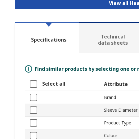
View all He
Technical
Specifications
data sheets
Find similar products by selecting one or
Select all
Attribute
Brand
Sleeve Diameter
Product Type
Colour