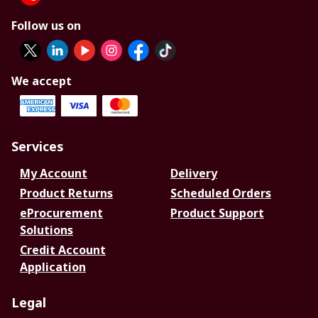
Follow us on
We accept
Services
My Account
Delivery
Product Returns
Scheduled Orders
eProcurement
Product Support
Solutions
Credit Account
Application
Legal