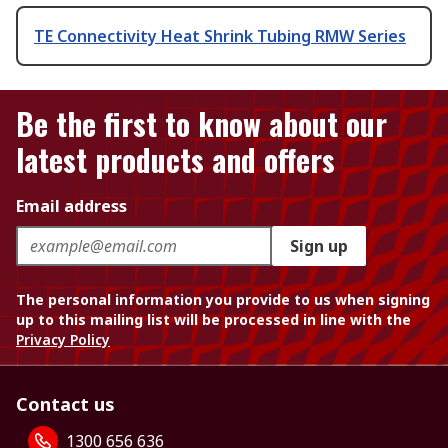
TE Connectivity Heat Shrink Tubing RMW Series
Be the first to know about our
latest products and offers
Email address
Sign up
The personal information you provide to us when signing
up to this mailing list will be processed in line with the
Privacy Policy
Contact us
1300 656 636