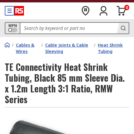
0
MPN
/
Cables &
/
Cable Joints & Cable
/
Heat Shrink
Wires
Sleeving
Tubing
TE Connectivity Heat Shrink
Tubing, Black 85 mm Sleeve Dia.
x 1.2m Length 3:1 Ratio, RMW
Series