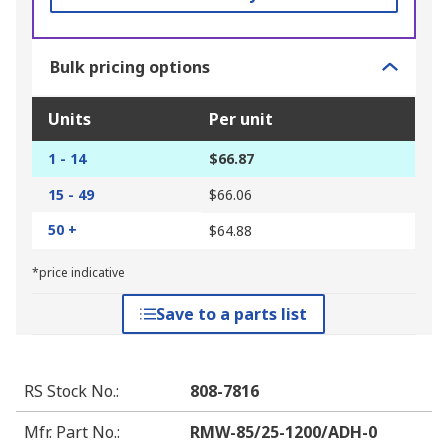
Bulk pricing options
Units
Per unit
1 - 14
$66.87
15 - 49
$66.06
50 +
$64.88
*price indicative
Save to a parts list
RS Stock No.
:
808-7816
Mfr. Part No.
:
RMW-85/25-1200/ADH-0