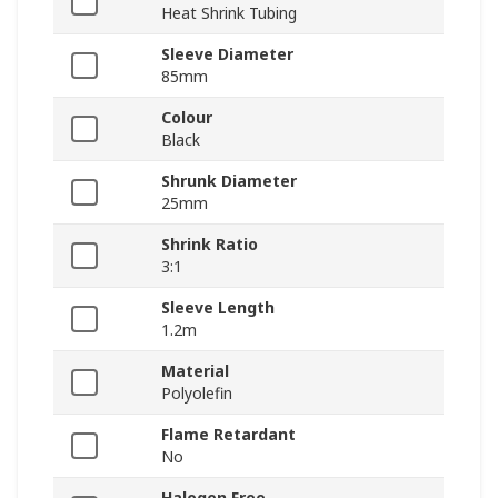
Heat Shrink Tubing
Sleeve Diameter
85mm
Colour
Black
Shrunk Diameter
25mm
Shrink Ratio
3:1
Sleeve Length
1.2m
Material
Polyolefin
Flame Retardant
No
Halogen Free