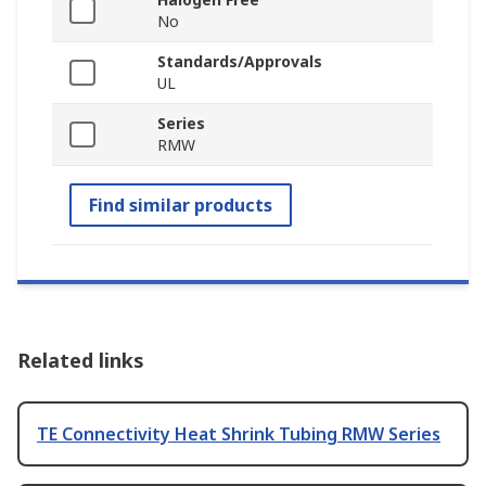
No
Standards/Approvals
UL
Series
RMW
Find similar products
Related links
TE Connectivity Heat Shrink Tubing RMW Series