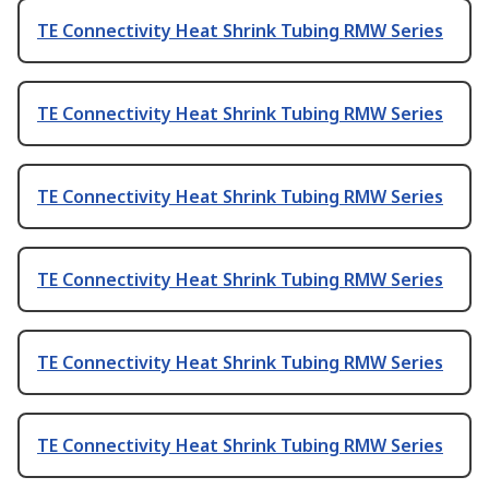
TE Connectivity Heat Shrink Tubing RMW Series
TE Connectivity Heat Shrink Tubing RMW Series
TE Connectivity Heat Shrink Tubing RMW Series
TE Connectivity Heat Shrink Tubing RMW Series
TE Connectivity Heat Shrink Tubing RMW Series
TE Connectivity Heat Shrink Tubing RMW Series