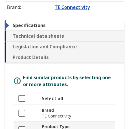
Brand
:
TE Connectivity
Specifications
Technical data sheets
Legislation and Compliance
Product Details
Find similar products by selecting one
or more attributes.
Select all
Brand
TE Connectivity
Product Type