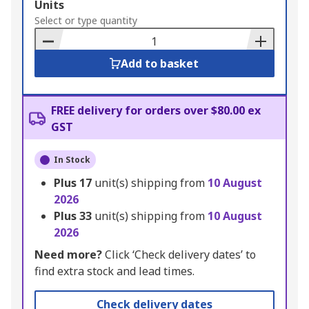
Add
Units
to
Select or type quantity
Basket
Add to basket
FREE delivery for orders over $80.00 ex
GST
In Stock
Plus
17
unit(s) shipping from
10 August
2026
Plus
33
unit(s) shipping from
10 August
2026
Need more?
Click ‘Check delivery dates’ to
find extra stock and lead times.
Check delivery dates