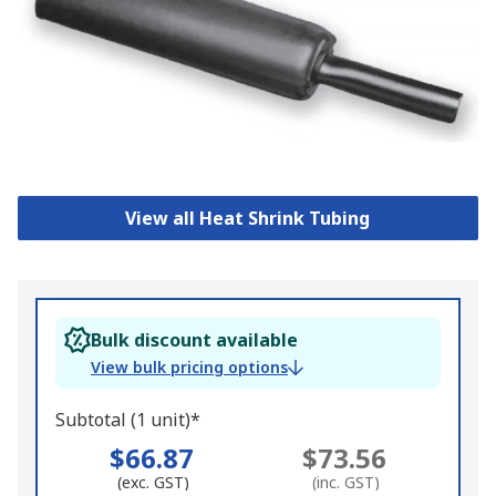
View all Heat Shrink Tubing
Bulk discount available
View bulk pricing options
Subtotal (1 unit)*
$66.87
$73.56
(exc. GST)
(inc. GST)