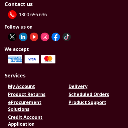
Contact us
1300 656 636
Follow us on
We accept
Services
My Account
Delivery
Product Returns
Scheduled Orders
eProcurement
Product Support
Solutions
Credit Account
Application