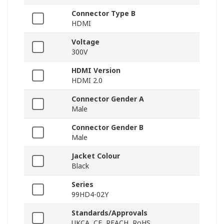
Connector Type B
HDMI
Voltage
300V
HDMI Version
HDMI 2.0
Connector Gender A
Male
Connector Gender B
Male
Jacket Colour
Black
Series
99HD4-02Y
Standards/Approvals
UKCA, CE, REACH, RoHS