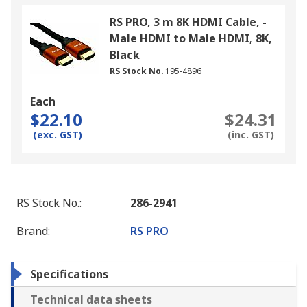
RS PRO, 3 m 8K HDMI Cable, -
Male HDMI to Male HDMI, 8K,
Black
RS Stock No.
195-4896
Each
$22.10
$24.31
(exc. GST)
(inc. GST)
RS Stock No.
:
286-2941
Brand
:
RS PRO
Specifications
Technical data sheets