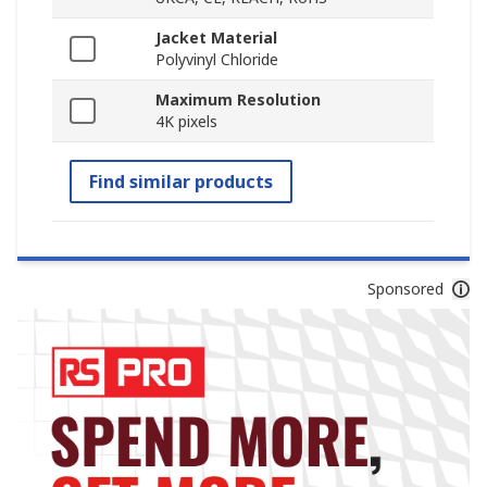
Jacket Material
Polyvinyl Chloride
Maximum Resolution
4K pixels
Find similar products
Sponsored