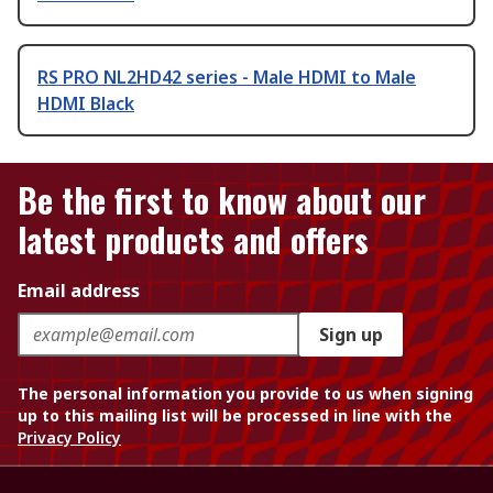
RS PRO NL2HD42 series - Male HDMI to Male
HDMI Black
Be the first to know about our
latest products and offers
Email address
Sign up
The personal information you provide to us when signing
up to this mailing list will be processed in line with the
Privacy Policy