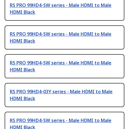
RS PRO 99HD4-SW series - Male HDMI to Male
HDMI Black
RS PRO 99HD4-SW series - Male HDMI to Male
HDMI Black
RS PRO 99HD4-SW series - Male HDMI to Male
HDMI Black
RS PRO 99HD4-03Y series - Male HDMI to Male
HDMI Black
RS PRO 99HD4-SW series - Male HDMI to Male
HDMI Black