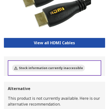
View all HDMI Cables
Stock information currently inaccessible
Alternative
This product is not currently available.
Here is our
alternative recommendation.