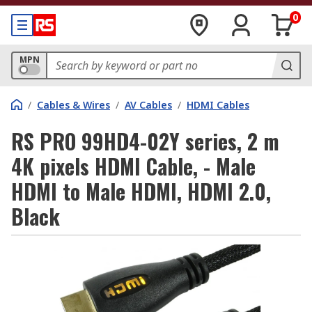
0
MPN
/
Cables & Wires
/
AV Cables
/
HDMI Cables
RS PRO 99HD4-02Y series, 2 m
4K pixels HDMI Cable, - Male
HDMI to Male HDMI, HDMI 2.0,
Black