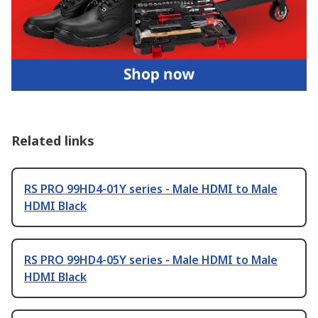
Related links
RS PRO 99HD4-01Y series - Male HDMI to Male
HDMI Black
RS PRO 99HD4-05Y series - Male HDMI to Male
HDMI Black