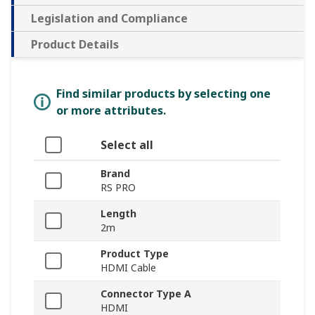
Legislation and Compliance
Product Details
Find similar products by selecting one
or more attributes.
Select all
Brand
RS PRO
Length
2m
Product Type
HDMI Cable
Connector Type A
HDMI