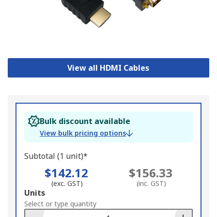
View all HDMI Cables
Bulk discount available
View bulk pricing options
Subtotal (1 unit)*
$142.12
$156.33
(exc. GST)
(inc. GST)
Add
Units
to
Select or type quantity
Basket