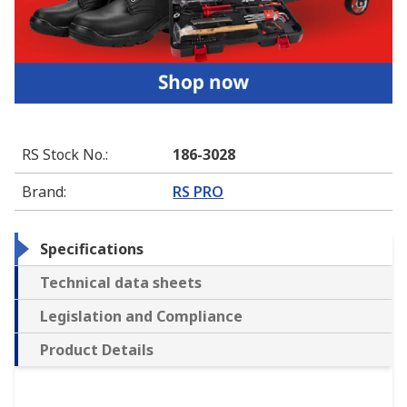
RS Stock No.
:
186-3028
Brand
:
RS PRO
Specifications
Technical data sheets
Legislation and Compliance
Product Details