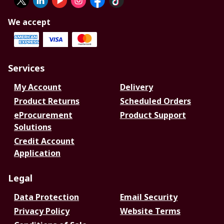
We accept
Services
My Account
Delivery
Product Returns
Scheduled Orders
eProcurement
Product Support
Solutions
Credit Account
Application
Legal
Data Protection
Email Security
Privacy Policy
Website Terms