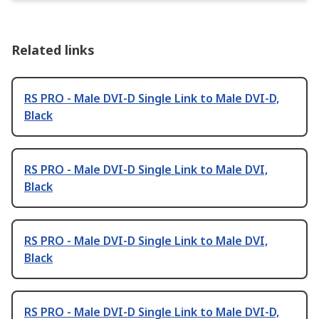
Related links
RS PRO - Male DVI-D Single Link to Male DVI-D,
Black
RS PRO - Male DVI-D Single Link to Male DVI,
Black
RS PRO - Male DVI-D Single Link to Male DVI,
Black
RS PRO - Male DVI-D Single Link to Male DVI-D,