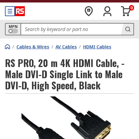
0
MPN
/
Cables & Wires
/
AV Cables
/
HDMI Cables
RS PRO, 20 m 4K HDMI Cable, -
Male DVI-D Single Link to Male
DVI-D, High Speed, Black