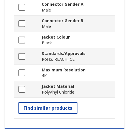
Connector Gender A
Male
Connector Gender B
Male
Jacket Colour
Black
Standards/Approvals
RoHS, REACH, CE
Maximum Resolution
4K
Jacket Material
Polyvinyl Chloride
Find similar products