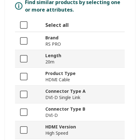
Find similar products by selecting one
or more attributes.
Select all
Brand
RS PRO
Length
20m
Product Type
HDMI Cable
Connector Type A
DVI-D Single Link
Connector Type B
DVI-D
HDMI Version
High Speed