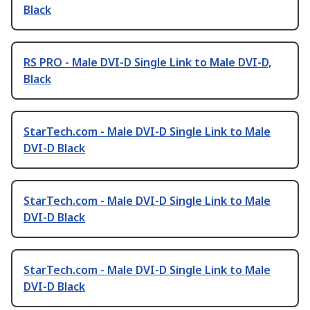
Black
RS PRO - Male DVI-D Single Link to Male DVI-D,
Black
StarTech.com - Male DVI-D Single Link to Male
DVI-D Black
StarTech.com - Male DVI-D Single Link to Male
DVI-D Black
StarTech.com - Male DVI-D Single Link to Male
DVI-D Black