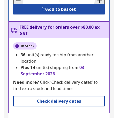
Add to basket
FREE delivery for orders over $80.00 ex
GST
In Stock
36
unit(s) ready to ship from another
location
Plus
14
unit(s) shipping from
03
September 2026
Need more?
Click ‘Check delivery dates’ to
find extra stock and lead times.
Check delivery dates