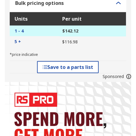
Bulk pricing options
Units
Per unit
1 - 4
$142.12
5 +
$116.98
*price indicative
Save to a parts list
Sponsored