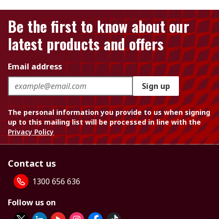
Be the first to know about our
latest products and offers
Email address
Sign up
The personal information you provide to us when signing
up to this mailing list will be processed in line with the
Privacy Policy
Contact us
1300 656 636
Follow us on