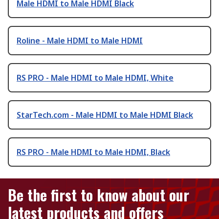
Male HDMI to Male HDMI Black
Roline - Male HDMI to Male HDMI
RS PRO - Male HDMI to Male HDMI, White
StarTech.com - Male HDMI to Male HDMI Black
RS PRO - Male HDMI to Male HDMI, Black
Be the first to know about our
latest products and offers