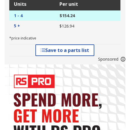
Units
Per unit
1 - 4
$154.24
5 +
$126.94
*price indicative
Save to a parts list
Sponsored