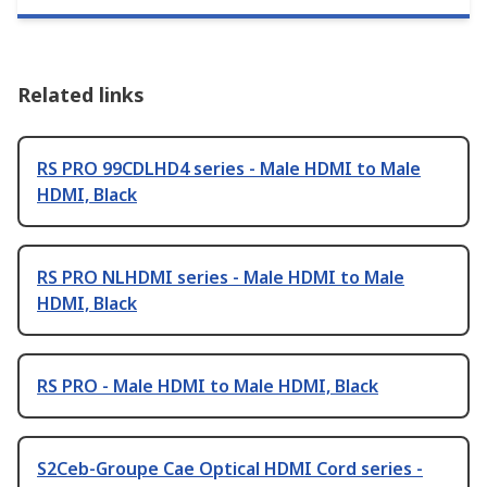
Related links
RS PRO 99CDLHD4 series - Male HDMI to Male
HDMI, Black
RS PRO NLHDMI series - Male HDMI to Male
HDMI, Black
RS PRO - Male HDMI to Male HDMI, Black
S2Ceb-Groupe Cae Optical HDMI Cord series -