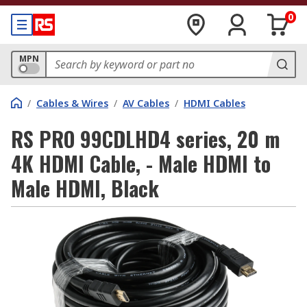
0
MPN
/
Cables & Wires
/
AV Cables
/
HDMI Cables
RS PRO 99CDLHD4 series, 20 m
4K HDMI Cable, - Male HDMI to
Male HDMI, Black