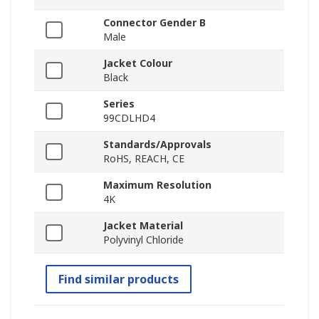
Connector Gender B
Male
Jacket Colour
Black
Series
99CDLHD4
Standards/Approvals
RoHS, REACH, CE
Maximum Resolution
4K
Jacket Material
Polyvinyl Chloride
Find similar products