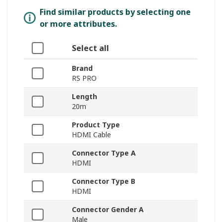
Find similar products by selecting one
or more attributes.
Select all
Brand
RS PRO
Length
20m
Product Type
HDMI Cable
Connector Type A
HDMI
Connector Type B
HDMI
Connector Gender A
Male