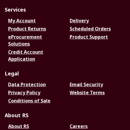
Services
My Account
Delivery
Product Returns
Scheduled Orders
eProcurement
Product Support
Solutions
Credit Account
Application
Legal
Data Protection
Email Security
Privacy Policy
Website Terms
Conditions of Sale
About RS
About RS
Careers