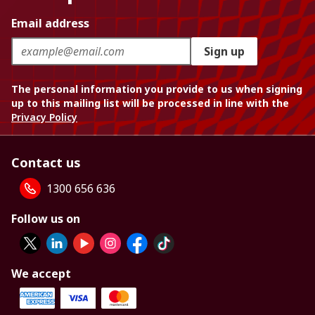
Email address
Sign up
The personal information you provide to us when signing
up to this mailing list will be processed in line with the
Privacy Policy
Contact us
1300 656 636
Follow us on
We accept