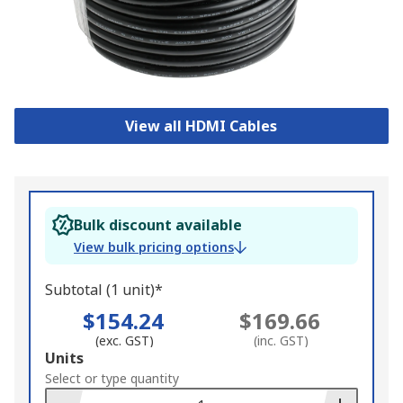
View all HDMI Cables
Bulk discount available
View bulk pricing options
Subtotal (1 unit)*
$154.24
$169.66
(exc. GST)
(inc. GST)
Add
Units
to
Select or type quantity
Basket