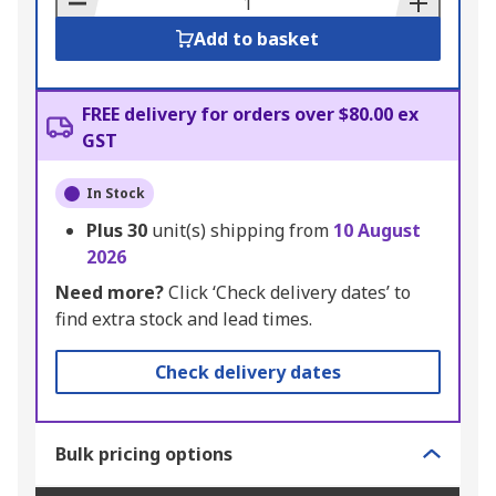
Add to basket
FREE delivery for orders over $80.00 ex
GST
In Stock
Plus
30
unit(s) shipping from
10 August
2026
Need more?
Click ‘Check delivery dates’ to
find extra stock and lead times.
Check delivery dates
Bulk pricing options