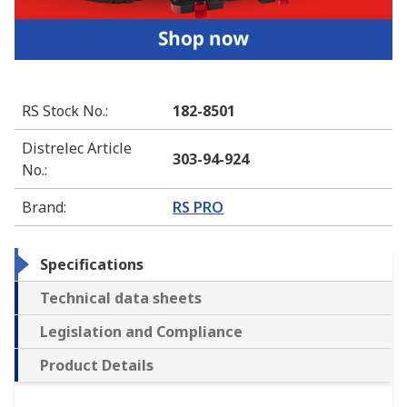
RS Stock No.
:
182-8501
Distrelec Article
303-94-924
No.
:
Brand
:
RS PRO
Specifications
Technical data sheets
Legislation and Compliance
Product Details