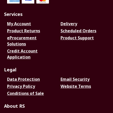
Services
My Account
Delivery
Product Returns
Scheduled Orders
eProcurement
Product Support
Solutions
Credit Account
Application
Legal
Data Protection
Email Security
Privacy Policy
Website Terms
Conditions of Sale
About RS