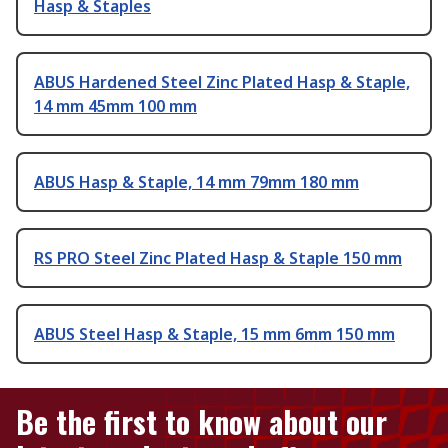
Hasp & Staples
ABUS Hardened Steel Zinc Plated Hasp & Staple,
14 mm 45mm 100 mm
ABUS Hasp & Staple, 14 mm 79mm 180 mm
RS PRO Steel Zinc Plated Hasp & Staple 150 mm
ABUS Steel Hasp & Staple, 15 mm 6mm 150 mm
Be the first to know about our