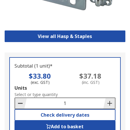
View all Hasp & Staples
Subtotal (1 unit)*
$33.80
$37.18
(exc. GST)
(inc. GST)
Add
Units
to
Select or type quantity
Basket
Check delivery dates
Add to basket