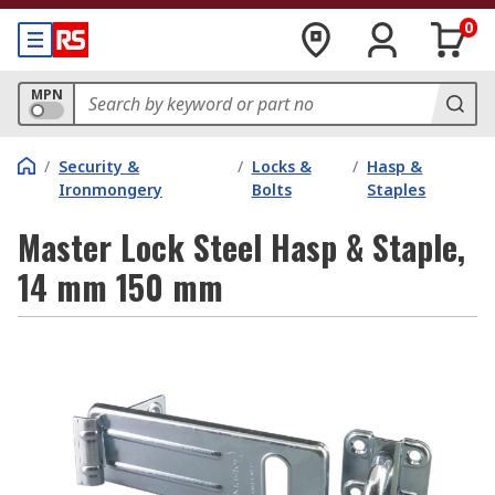
0
MPN
/
Security &
/
Locks &
/
Hasp &
Ironmongery
Bolts
Staples
Master Lock Steel Hasp & Staple,
14 mm 150 mm