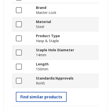
Brand
Master Lock
Material
Steel
Product Type
Hasp & Staple
Staple Hole Diameter
14mm
Length
150mm
Standards/Approvals
RoHS
Find similar products