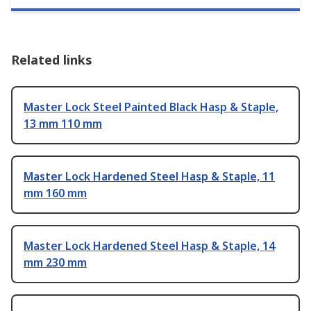
Related links
Master Lock Steel Painted Black Hasp & Staple,
13 mm 110 mm
Master Lock Hardened Steel Hasp & Staple, 11
mm 160 mm
Master Lock Hardened Steel Hasp & Staple, 14
mm 230 mm