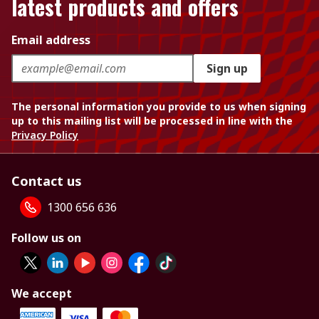
latest products and offers
Email address
Sign up
The personal information you provide to us when signing
up to this mailing list will be processed in line with the
Privacy Policy
Contact us
1300 656 636
Follow us on
We accept