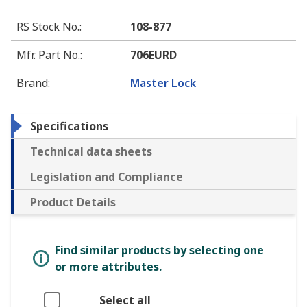
RS Stock No.
:
108-877
Mfr. Part No.
:
706EURD
Brand
:
Master Lock
Specifications
Technical data sheets
Legislation and Compliance
Product Details
Find similar products by selecting one
or more attributes.
Select all