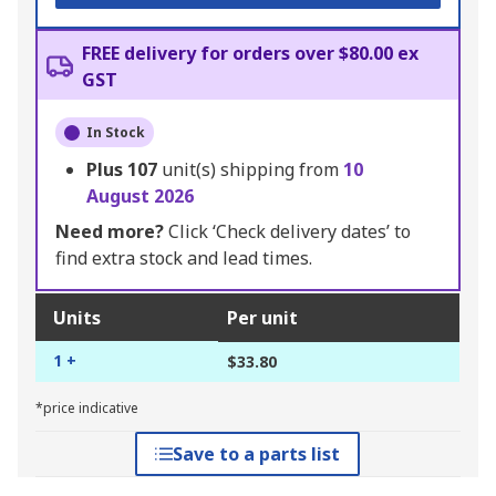
FREE delivery for orders over $80.00 ex
GST
In Stock
Plus
107
unit(s) shipping from
10
August 2026
Need more?
Click ‘Check delivery dates’ to
find extra stock and lead times.
Units
Per unit
1 +
$33.80
*price indicative
Save to a parts list