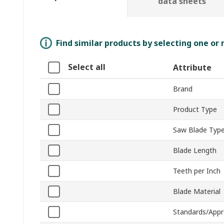
data sheets
Find similar products by selecting one or
Select all
Attribute
Brand
Product Type
Saw Blade Typ
Blade Length
Teeth per Inch
Blade Material
Standards/Appr