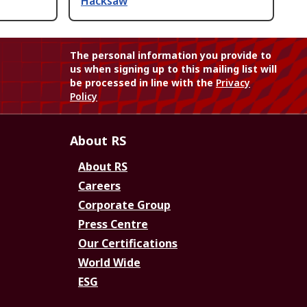
Hacksaw
The personal information you provide to
us when signing up to this mailing list will
be processed in line with the
Privacy
Policy
About RS
About RS
Careers
Corporate Group
Press Centre
Our Certifications
World Wide
ESG