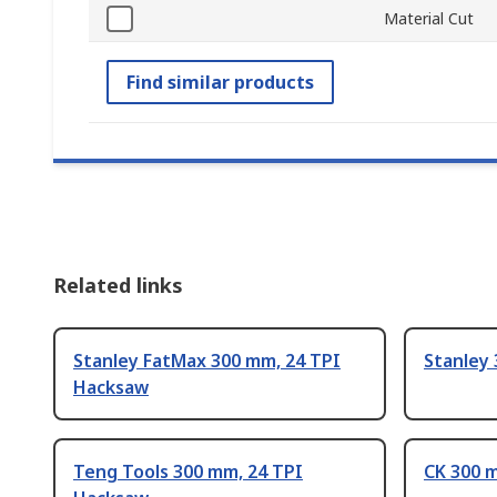
Material Cut
Find similar products
Related links
Stanley FatMax 300 mm, 24 TPI
Stanley
Hacksaw
Teng Tools 300 mm, 24 TPI
CK 300 