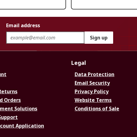
Email address
Sign up
Legal
unt
Data Protection
Email Security
Returns
Privacy Policy
d Orders
Website Terms
ment Solutions
Conditions of Sale
Support
ccount Application