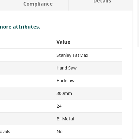
Details
Compliance
 more attributes.
Value
Stanley FatMax
Hand Saw
e
Hacksaw
300mm
24
Bi-Metal
ovals
No