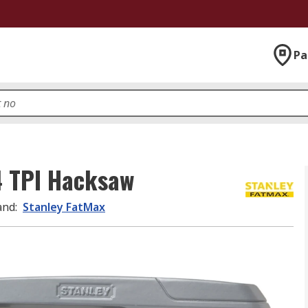
Pa
4 TPI Hacksaw
and
:
Stanley FatMax