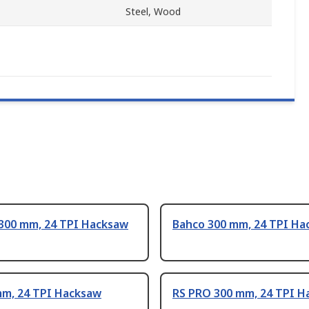
Steel, Wood
 300 mm, 24 TPI Hacksaw
Bahco 300 mm, 24 TPI Ha
mm, 24 TPI Hacksaw
RS PRO 300 mm, 24 TPI H