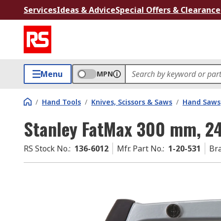
Services
Ideas & Advice
Special Offers & Clearance
Menu
MPN
/
Hand Tools
/
Knives, Scissors & Saws
/
Hand Saws
Stanley FatMax 300 mm, 2
RS Stock No.
:
136-6012
Mfr. Part No.
:
1-20-531
Br