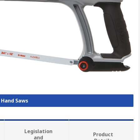
l Hand Saws
Legislation
Product
and