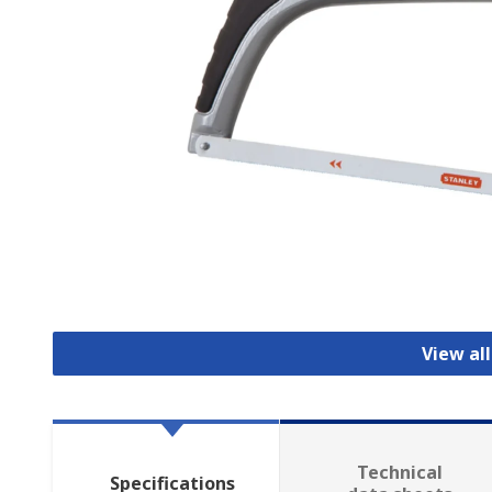
View al
Technical
Specifications