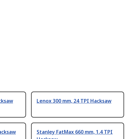
cksaw
Lenox 300 mm, 24 TPI Hacksaw
acksaw
Stanley FatMax 660 mm, 1.4 TPI