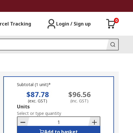
0
rcel Tracking
Login / Sign up
Subtotal (1 unit)*
$87.78
$96.56
(exc. GST)
(inc. GST)
Add
Units
to
Select or type quantity
Basket
Add to basket