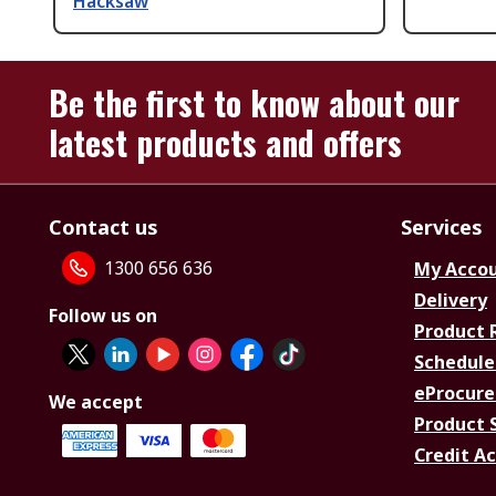
Hacksaw
Be the first to know about our
latest products and offers
Contact us
Services
1300 656 636
My Acco
Delivery
Follow us on
Product 
Schedule
eProcure
We accept
Product 
Credit A