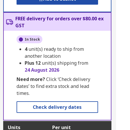
FREE delivery for orders over $80.00 ex
GST
In Stock
4
unit(s) ready to ship from
another location
Plus
12
unit(s) shipping from
24 August 2026
Need more?
Click ‘Check delivery
dates’ to find extra stock and lead
times.
Check delivery dates
Units
Per unit