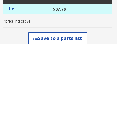
1 +
$87.78
*price indicative
Save to a parts list