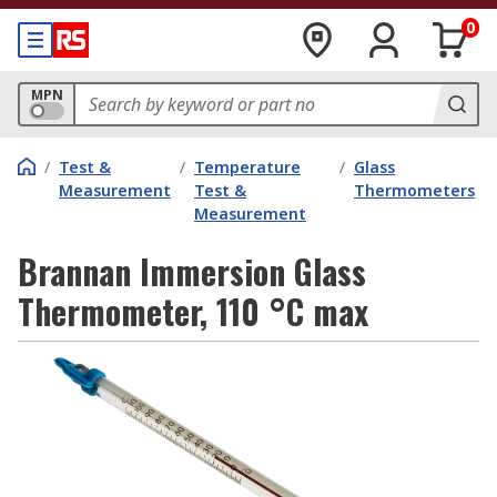
0
MPN
/
Test &
/
Temperature
/
Glass
Measurement
Test &
Thermometers
Measurement
Brannan Immersion Glass
Thermometer, 110 °C max