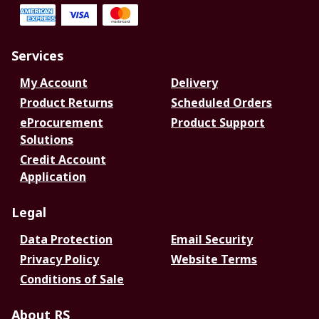
Services
My Account
Delivery
Product Returns
Scheduled Orders
eProcurement
Product Support
Solutions
Credit Account
Application
Legal
Data Protection
Email Security
Privacy Policy
Website Terms
Conditions of Sale
About RS