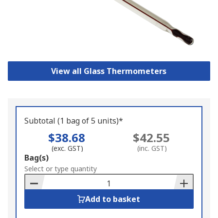
View all Glass Thermometers
Subtotal (1 bag of 5 units)*
$38.68
$42.55
(exc. GST)
(inc. GST)
Add
Bag(s)
to
Select or type quantity
Basket
Add to basket