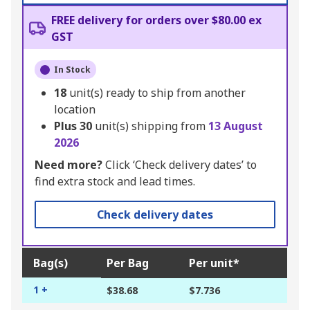
FREE delivery for orders over $80.00 ex
GST
In Stock
18
unit(s) ready to ship from another
location
Plus
30
unit(s) shipping from
13 August
2026
Need more?
Click ‘Check delivery dates’ to
find extra stock and lead times.
Check delivery dates
Bag(s)
Per Bag
Per unit*
1 +
$38.68
$7.736