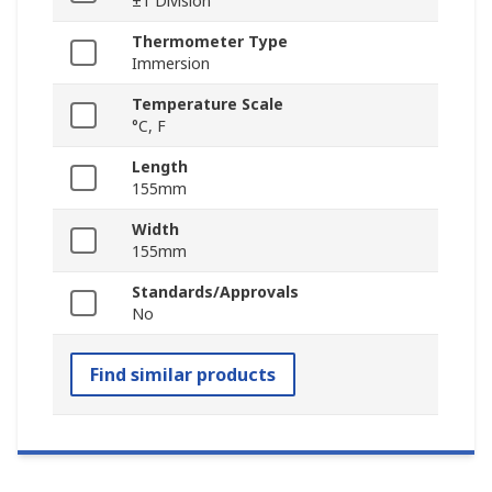
±1 Division
Thermometer Type
Immersion
Temperature Scale
°C, F
Length
155mm
Width
155mm
Standards/Approvals
No
Find similar products