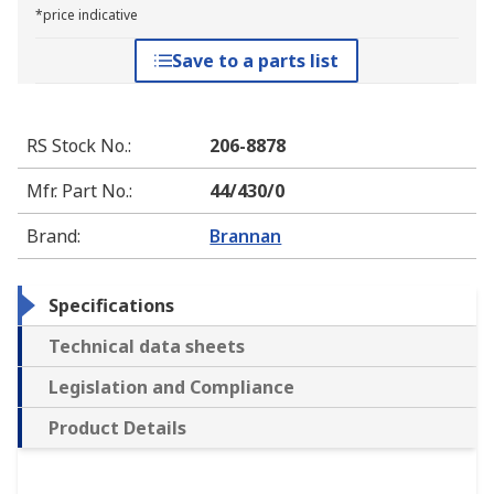
*price indicative
Save to a parts list
RS Stock No.
:
206-8878
Mfr. Part No.
:
44/430/0
Brand
:
Brannan
Specifications
Technical data sheets
Legislation and Compliance
Product Details