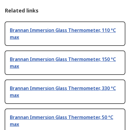
Related links
Brannan Immersion Glass Thermometer, 110 °C
max
Brannan Immersion Glass Thermometer, 150 °C
max
Brannan Immersion Glass Thermometer, 330 °C
max
Brannan Immersion Glass Thermometer, 50 °C
max