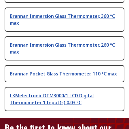
Brannan Immersion Glass Thermometer, 360 °C
max
Brannan Immersion Glass Thermometer, 260 °C
max
Brannan Pocket Glass Thermometer, 110 °C max
LKMelectronic DTM3000/1 LCD Digital
Thermometer 1 Input(s) 0.03 °C
Be the first to know about our