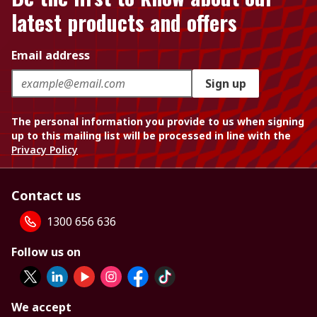
latest products and offers
Email address
Sign up
The personal information you provide to us when signing
up to this mailing list will be processed in line with the
Privacy Policy
Contact us
1300 656 636
Follow us on
We accept