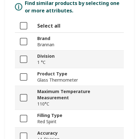
Find similar products by selecting one
or more attributes.
Select all
Brand
Brannan
Division
1 °C
Product Type
Glass Thermometer
Maximum Temperature
Measurement
110°C
Filling Type
Red Spirit
Accuracy