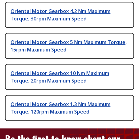
Oriental Motor Gearbox 4.2 Nm Maximum
Torque, 30rpm Maximum Speed
Oriental Motor Gearbox 5 Nm Maximum Torque,
15rpm Maximum Speed
Oriental Motor Gearbox 10 Nm Maximum
Torque, 20rpm Maximum Speed
Oriental Motor Gearbox 1.3 Nm Maximum
Torque, 120rpm Maximum Speed
Be the first to know about our