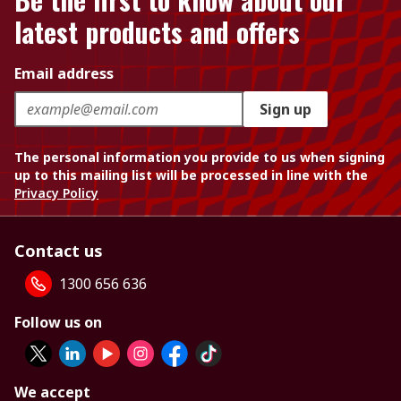
latest products and offers
Email address
Sign up
The personal information you provide to us when signing
up to this mailing list will be processed in line with the
Privacy Policy
Contact us
1300 656 636
Follow us on
We accept