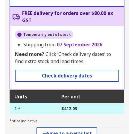
FREE delivery for orders over $80.00 ex
GST
Temporarily out of stock
Shipping from
07 September 2026
Need more?
Click ‘Check delivery dates’ to
find extra stock and lead times.
Check delivery dates
Units
Per unit
1 +
$412.03
*price indicative
Save to a parts list