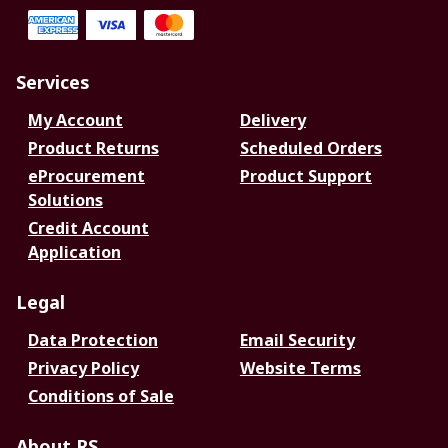
Services
My Account
Delivery
Product Returns
Scheduled Orders
eProcurement
Product Support
Solutions
Credit Account
Application
Legal
Data Protection
Email Security
Privacy Policy
Website Terms
Conditions of Sale
About RS