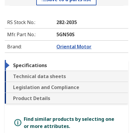
RS Stock No.
:
282-2035
Mfr. Part No.
:
5GN50S
Brand
:
Oriental Motor
Specifications
Technical data sheets
Legislation and Compliance
Product Details
Find similar products by selecting one
or more attributes.