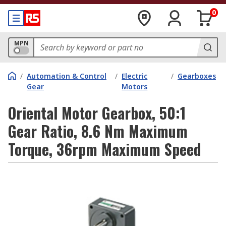
0
MPN
/
Automation & Control
/
Electric
/
Gearboxes
Gear
Motors
Oriental Motor Gearbox, 50:1
Gear Ratio, 8.6 Nm Maximum
Torque, 36rpm Maximum Speed