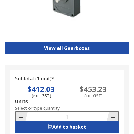
View all Gearboxes
Subtotal (1 unit)*
$412.03
$453.23
(exc. GST)
(inc. GST)
Add
Units
to
Select or type quantity
Basket
Add to basket