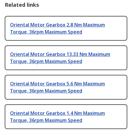
Related links
Oriental Motor Gearbox 2.8 Nm Maximum
Torque, 36rpm Maximum Speed
Oriental Motor Gearbox 13.33 Nm Maximum
Torque, 36rpm Maximum Speed
Oriental Motor Gearbox 5.6 Nm Maximum
Torque, 36rpm Maximum Speed
Oriental Motor Gearbox 1.4 Nm Maximum
Torque, 36rpm Maximum Speed