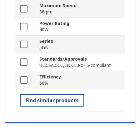
Maximum Speed
36rpm
Power Rating
40W
Series
5GN
Standards/Approvals
UL,CSA,CCC,EN,CE,RoHS-compliant
Efficiency
66%
Find similar products