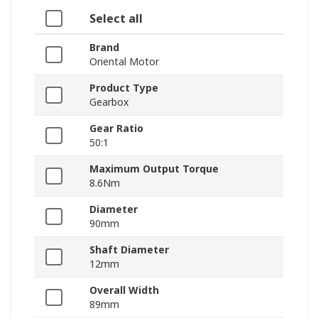
Select all
Brand
Oriental Motor
Product Type
Gearbox
Gear Ratio
50:1
Maximum Output Torque
8.6Nm
Diameter
90mm
Shaft Diameter
12mm
Overall Width
89mm