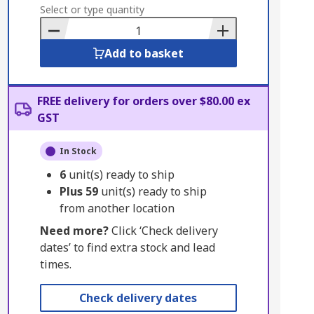
to
Select or type quantity
Basket
Add to basket
FREE delivery for orders over $80.00 ex
GST
In Stock
6
unit(s) ready to ship
Plus
59
unit(s) ready to ship
from another location
Need more?
Click ‘Check delivery
dates’ to find extra stock and lead
times.
Check delivery dates