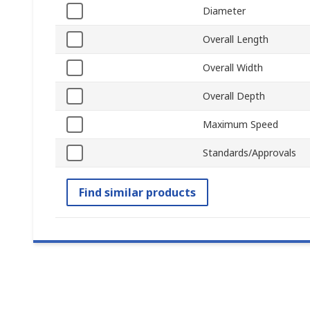
Diameter
Overall Length
Overall Width
Overall Depth
Maximum Speed
Standards/Approvals
Find similar products