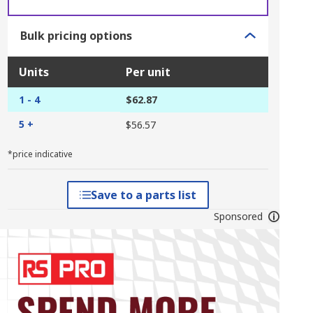
Bulk pricing options
Units
Per unit
1 - 4
$62.87
5 +
$56.57
*price indicative
Save to a parts list
Sponsored