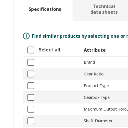
Technical
Specifications
data sheets
Find similar products by selecting one or
Select all
Attribute
Brand
Gear Ratio
Product Type
Gearbox Type
Maximum Output Torq
Shaft Diameter