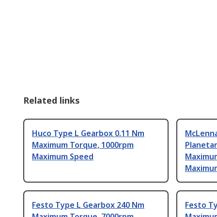
Related links
Huco Type L Gearbox 0.11 Nm
McLenna
Maximum Torque, 1000rpm
Planeta
Maximum Speed
Maximum
Maximu
Festo Type L Gearbox 240 Nm
Festo T
Maximum Torque, 7000rpm
Maximum