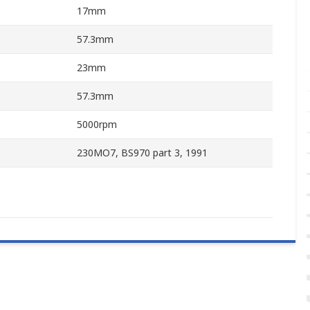
17mm
57.3mm
23mm
57.3mm
5000rpm
230MO7, BS970 part 3, 1991