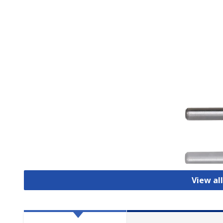
View al