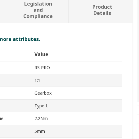
Legislation
Product
and
Details
Compliance
 more attributes.
Value
RS PRO
1:1
Gearbox
Type L
ue
2.2Nm
5mm