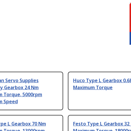
n Servo Supplies
Huco Type L Gearbox 0.6
ry Gearbox 24 Nm
Maximum Torque
 Torque, 5000rpm
m Speed
ype L Gearbox 70 Nm
Festo Type L Gearbox 32
 Torque, 13000rpm
Maximum Torque, 18000