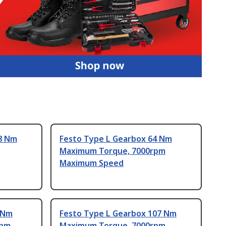
8 Nm
Festo Type L Gearbox 64 Nm
Maximum Torque, 7000rpm
Maximum Speed
 Nm
Festo Type L Gearbox 107 Nm
rpm
Maximum Torque, 7000rpm