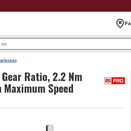
Pa
arboxes
 Gear Ratio, 2.2 Nm
m Maximum Speed