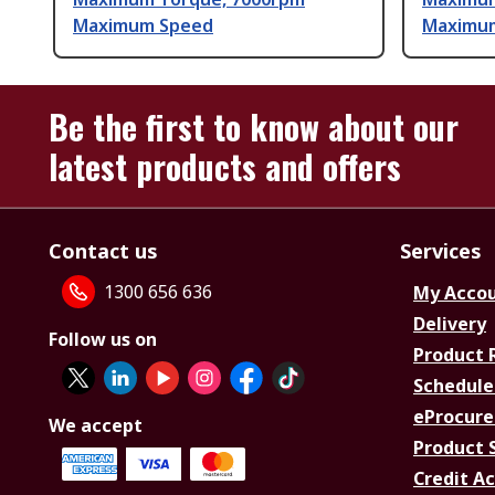
Maximum Speed
Maximu
Be the first to know about our
latest products and offers
Contact us
Services
1300 656 636
My Acco
Delivery
Follow us on
Product 
Schedule
eProcure
We accept
Product 
Credit A