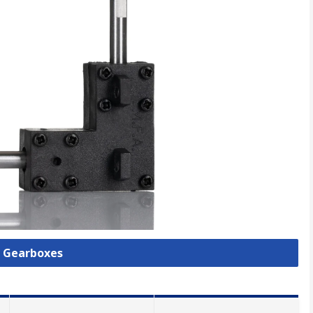
l Gearboxes