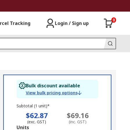
0
rcel Tracking
Login / Sign up
Bulk discount available
View bulk pricing options
Subtotal (1 unit)*
$62.87
$69.16
(exc. GST)
(inc. GST)
Add
Units