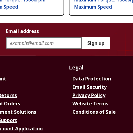
m Speed
Maximum Speed
Email address
Sign up
Legal
unt
Data Protection
Email Security
Returns
Privacy Policy
d Orders
Website Terms
ment Solutions
Conditions of Sale
Support
ccount Application