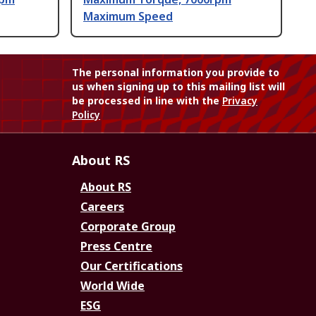
Maximum Speed
The personal information you provide to
us when signing up to this mailing list will
be processed in line with the
Privacy
Policy
About RS
About RS
Careers
Corporate Group
Press Centre
Our Certifications
World Wide
ESG