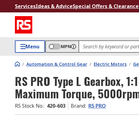
Services
Ideas & Advice
Special Offers & Clearance
Menu
MPN
/
Automation & Control Gear
/
Electric Motors
/
Ge
RS PRO Type L Gearbox, 1:1
Maximum Torque, 5000rp
RS Stock No.
:
420-603
Brand
:
RS PRO