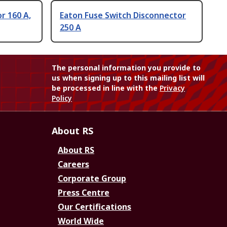
r 160 A,
Eaton Fuse Switch Disconnector
250 A
The personal information you provide to
us when signing up to this mailing list will
be processed in line with the
Privacy
Policy
About RS
About RS
Careers
Corporate Group
Press Centre
Our Certifications
World Wide