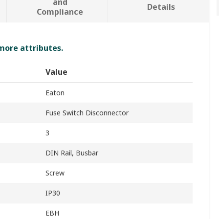
and
Details
Compliance
 more attributes.
Value
Eaton
Fuse Switch Disconnector
3
DIN Rail, Busbar
Screw
IP30
EBH