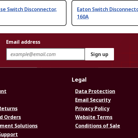
se Switch Disconnector,
Eaton Switch Disconnecto
160A
Email address
Sign up
Legal
unt
Data Protection
Email Security
Returns
Privacy Policy
d Orders
Website Terms
ment Solutions
Conditions of Sale
Support