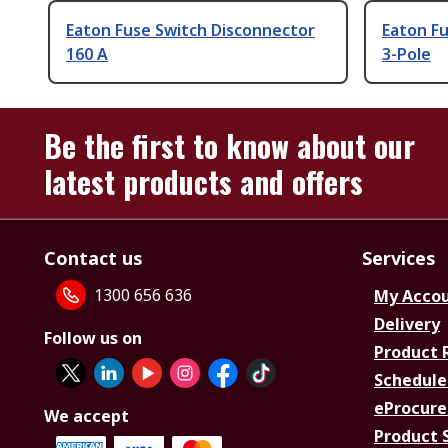
Eaton Fuse Switch Disconnector
Eaton Fu
160 A
3-Pole
Be the first to know about our
latest products and offers
Contact us
Services
1300 656 636
My Acco
Delivery
Follow us on
Product 
Schedule
eProcure
We accept
Product 