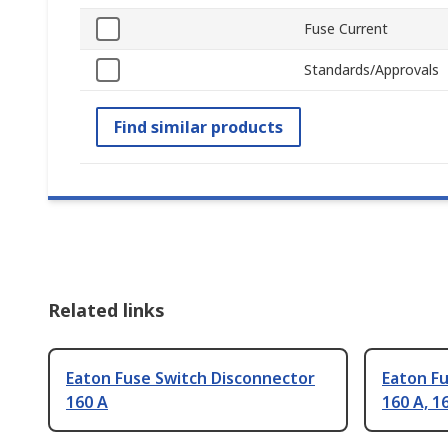
Fuse Current
Standards/Approvals
Find similar products
Related links
Eaton Fuse Switch Disconnector
Eaton F
160 A
160 A, 1