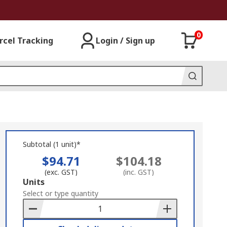
0
rcel Tracking
Login / Sign up
Subtotal (1 unit)*
$94.71
$104.18
(exc. GST)
(inc. GST)
Add
Units
to
Select or type quantity
Basket