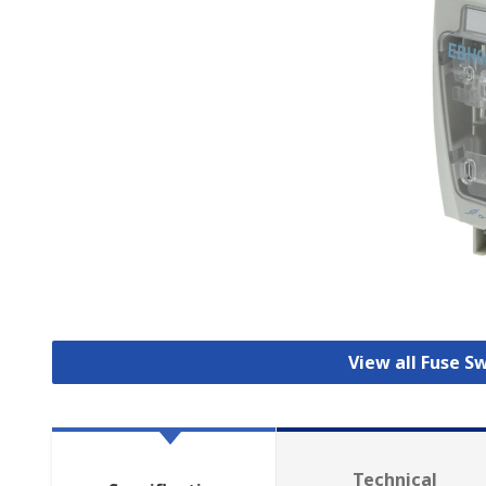
View all Fuse S
Technical