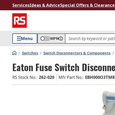
Services
Ideas & Advice
Special Offers & Clearance
Menu
MPN
/
Switches
/
Switch Disconnectors & Components
/
Eaton Fuse Switch Disconne
RS Stock No.
:
262-020
Mfr. Part No.
:
EBH000O3TM8