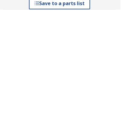
Save to a parts list