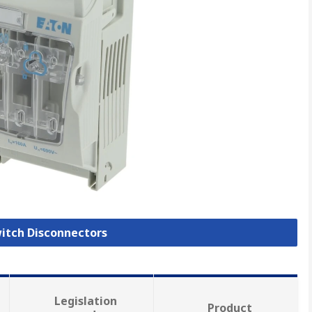
witch Disconnectors
Legislation
Product