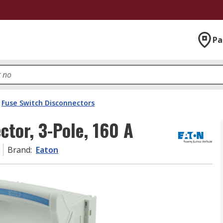
Pa
Fuse Switch Disconnectors
ctor, 3-Pole, 160 A
Brand
:
Eaton