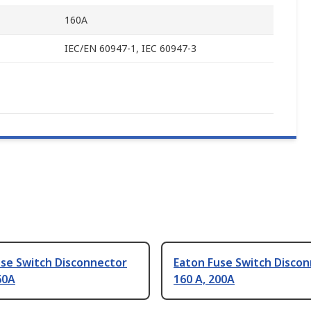
160A
IEC/EN 60947-1, IEC 60947-3
use Switch Disconnector
Eaton Fuse Switch Disco
60A
160 A, 200A