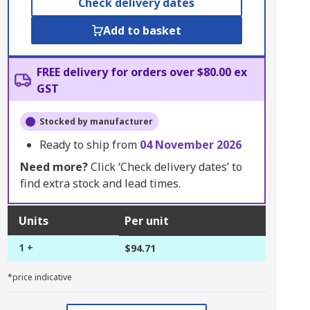
Check delivery dates
Add to basket
FREE delivery for orders over $80.00 ex
GST
Stocked by manufacturer
Ready to ship from
04 November 2026
Need more?
Click ‘Check delivery dates’ to
find extra stock and lead times.
Units
Per unit
1 +
$94.71
*price indicative