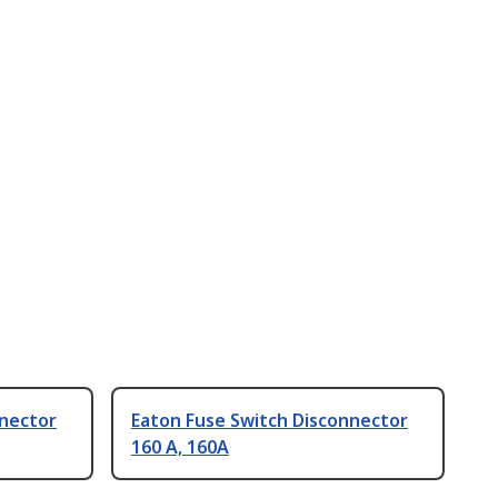
nnector
Eaton Fuse Switch Disconnector
160 A, 160A