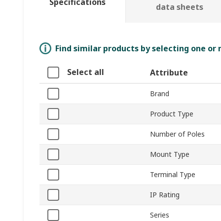
Specifications
data sheets
Find similar products by selecting one or
Select all
Attribute
Brand
Product Type
Number of Poles
Mount Type
Terminal Type
IP Rating
Series