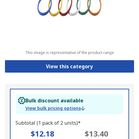
This image is representative of the product range
View this category
Bulk discount available
View bulk pricing options
Subtotal (1 pack of 2 units)*
$12.18
$13.40