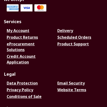
Services
My Account
Delivery
Product Returns
Scheduled Orders
eProcurement
Product Support
Solutions
Credit Account
Application
Legal
Data Protection
Email Security
Privacy Policy
Website Terms
Conditions of Sale