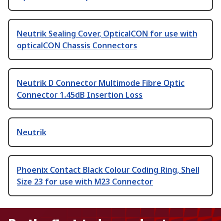
Neutrik Sealing Cover, OpticalCON for use with
opticalCON Chassis Connectors
Neutrik D Connector Multimode Fibre Optic
Connector 1.45dB Insertion Loss
Neutrik
Phoenix Contact Black Colour Coding Ring, Shell
Size 23 for use with M23 Connector