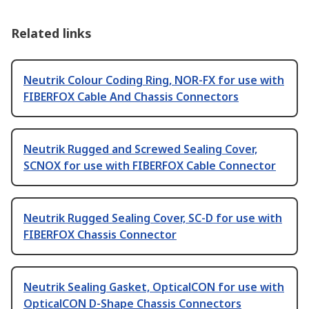
Related links
Neutrik Colour Coding Ring, NOR-FX for use with
FIBERFOX Cable And Chassis Connectors
Neutrik Rugged and Screwed Sealing Cover,
SCNOX for use with FIBERFOX Cable Connector
Neutrik Rugged Sealing Cover, SC-D for use with
FIBERFOX Chassis Connector
Neutrik Sealing Gasket, OpticalCON for use with
OpticalCON D-Shape Chassis Connectors