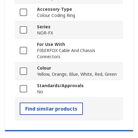
Accessory Type
Colour Coding Ring
Series
NOR-FX
For Use With
FIBERFOX Cable And Chassis
Connectors
Colour
Yellow, Orange, Blue, White, Red, Green
Standards/Approvals
No
Find similar products