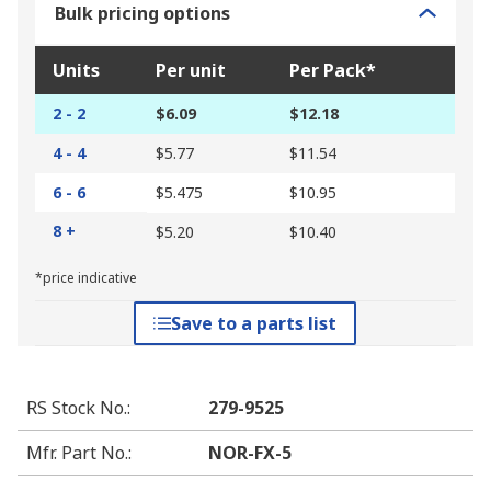
Bulk pricing options
Units
Per unit
Per Pack*
2 - 2
$6.09
$12.18
4 - 4
$5.77
$11.54
6 - 6
$5.475
$10.95
8 +
$5.20
$10.40
*price indicative
Save to a parts list
RS Stock No.
:
279-9525
Mfr. Part No.
:
NOR-FX-5