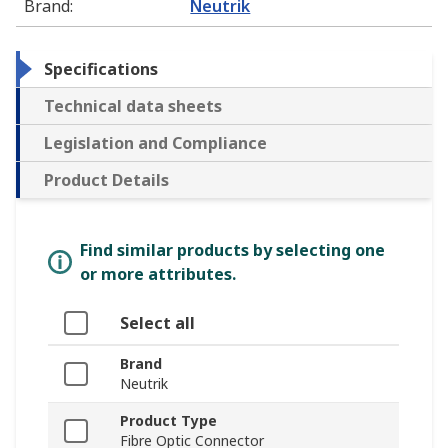
Brand
:
Neutrik
Specifications
Technical data sheets
Legislation and Compliance
Product Details
Find similar products by selecting one
or more attributes.
Select all
Brand
Neutrik
Product Type
Fibre Optic Connector