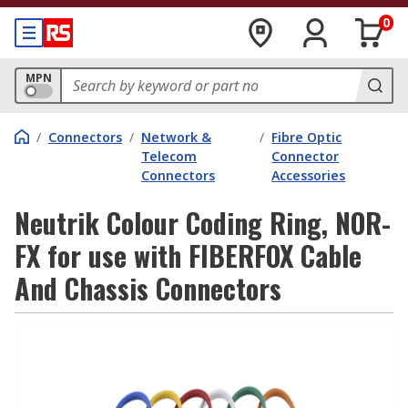
0
MPN
/
Connectors
/
Network &
/
Fibre Optic
Telecom
Connector
Connectors
Accessories
Neutrik Colour Coding Ring, NOR-
FX for use with FIBERFOX Cable
And Chassis Connectors