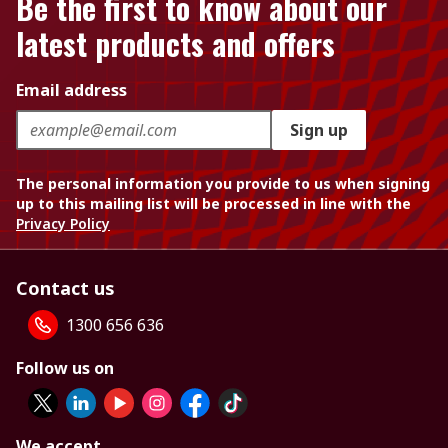
Be the first to know about our
latest products and offers
Email address
Sign up
The personal information you provide to us when signing
up to this mailing list will be processed in line with the
Privacy Policy
Contact us
1300 656 636
Follow us on
We accept