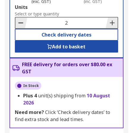
(exc. GST)
(inc. GST)
Add
Units
to
Select or type quantity
Basket
Check delivery dates
Add to basket
FREE delivery for orders over $80.00 ex
GST
In Stock
Plus
4
unit(s) shipping from
10 August
2026
Need more?
Click ‘Check delivery dates’ to
find extra stock and lead times.