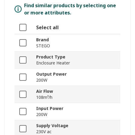
Find similar products by selecting one
or more attributes.
Select all
Brand
STEGO
Product Type
Enclosure Heater
Output Power
200W
Air Flow
108m³/h
Input Power
200W
Supply Voltage
230V ac