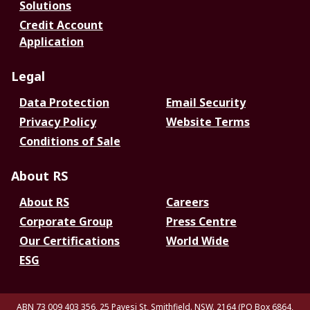
Solutions
Credit Account
Application
Legal
Data Protection
Email Security
Privacy Policy
Website Terms
Conditions of Sale
About RS
About RS
Careers
Corporate Group
Press Centre
Our Certifications
World Wide
ESG
ABN 73 009 403 356, 25 Pavesi St, Smithfield. NSW. 2164 (PO Box 6864,