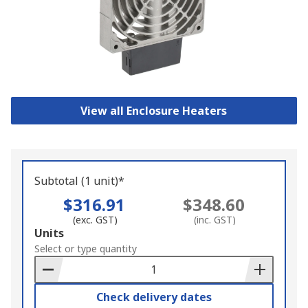
View all Enclosure Heaters
Subtotal (1 unit)*
$316.91
$348.60
(exc. GST)
(inc. GST)
Add
Units
to
Select or type quantity
Basket
Check delivery dates