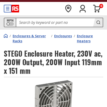
0
MPN
/
Enclosures & Server
/
Enclosures
/
Enclosure
Racks
Heaters
STEGO Enclosure Heater, 230V ac,
200W Output, 200W Input 119mm
x 151 mm