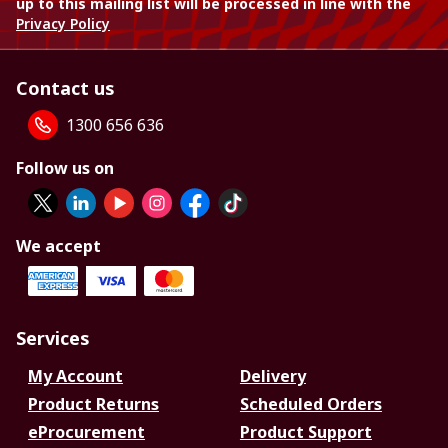
up to this mailing list will be processed in line with the
Privacy Policy
Contact us
1300 656 636
Follow us on
We accept
Services
My Account
Delivery
Product Returns
Scheduled Orders
eProcurement
Product Support