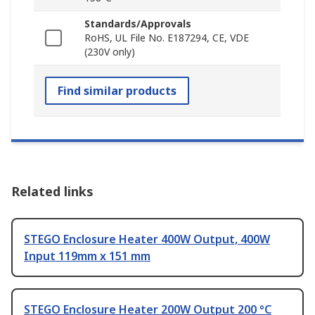
Standards/Approvals
RoHS, UL File No. E187294, CE, VDE
(230V only)
Find similar products
Related links
STEGO Enclosure Heater 400W Output, 400W
Input 119mm x 151 mm
STEGO Enclosure Heater 200W Output 200 °C