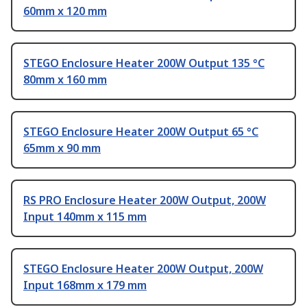
60mm x 120 mm
STEGO Enclosure Heater 200W Output 135 °C
80mm x 160 mm
STEGO Enclosure Heater 200W Output 65 °C
65mm x 90 mm
RS PRO Enclosure Heater 200W Output, 200W
Input 140mm x 115 mm
STEGO Enclosure Heater 200W Output, 200W
Input 168mm x 179 mm