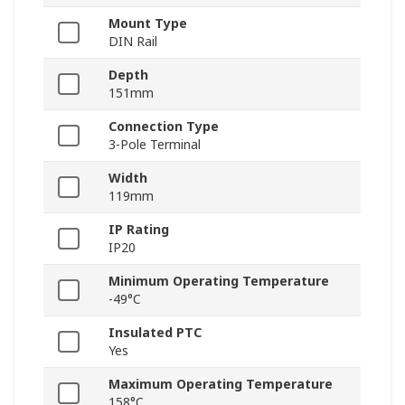
Mount Type
DIN Rail
Depth
151mm
Connection Type
3-Pole Terminal
Width
119mm
IP Rating
IP20
Minimum Operating Temperature
-49°C
Insulated PTC
Yes
Maximum Operating Temperature
158°C