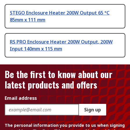
STEGO Enclosure Heater 200W Output 65 °C
85mm x 111 mm
RS PRO Enclosure Heater 200W Output, 200W
Input 140mm x 115 mm
Be the first to know about our
latest products and offers
Email address
Sign up
The personal information you provide to us when signing