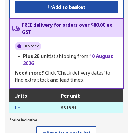
Add to basket
FREE delivery for orders over $80.00 ex
GST
In Stock
Plus
28
unit(s) shipping from
10 August
2026
Need more?
Click ‘Check delivery dates’ to
find extra stock and lead times.
Units
Per unit
1 +
$316.91
*price indicative
Save to a parts list