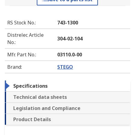
RS Stock No.
:
743-1300
Distrelec Article
304-02-104
No.
:
Mfr. Part No.
:
03110.0-00
Brand
:
STEGO
Specifications
Technical data sheets
Legislation and Compliance
Product Details