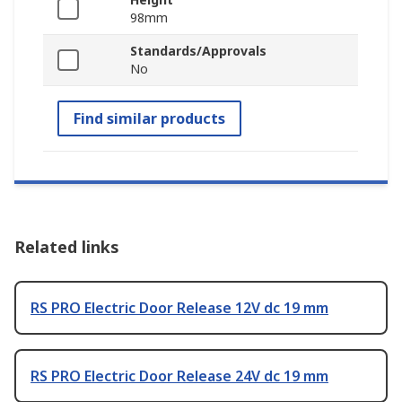
98mm
Standards/Approvals
No
Find similar products
Related links
RS PRO Electric Door Release 12V dc 19 mm
RS PRO Electric Door Release 24V dc 19 mm