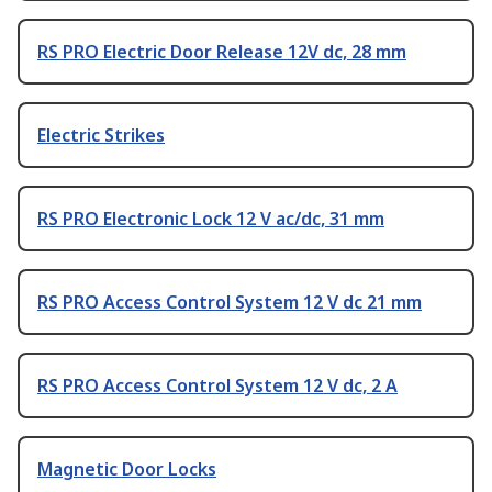
RS PRO Electric Door Release 12V dc, 28 mm
Electric Strikes
RS PRO Electronic Lock 12 V ac/dc, 31 mm
RS PRO Access Control System 12 V dc 21 mm
RS PRO Access Control System 12 V dc, 2 A
Magnetic Door Locks