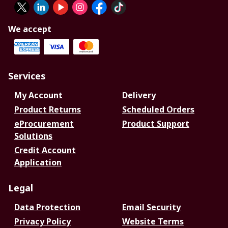
We accept
Services
My Account
Delivery
Product Returns
Scheduled Orders
eProcurement
Product Support
Solutions
Credit Account
Application
Legal
Data Protection
Email Security
Privacy Policy
Website Terms