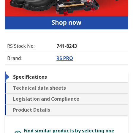
RS Stock No.
:
741-8243
Brand
:
RS PRO
Specifications
Technical data sheets
Legislation and Compliance
Product Details
Find similar products by selecting one