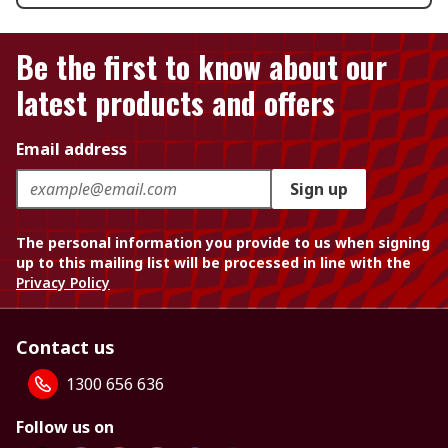
Be the first to know about our
latest products and offers
Email address
Sign up
The personal information you provide to us when signing
up to this mailing list will be processed in line with the
Privacy Policy
Contact us
1300 656 636
Follow us on