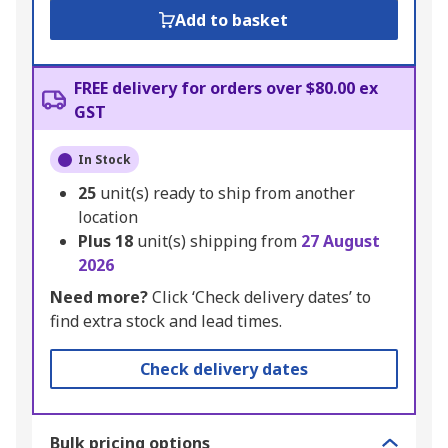
Add to basket
FREE delivery for orders over $80.00 ex
GST
In Stock
25
unit(s) ready to ship from another
location
Plus
18
unit(s) shipping from
27 August
2026
Need more?
Click ‘Check delivery dates’ to
find extra stock and lead times.
Check delivery dates
Bulk pricing options