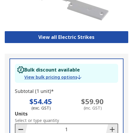
View all Electric Strikes
Bulk discount available
View bulk pricing options
Subtotal (1 unit)*
$54.45
$59.90
(exc. GST)
(inc. GST)
Add
Units
to
Select or type quantity
Basket