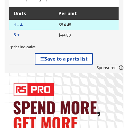
Units
Per unit
1 - 4
$54.45
5 +
$44.80
*price indicative
Save to a parts list
Sponsored