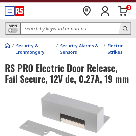
0
MPN
/
Security &
/
Security Alarms &
/
Electric
Ironmongery
Sensors
Strikes
RS PRO Electric Door Release,
Fail Secure, 12V dc, 0.27A, 19 mm