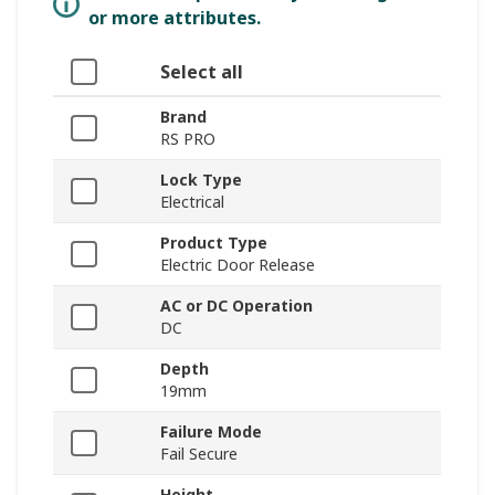
or more attributes.
Select all
Brand
RS PRO
Lock Type
Electrical
Product Type
Electric Door Release
AC or DC Operation
DC
Depth
19mm
Failure Mode
Fail Secure
Height