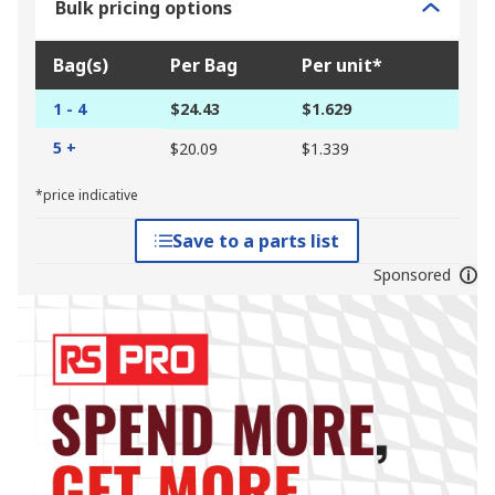
Bulk pricing options
Bag(s)
Per Bag
Per unit*
1 - 4
$24.43
$1.629
5 +
$20.09
$1.339
*price indicative
Save to a parts list
Sponsored