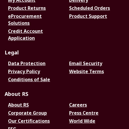
My Account
Delivery
Product Returns
Scheduled Orders
eProcurement
Product Support
Solutions
Credit Account
Application
Legal
Data Protection
Email Security
Privacy Policy
Website Terms
Conditions of Sale
About RS
About RS
Careers
Corporate Group
Press Centre
Our Certifications
World Wide