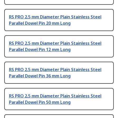
RS PRO 2.5 mm Diameter Plain Stainless Steel
Parallel Dowel Pin 20 mm Long
RS PRO 2.5 mm Diameter Plain Stainless Steel
Parallel Dowel Pin 12 mm Long
RS PRO 2.5 mm Diameter Plain Stainless Steel
Parallel Dowel Pin 36 mm Long
RS PRO 2.5 mm Diameter Plain Stainless Steel
Parallel Dowel Pin 50 mm Long