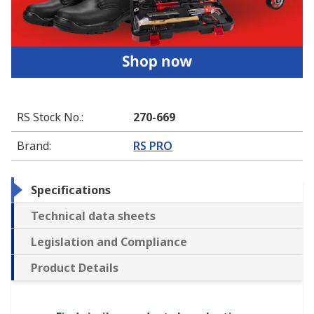
RS Stock No.
:
270-669
Brand
:
RS PRO
Specifications
Technical data sheets
Legislation and Compliance
Product Details