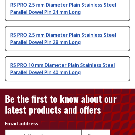
RS PRO 2.5 mm Diameter Plain Stainless Steel
Parallel Dowel Pin 24 mm Long
RS PRO 2.5 mm Diameter Plain Stainless Steel
Parallel Dowel Pin 28 mm Long
RS PRO 10 mm Diameter Plain Stainless Steel
Parallel Dowel Pin 40 mm Long
Be the first to know about our
latest products and offers
Email address