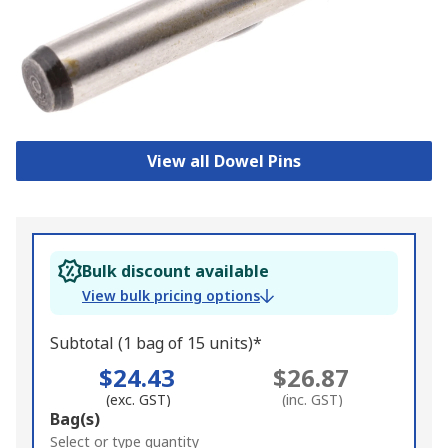
View all Dowel Pins
Bulk discount available
View bulk pricing options
Subtotal (1 bag of 15 units)*
$24.43
$26.87
(exc. GST)
(inc. GST)
Add
Bag(s)
to
Select or type quantity