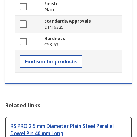
Finish
Plain
Standards/Approvals
DIN 6325
Hardness
C58-63
Find similar products
Related links
RS PRO 2.5 mm Diameter Plain Steel Parallel
Dowel Pin 40 mm Long