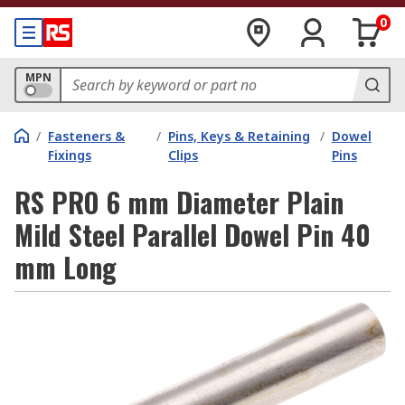
0
MPN
/
Fasteners &
/
Pins, Keys & Retaining
/
Dowel
Fixings
Clips
Pins
RS PRO 6 mm Diameter Plain
Mild Steel Parallel Dowel Pin 40
mm Long