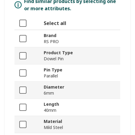
Find similar products by selecting one
or more attributes.
Select all
Brand
RS PRO
Product Type
Dowel Pin
Pin Type
Parallel
Diameter
6mm
Length
40mm
Material
Mild Steel