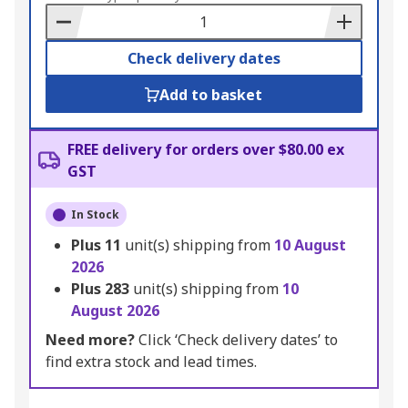
Basket
Check delivery dates
Add to basket
FREE delivery for orders over $80.00 ex
GST
In Stock
Plus
11
unit(s) shipping from
10 August
2026
Plus
283
unit(s) shipping from
10
August 2026
Need more?
Click ‘Check delivery dates’ to
find extra stock and lead times.