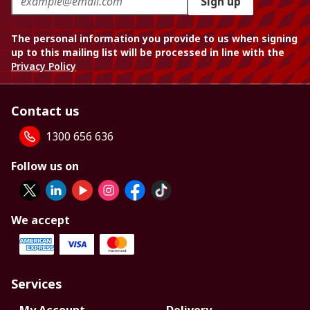
Sign up
The personal information you provide to us when signing
up to this mailing list will be processed in line with the
Privacy Policy
Contact us
1300 656 636
Follow us on
We accept
Services