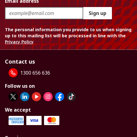
Email address
Sign up
The personal information you provide to us when signing
up to this mailing list will be processed in line with the
Privacy Policy
Contact us
1300 656 636
Follow us on
We accept