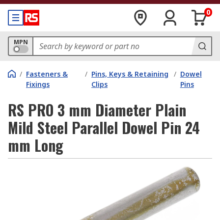
0
MPN
/
Fasteners &
/
Pins, Keys & Retaining
/
Dowel
Fixings
Clips
Pins
RS PRO 3 mm Diameter Plain
Mild Steel Parallel Dowel Pin 24
mm Long