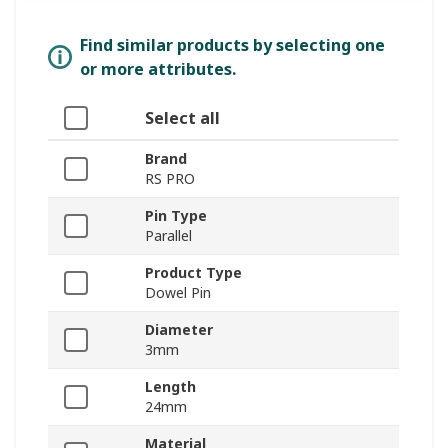
Find similar products by selecting one
or more attributes.
Select all
Brand
RS PRO
Pin Type
Parallel
Product Type
Dowel Pin
Diameter
3mm
Length
24mm
Material