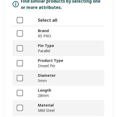
Find similar products by selecting one
or more attributes.
Select all
Brand
RS PRO
Pin Type
Parallel
Product Type
Dowel Pin
Diameter
5mm
Length
28mm
Material
Mild Steel