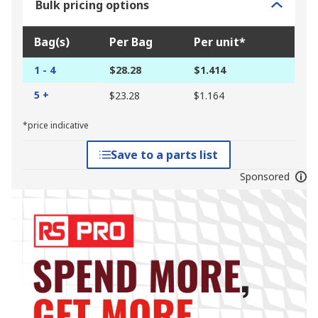
Bulk pricing options
Bag(s)
Per Bag
Per unit*
1 - 4
$28.28
$1.414
5 +
$23.28
$1.164
*price indicative
Save to a parts list
Sponsored