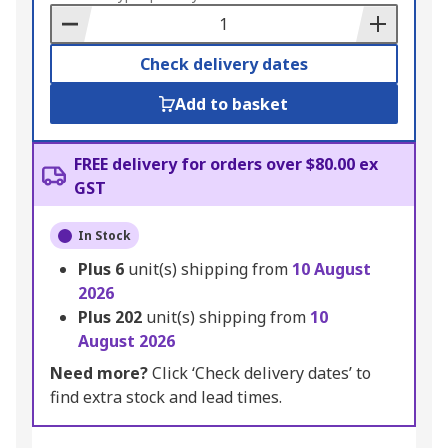
Basket
Check delivery dates
Add to basket
FREE delivery for orders over $80.00 ex
GST
In Stock
Plus
6
unit(s) shipping from
10 August
2026
Plus
202
unit(s) shipping from
10
August 2026
Need more?
Click ‘Check delivery dates’ to
find extra stock and lead times.