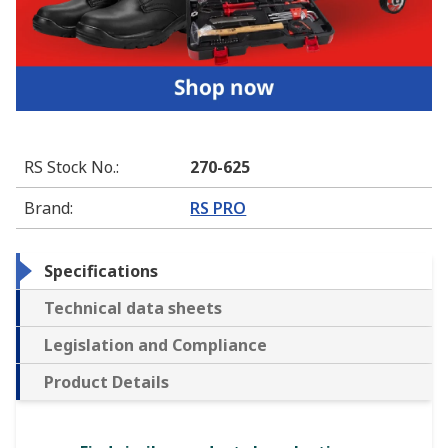
RS Stock No.
:
270-625
Brand
:
RS PRO
Specifications
Technical data sheets
Legislation and Compliance
Product Details