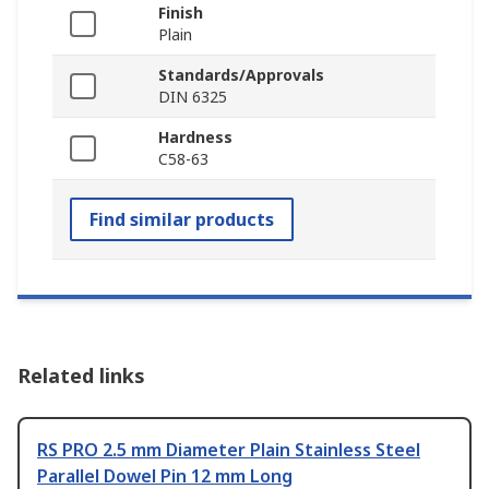
Finish
Plain
Standards/Approvals
DIN 6325
Hardness
C58-63
Find similar products
Related links
RS PRO 2.5 mm Diameter Plain Stainless Steel
Parallel Dowel Pin 12 mm Long