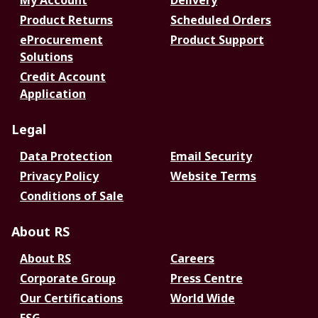
My Account
Delivery
Product Returns
Scheduled Orders
eProcurement
Product Support
Solutions
Credit Account
Application
Legal
Data Protection
Email Security
Privacy Policy
Website Terms
Conditions of Sale
About RS
About RS
Careers
Corporate Group
Press Centre
Our Certifications
World Wide