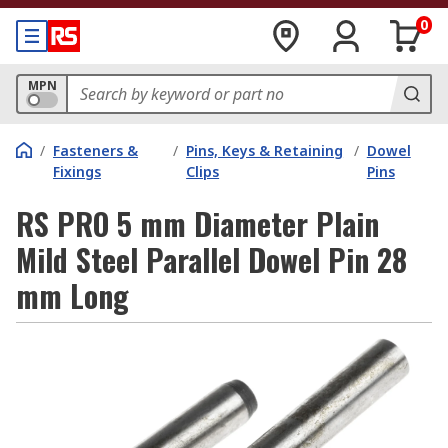
0
MPN
/
Fasteners &
/
Pins, Keys & Retaining
/
Dowel
Fixings
Clips
Pins
RS PRO 5 mm Diameter Plain
Mild Steel Parallel Dowel Pin 28
mm Long