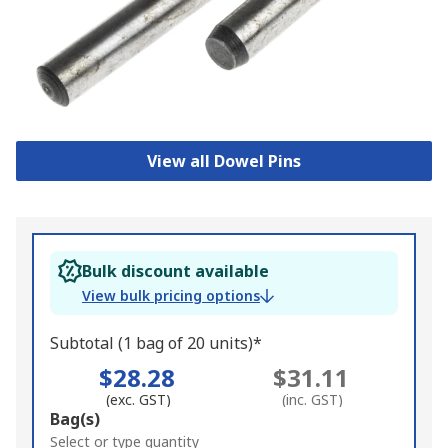
View all Dowel Pins
Bulk discount available
View bulk pricing options
Subtotal (1 bag of 20 units)*
$28.28
$31.11
(exc. GST)
(inc. GST)
Add
Bag(s)
to
Select or type quantity