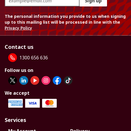
Sign up
The personal information you provide to us when signing
up to this mailing list will be processed in line with the
Privacy Policy
Contact us
1300 656 636
Follow us on
We accept
Services