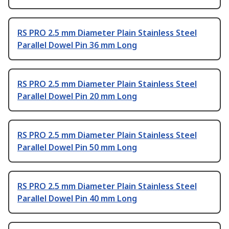
RS PRO 2.5 mm Diameter Plain Stainless Steel
Parallel Dowel Pin 36 mm Long
RS PRO 2.5 mm Diameter Plain Stainless Steel
Parallel Dowel Pin 20 mm Long
RS PRO 2.5 mm Diameter Plain Stainless Steel
Parallel Dowel Pin 50 mm Long
RS PRO 2.5 mm Diameter Plain Stainless Steel
Parallel Dowel Pin 40 mm Long