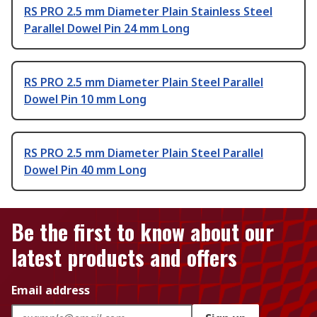
RS PRO 2.5 mm Diameter Plain Stainless Steel
Parallel Dowel Pin 24 mm Long
RS PRO 2.5 mm Diameter Plain Steel Parallel
Dowel Pin 10 mm Long
RS PRO 2.5 mm Diameter Plain Steel Parallel
Dowel Pin 40 mm Long
Be the first to know about our
latest products and offers
Email address