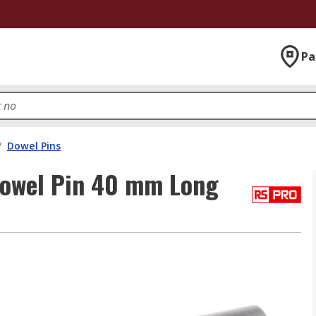
Pa
/
Dowel Pins
Dowel Pin 40 mm Long