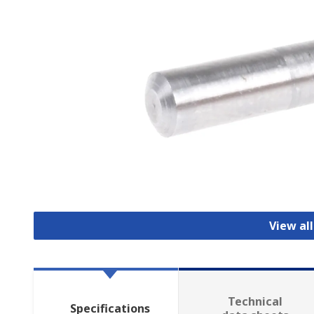
View al
Technical
Specifications