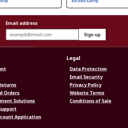
Email address
Sign up
Legal
unt
Data Protection
Email Security
Returns
Privacy Policy
d Orders
Website Terms
ment Solutions
Conditions of Sale
Support
ccount Application