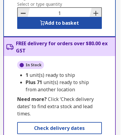
to
Select or type quantity
Basket
Add to basket
FREE delivery for orders over $80.00 ex
GST
In Stock
1
unit(s) ready to ship
Plus
71
unit(s) ready to ship
from another location
Need more?
Click ‘Check delivery
dates’ to find extra stock and lead
times.
Check delivery dates