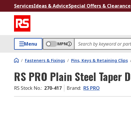
Services
Ideas & Advice
Special Offers & Clearance
Menu
MPN
/
Fasteners & Fixings
/
Pins, Keys & Retaining Clips
RS PRO Plain Steel Taper 
RS Stock No.
:
270-417
Brand
:
RS PRO