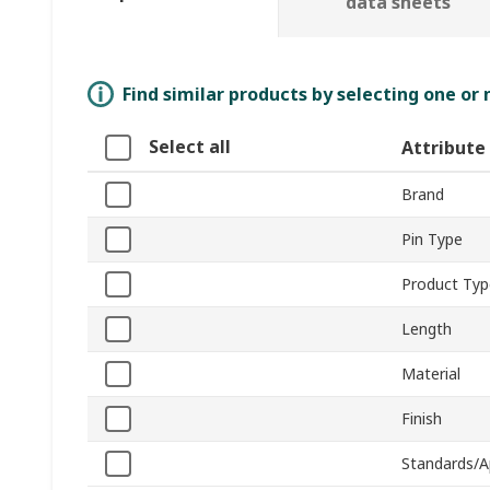
data sheets
Find similar products by selecting one or
Select all
Attribute
Brand
Pin Type
Product Typ
Length
Material
Finish
Standards/A