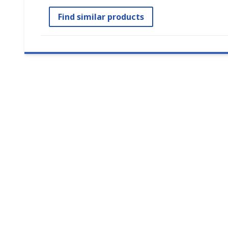
Find similar products