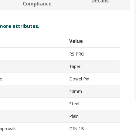
Details
Compliance
 more attributes.
Value
RS PRO
Taper
e
Dowel Pin
40mm
Steel
Plain
pprovals
DIN 1B