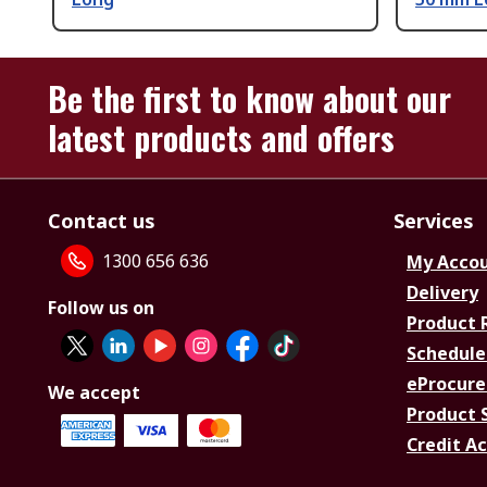
Be the first to know about our
latest products and offers
Contact us
Services
1300 656 636
My Acco
Delivery
Follow us on
Product 
Schedule
eProcure
We accept
Product 
Credit A