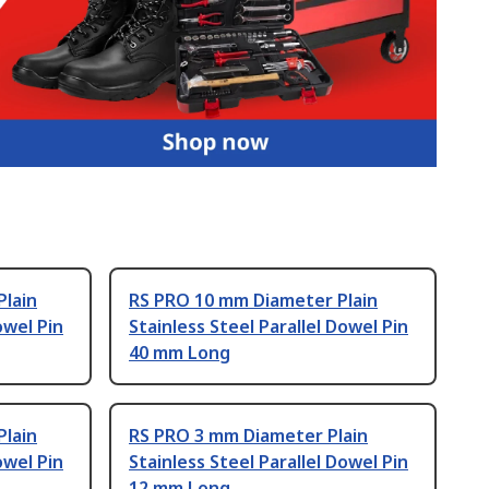
Plain
RS PRO 10 mm Diameter Plain
owel Pin
Stainless Steel Parallel Dowel Pin
40 mm Long
Plain
RS PRO 3 mm Diameter Plain
owel Pin
Stainless Steel Parallel Dowel Pin
12 mm Long