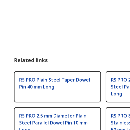
Related links
RS PRO Plain Steel Taper Dowel
RS PRO 
Pin 40 mm Long
Steel Pa
Long
RS PRO 2.5 mm Diameter Plain
RS PRO 
Steel Parallel Dowel Pin 10 mm
Stainles
Long
50 mm L