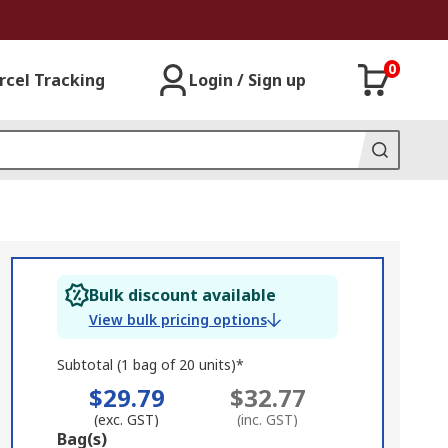
0
rcel Tracking
Login / Sign up
Bulk discount available
View bulk pricing options
Subtotal (1 bag of 20 units)*
$29.79
$32.77
(exc. GST)
(inc. GST)
Add
Bag(s)