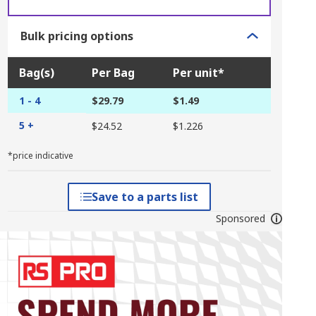
Bulk pricing options
Bag(s)
Per Bag
Per unit*
1 - 4
$29.79
$1.49
5 +
$24.52
$1.226
*price indicative
Save to a parts list
Sponsored