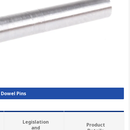
l Dowel Pins
Legislation
Product
and