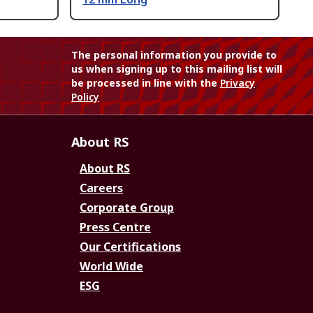
The personal information you provide to
us when signing up to this mailing list will
be processed in line with the
Privacy
Policy
About RS
About RS
Careers
Corporate Group
Press Centre
Our Certifications
World Wide
ESG