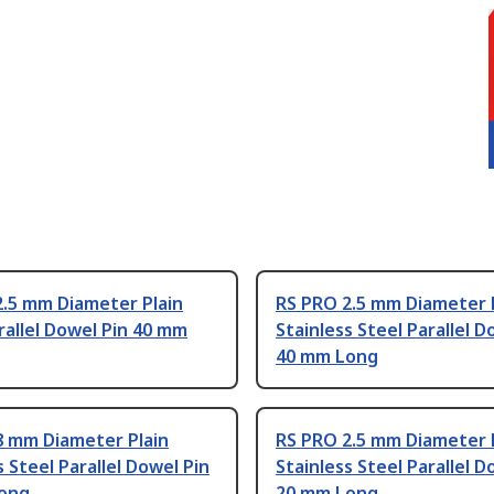
2.5 mm Diameter Plain
RS PRO 2.5 mm Diameter 
rallel Dowel Pin 40 mm
Stainless Steel Parallel D
40 mm Long
8 mm Diameter Plain
RS PRO 2.5 mm Diameter 
s Steel Parallel Dowel Pin
Stainless Steel Parallel D
ong
20 mm Long